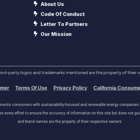
About Us
Code Of Conduct
Letter To Partners
Our Mission
l third-party logos and trademarks mentioned are the property of their 
imer
Terms Of Use
Privacy Policy
California Consume
onnects consumers with sustainability-focused and renewable energy companies. W
very effort to ensure the accuracy of information on this site but does not guar
and brand names are the property of their respective owners.