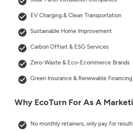
EV Charging & Clean Transportation
Sustainable Home Improvement
Carbon Offset & ESG Services
Zero-Waste & Eco-Ecommerce Brands
Green Insurance & Renewable Financing
Why EcoTurn For As A Marketi
No monthly retainers, only pay for result