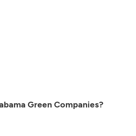
labama
Green Companies?