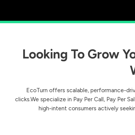
Looking To Grow Yo
EcoTurn offers scalable, performance-driv
clicks.We specialize in Pay Per Call, Pay Per 
high-intent consumers actively seeking