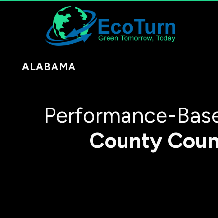
ALABAMA
Performance-Base
County
Coun