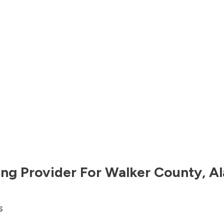
ng Provider For
Walker County
,
A
s