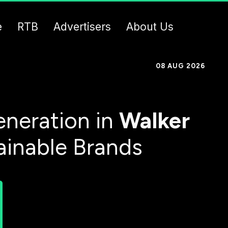
e
RTB
Advertisers
About Us
08 AUG 2026
neration in
Walker
ainable Brands