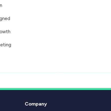
on
igned
growth
eting
Company