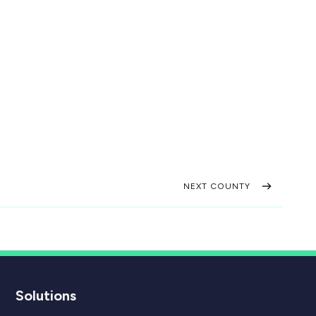
NEXT COUNTY
Solutions