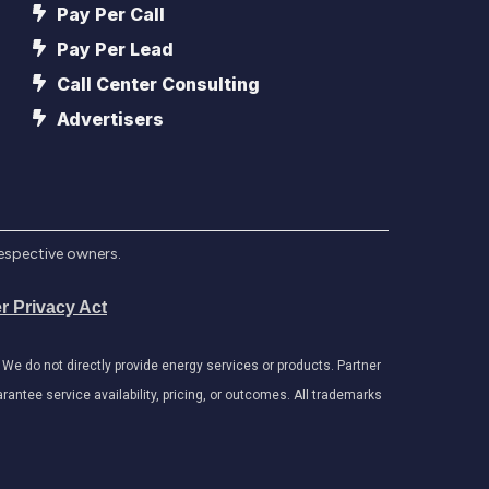
Pay Per Call
Pay Per Lead
Call Center Consulting
Advertisers
respective owners.
r Privacy Act
e do not directly provide energy services or products. Partner
antee service availability, pricing, or outcomes. All trademarks