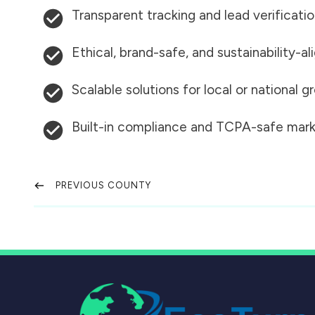
Transparent tracking and lead verificati
Ethical, brand-safe, and sustainability-al
Scalable solutions for local or national 
Built-in compliance and TCPA-safe mark
PREVIOUS COUNTY