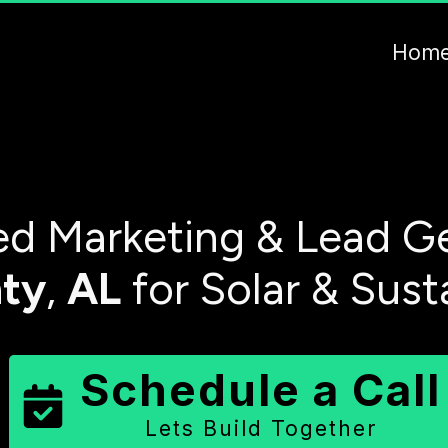
Hom
d Marketing & Lead Ge
ty
,
AL
for Solar & Sust
Schedule a Call
Lets Build Together