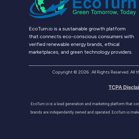
EcoTurn.io is a sustainable growth platform
that connects eco-conscious consumers with
verified renewable energy brands, ethical
marketplaces, and green technology providers.
Copyright ©
2026
. All Rights Reserved. Al
TCPA Discla
EcoTurn.io is a lead generation and marketing platform that c
brands are independently owned and operated. EcoTurn.io makes e