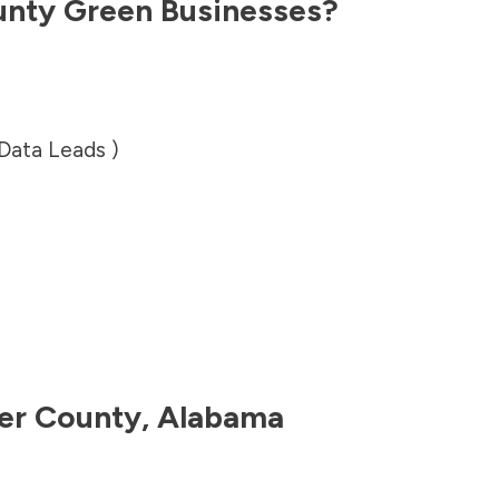
unty
Green Businesses?
 Data Leads )
er County
,
Alabama