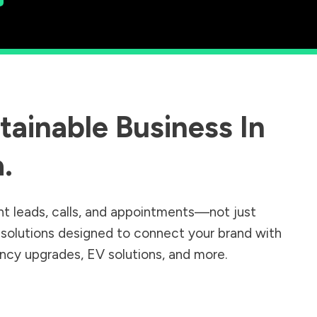
ainable Business In
a
.
nt leads, calls, and appointments—not just
r solutions designed to connect your brand with
iency upgrades, EV solutions, and more.