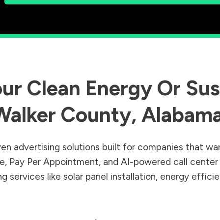
ur Clean Energy Or Sust
Walker County
,
Alabam
en advertising solutions built for companies that wa
Sale, Pay Per Appointment, and AI-powered call cente
 services like solar panel installation, energy effic