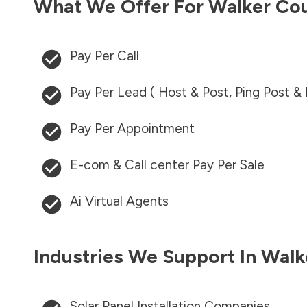
What We Offer For
Walker Co
Pay Per Call
Pay Per Lead ( Host & Post, Ping Post &
Pay Per Appointment
E-com & Call center Pay Per Sale
Ai Virtual Agents
Industries We Support In
Walk
Solar Panel Installation Companies