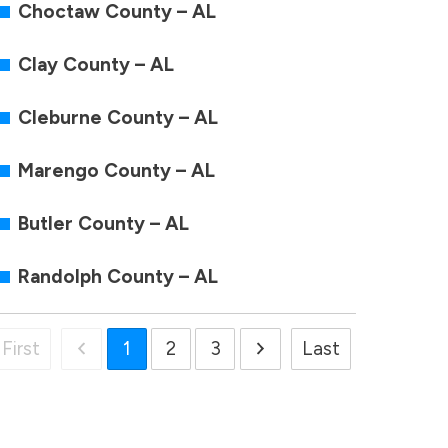
Choctaw County – AL
Clay County – AL
Cleburne County – AL
Marengo County – AL
Butler County – AL
Randolph County – AL
First
1
2
3
Last