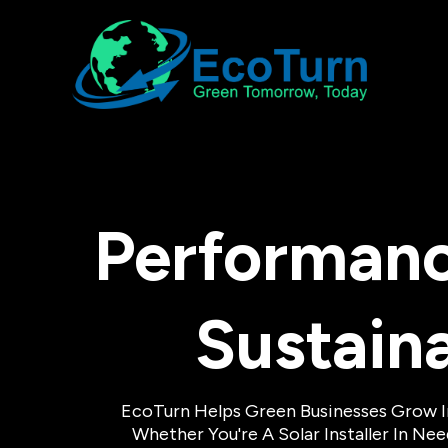
Performanc
Sustain
EcoTurn Helps Green Businesses Grow 
Whether You're A Solar Installer In N