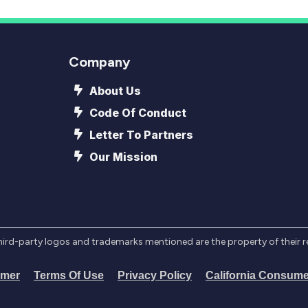
Company
About Us
Code Of Conduct
Letter To Partners
Our Mission
l third-party logos and trademarks mentioned are the property of their 
imer
Terms Of Use
Privacy Policy
California Consume