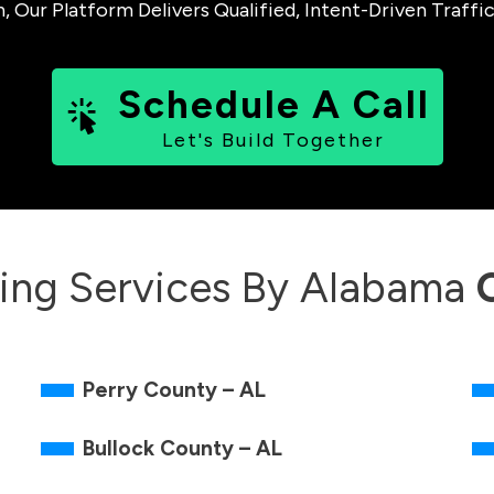
ur Platform Delivers Qualified, Intent-Driven Traffic
Schedule A Call
Let's Build Together
ing Services By
Alabama
Perry County – AL
Bullock County – AL