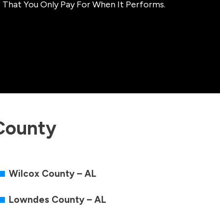
 That You Only Pay For When It Performs.
County
Wilcox County – AL
Lowndes County – AL