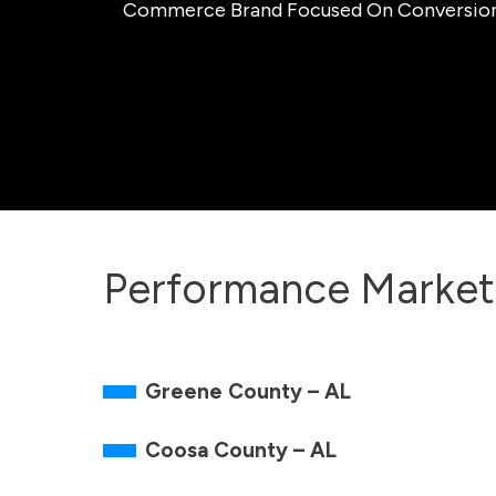
Commerce Brand Focused On Conversion, O
Performance Market
Greene County – AL
Coosa County – AL