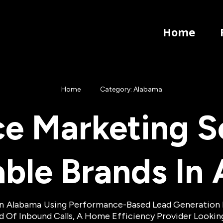
Home
Home
Category: Alabama
e Marketing So
able Brands In
In
Alabama
Using Performance-Based Lead Generation Mo
eed Of Inbound Calls, A Home Efficiency Provider Looki