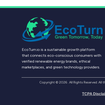
EcoTurn.io is a sustainable growth platform
that connects eco-conscious consumers with
verified renewable energy brands, ethical
marketplaces, and green technology providers.
Copyright ©
2026
. All Rights Reserved. Al
TCPA Discla