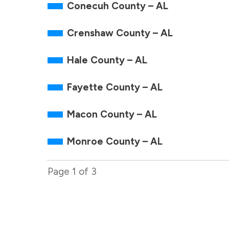
Conecuh County – AL
Crenshaw County – AL
Hale County – AL
Fayette County – AL
Macon County – AL
Monroe County – AL
Page
1
of
3