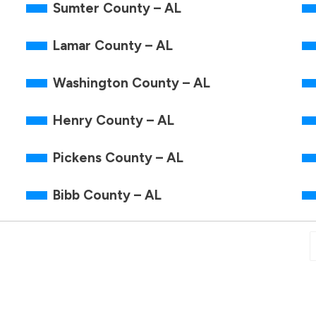
Sumter County – AL
Lamar County – AL
Washington County – AL
Henry County – AL
Pickens County – AL
Bibb County – AL