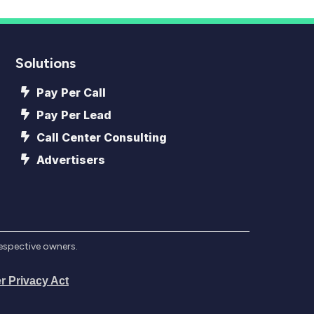
Solutions
Pay Per Call
Pay Per Lead
Call Center Consulting
Advertisers
respective owners.
r Privacy Act