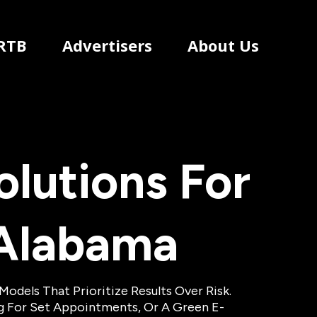
RTB
Advertisers
About Us
lutions For
Alabama
dels That Prioritize Results Over Risk.
ng For Set Appointments, Or A Green E-