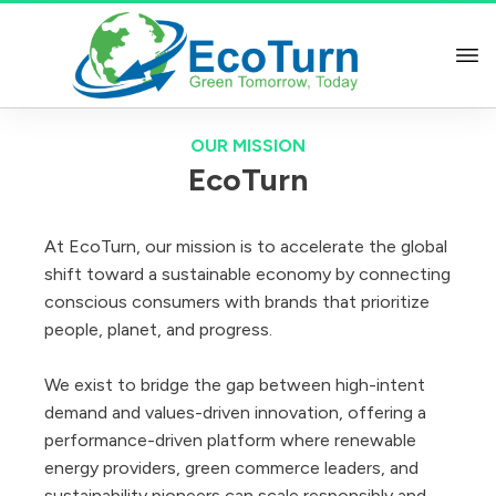
OUR MISSION
EcoTurn
At EcoTurn, our mission is to accelerate the global
shift toward a sustainable economy by connecting
conscious consumers with brands that prioritize
people, planet, and progress.
We exist to bridge the gap between high-intent
demand and values-driven innovation, offering a
performance-driven platform where renewable
energy providers, green commerce leaders, and
sustainability pioneers can scale responsibly and