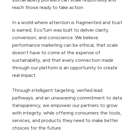
reach those ready to take action.
In a world where attention is fragmented and trust
is earned, EcoTurn was built to deliver clarity,
conversion, and conscience. We believe
performance marketing can be ethical, that scale
doesn’t have to come at the expense of
sustainability, and that every connection made
through our platform is an opportunity to create
real impact.
Through intelligent targeting, verified lead
pathways, and an unwavering commitment to data
transparency, we empower our partners to grow
with integrity, while offering consumers the tools,
services, and products they need to make better
choices for the future.