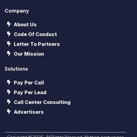
Company
About Us
Code Of Conduct
Letter To Partners
Our Mission
Solutions
Pay Per Call
Pay Per Lead
Call Center Consulting
Advertisers