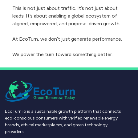
This is not just about traffic. It’s not just about
leads. It’s about enabling a global ecosystem of
aligned, empowered, and purpose-driven growth.
At EcoTurn, we don’t just generate performance.
We power the turn toward something better.
EcoTurn.io is a sustainable growth platform that connects
eco-conscious consumers with verified renewable energy
brands, ethical marketplaces, and green technology
providers.