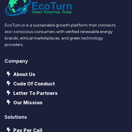
EcoTurn.io is a sustainable growth platform that connects
eco-conscious consumers with verified renewable energy
brands, ethical marketplaces, and green technology
providers.
Company
About Us
Code Of Conduct
Letter To Partners
Our Mission
Solutions
Pay Per Call