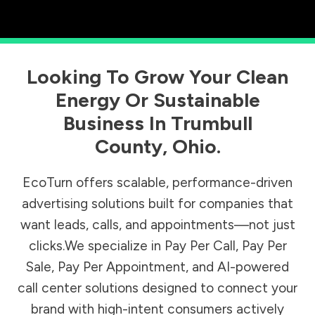
Looking To Grow Your Clean
Energy Or Sustainable
Business In
Trumbull
County
,
Ohio
.
EcoTurn offers scalable, performance-driven
advertising solutions built for companies that
want leads, calls, and appointments—not just
clicks.We specialize in Pay Per Call, Pay Per
Sale, Pay Per Appointment, and AI-powered
call center solutions designed to connect your
brand with high-intent consumers actively