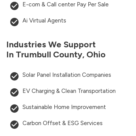
E-com & Call center Pay Per Sale
Ai Virtual Agents
Industries We Support
In
Trumbull County
,
Ohio
Solar Panel Installation Companies
EV Charging & Clean Transportation
Sustainable Home Improvement
Carbon Offset & ESG Services