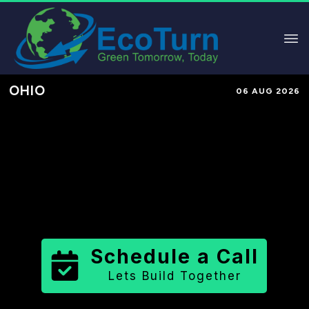
OHIO
06 AUG 2026
Performance-Based Marketing &
Lead Generation in
Trumbull
County
County
,
OH
for Solar &
Sustainable Brands
Schedule a Call
Lets Build Together