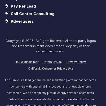
Pay Per Lead
Call Center Consulting
Advertisers
Copyright ©
2026
. All Rights Reserved. All third-party logos
and trademarks mentioned are the property of their
respective owners.
TCPA Disclaimer
Terms Of Use
Privacy Policy
California Consumer Privacy Act
EcoTurn.io is a lead generation and marketing platform that connects
consumers with sustainability-focused and renewable energy
companies. We do not directly provide energy services or products.
Partner brands are independently owned and operated. EcoTurn.io
makes every effort to ensure the accuracy of information on this site