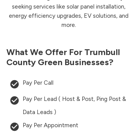
seeking services like solar panel installation,
energy efficiency upgrades, EV solutions, and
more.
What We Offer For
Trumbull
County
Green Businesses?
Pay Per Call
Pay Per Lead ( Host & Post, Ping Post &
Data Leads )
Pay Per Appointment