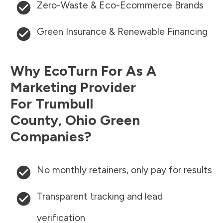
Zero-Waste & Eco-Ecommerce Brands
Green Insurance & Renewable Financing
Why EcoTurn For As A
Marketing Provider
For
Trumbull
County
,
Ohio
Green
Companies?
No monthly retainers, only pay for results
Transparent tracking and lead
verification