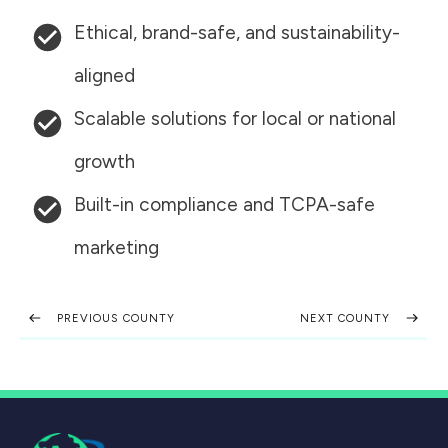
Ethical, brand-safe, and sustainability-
aligned
Scalable solutions for local or national
growth
Built-in compliance and TCPA-safe
marketing
PREVIOUS COUNTY
NEXT COUNTY