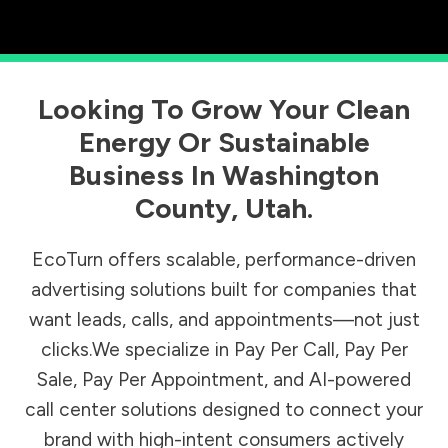
Looking To Grow Your Clean
Energy Or Sustainable
Business In
Washington
County
,
Utah
.
EcoTurn offers scalable, performance-driven
advertising solutions built for companies that
want leads, calls, and appointments—not just
clicks.We specialize in Pay Per Call, Pay Per
Sale, Pay Per Appointment, and AI-powered
call center solutions designed to connect your
brand with high-intent consumers actively