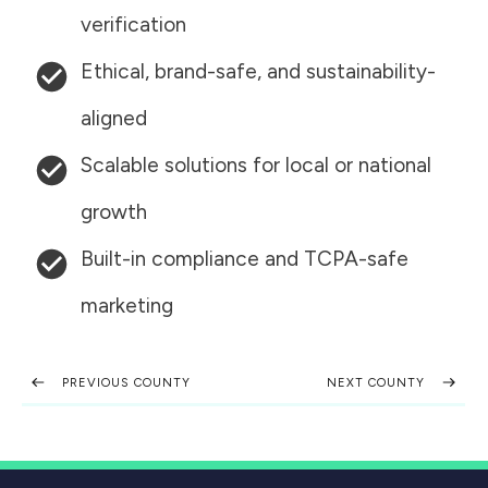
verification
Ethical, brand-safe, and sustainability-
aligned
Scalable solutions for local or national
growth
Built-in compliance and TCPA-safe
marketing
PREVIOUS COUNTY
NEXT COUNTY