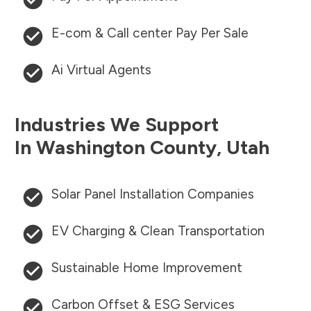
E-com & Call center Pay Per Sale
Ai Virtual Agents
Industries We Support
In
Washington County
,
Utah
Solar Panel Installation Companies
EV Charging & Clean Transportation
Sustainable Home Improvement
Carbon Offset & ESG Services