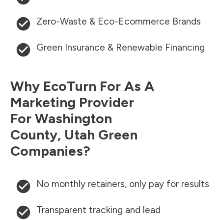
Zero-Waste & Eco-Ecommerce Brands
Green Insurance & Renewable Financing
Why EcoTurn For As A
Marketing Provider
For
Washington
County
,
Utah
Green
Companies?
No monthly retainers, only pay for results
Transparent tracking and lead