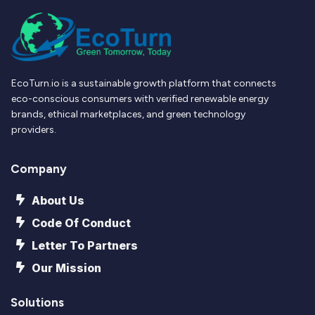
EcoTurn.io is a sustainable growth platform that connects
eco-conscious consumers with verified renewable energy
brands, ethical marketplaces, and green technology
providers.
Company
About Us
Code Of Conduct
Letter To Partners
Our Mission
Solutions