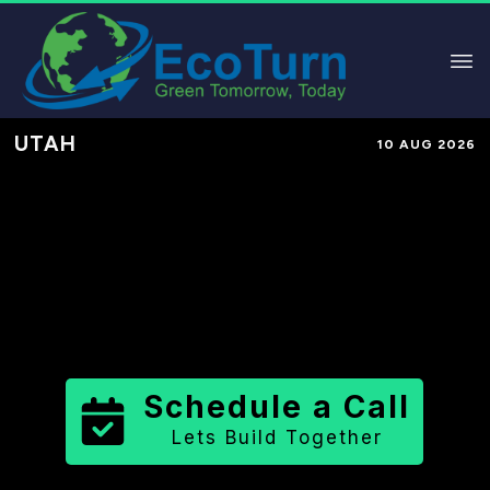
UTAH
10 AUG 2026
Performance-Based Marketing &
Lead Generation in
Washington
County
County
,
UT
for Solar &
Sustainable Brands
Schedule a Call
Lets Build Together