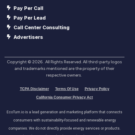
Pay Per Call
Pay Per Lead
Call Center Consulting
Advertisers
Copyright ©
2026
. All Rights Reserved. All third-party logos
and trademarks mentioned are the property of their
respective owners.
TCPA Disclaimer
Terms Of Use
Privacy Policy
California Consumer Privacy Act
EcoTurn.io is a lead generation and marketing platform that connects
consumers with sustainability-focused and renewable energy
companies. We do not directly provide energy services or products.