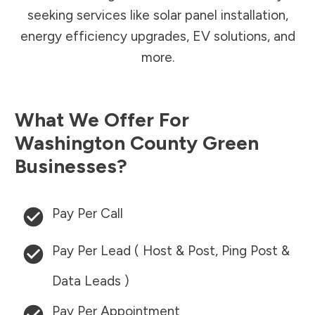
seeking services like solar panel installation,
energy efficiency upgrades, EV solutions, and
more.
What We Offer For
Washington County
Green
Businesses?
Pay Per Call
Pay Per Lead ( Host & Post, Ping Post &
Data Leads )
Pay Per Appointment