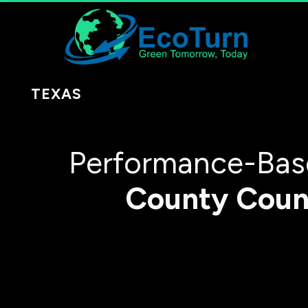
TEXAS
Performance-Base
County
Coun