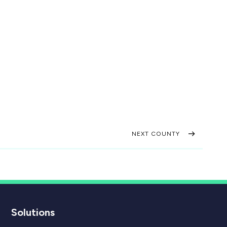
NEXT COUNTY
Solutions