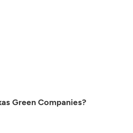
xas
Green Companies?