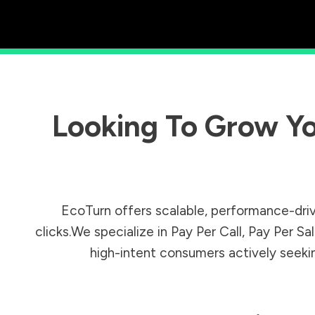
Looking To Grow Yo
EcoTurn offers scalable, performance-driv
clicks.We specialize in Pay Per Call, Pay Per 
high-intent consumers actively seeking