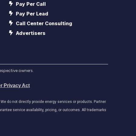
Pay Per Call
Pay Per Lead
Call Center Consulting
Advertisers
respective owners.
r Privacy Act
e do not directly provide energy services or products. Partner
antee service availability, pricing, or outcomes. All trademarks