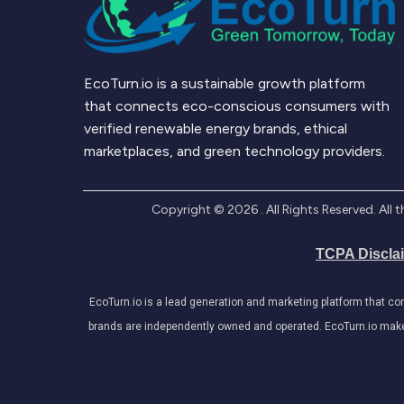
EcoTurn.io is a sustainable growth platform
that connects eco-conscious consumers with
verified renewable energy brands, ethical
marketplaces, and green technology providers.
Copyright ©
2026
. All Rights Reserved. Al
TCPA Discla
EcoTurn.io is a lead generation and marketing platform that c
brands are independently owned and operated. EcoTurn.io makes e