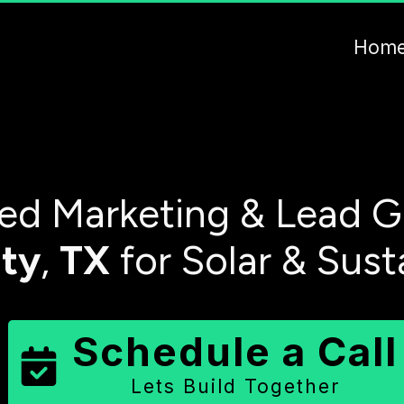
Hom
d Marketing & Lead G
ty
,
TX
for Solar & Sust
Schedule a Call
Lets Build Together