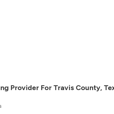
ng Provider For
Travis County
,
Te
s