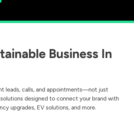
ainable Business In
nt leads, calls, and appointments—not just
r solutions designed to connect your brand with
iency upgrades, EV solutions, and more.