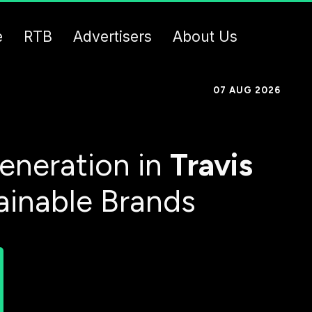
e
RTB
Advertisers
About Us
07 AUG 2026
eneration in
Travis
ainable Brands