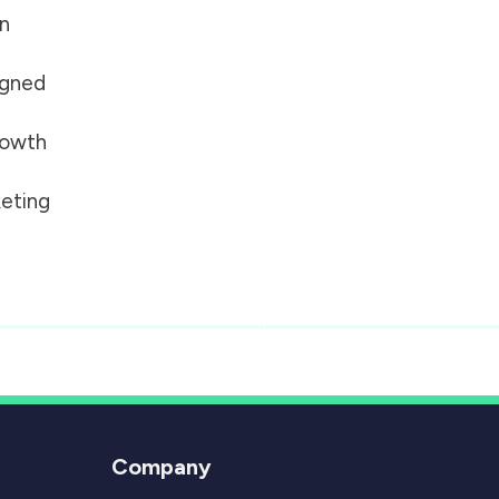
on
igned
growth
eting
Company