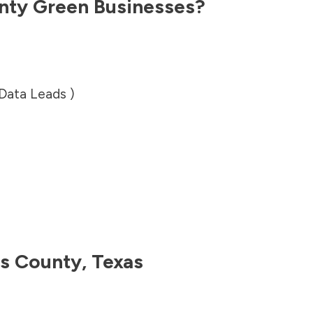
nty
Green Businesses?
 Data Leads )
is County
,
Texas