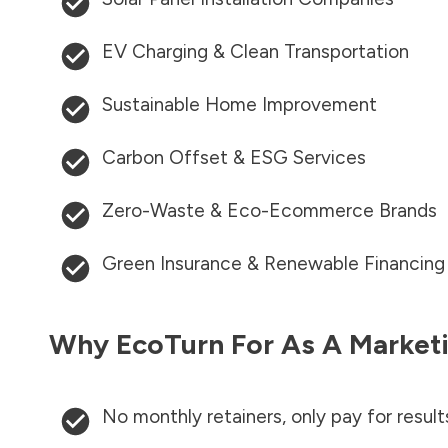
EV Charging & Clean Transportation
Sustainable Home Improvement
Carbon Offset & ESG Services
Zero-Waste & Eco-Ecommerce Brands
Green Insurance & Renewable Financing
Why EcoTurn For As A Marketi
No monthly retainers, only pay for result