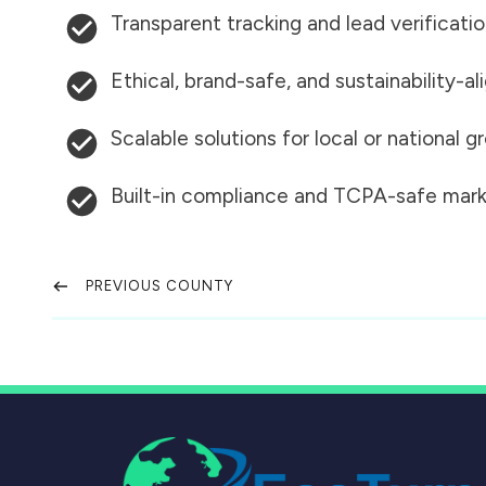
Transparent tracking and lead verificati
Ethical, brand-safe, and sustainability-al
Scalable solutions for local or national 
Built-in compliance and TCPA-safe mark
PREVIOUS COUNTY