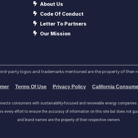
About Us
Code Of Conduct
Letter To Partners
Our Mission
l third-party logos and trademarks mentioned are the property of their 
imer
Terms Of Use
Privacy Policy
California Consume
onnects consumers with sustainability-focused and renewable energy companies. W
very effort to ensure the accuracy of information on this site but does not guar
and brand names are the property of their respective owners.