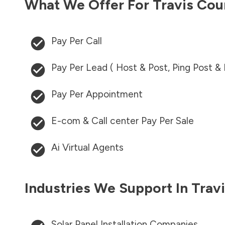
What We Offer For
Travis Cou
Pay Per Call
Pay Per Lead ( Host & Post, Ping Post &
Pay Per Appointment
E-com & Call center Pay Per Sale
Ai Virtual Agents
Industries We Support In
Trav
Solar Panel Installation Companies