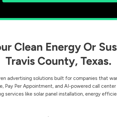
ur Clean Energy Or Sust
Travis County
,
Texas
.
en advertising solutions built for companies that wa
Sale, Pay Per Appointment, and AI-powered call cente
 services like solar panel installation, energy effic