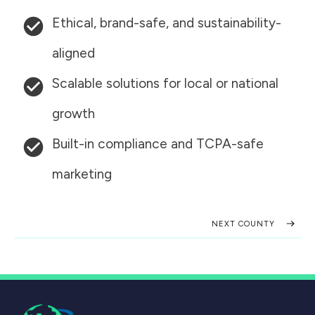
Ethical, brand-safe, and sustainability-
aligned
Scalable solutions for local or national
growth
Built-in compliance and TCPA-safe
marketing
NEXT COUNTY