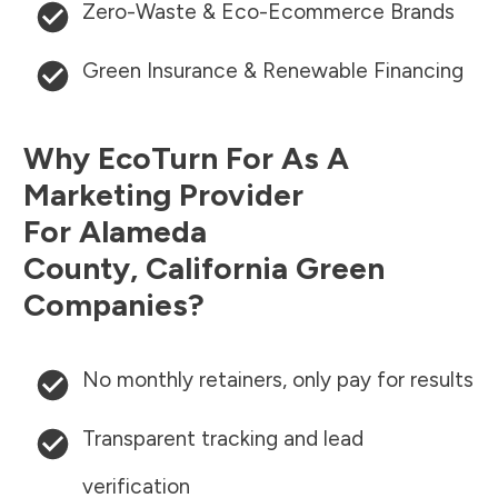
Zero-Waste & Eco-Ecommerce Brands
Green Insurance & Renewable Financing
Why EcoTurn For As A
Marketing Provider
For
Alameda
County
,
California
Green
Companies?
No monthly retainers, only pay for results
Transparent tracking and lead
verification