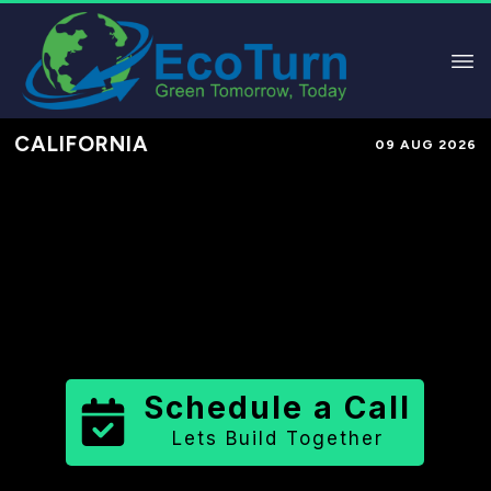
CALIFORNIA
09 AUG 2026
Performance-Based Marketing &
Lead Generation in
Alameda
County
County
,
CA
for Solar &
Sustainable Brands
Schedule a Call
Lets Build Together