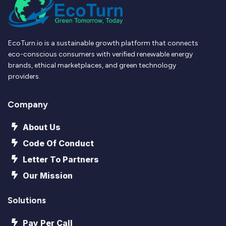
EcoTurn.io is a sustainable growth platform that connects
eco-conscious consumers with verified renewable energy
brands, ethical marketplaces, and green technology
providers.
Company
About Us
Code Of Conduct
Letter To Partners
Our Mission
Solutions
Pay Per Call