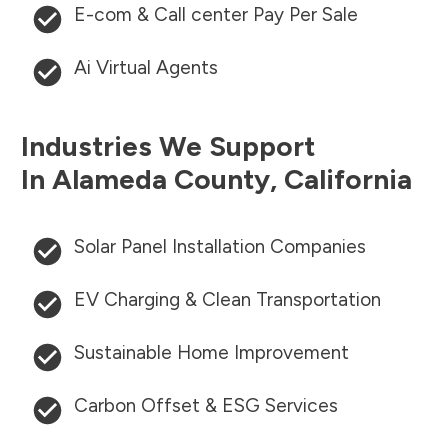
E-com & Call center Pay Per Sale
Ai Virtual Agents
Industries We Support
In
Alameda County
,
California
Solar Panel Installation Companies
EV Charging & Clean Transportation
Sustainable Home Improvement
Carbon Offset & ESG Services