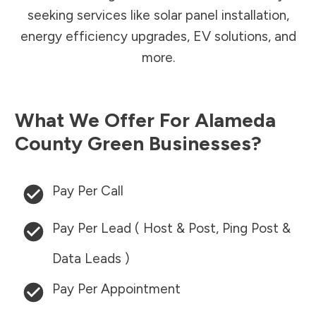
seeking services like solar panel installation,
energy efficiency upgrades, EV solutions, and
more.
What We Offer For
Alameda
County
Green Businesses?
Pay Per Call
Pay Per Lead ( Host & Post, Ping Post &
Data Leads )
Pay Per Appointment