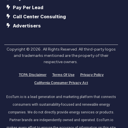
Pay Per Lead
Call Center Consulting
Advertisers
Copyright ©
2026
. All Rights Reserved. All third-party logos
and trademarks mentioned are the property of their
respective owners.
TCPA Disclaimer
Terms Of Use
Privacy Policy
California Consumer Privacy Act
EcoTurn.io is a lead generation and marketing platform that connects
consumers with sustainability-focused and renewable energy
companies. We do not directly provide energy services or products.
Partner brands are independently owned and operated. EcoTurn.io
makes every effort to ensure the accuracy of information on this site