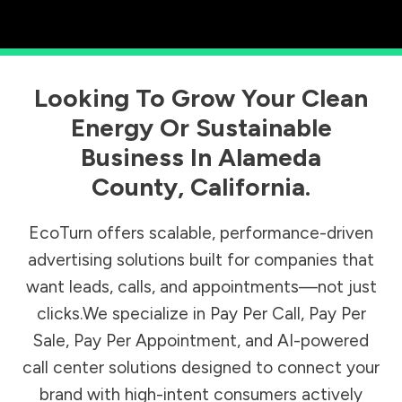
Looking To Grow Your Clean
Energy Or Sustainable
Business In
Alameda
County
,
California
.
EcoTurn offers scalable, performance-driven
advertising solutions built for companies that
want leads, calls, and appointments—not just
clicks.We specialize in Pay Per Call, Pay Per
Sale, Pay Per Appointment, and AI-powered
call center solutions designed to connect your
brand with high-intent consumers actively