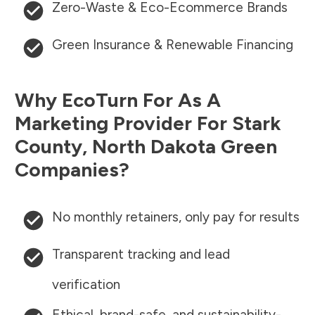
Zero-Waste & Eco-Ecommerce Brands
Green Insurance & Renewable Financing
Why EcoTurn For As A
Marketing Provider For
Stark
County
,
North Dakota
Green
Companies?
No monthly retainers, only pay for results
Transparent tracking and lead
verification
Ethical, brand-safe, and sustainability-