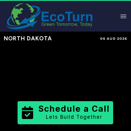
NORTH DAKOTA
06 AUG 2026
Performance-Based Marketing &
Lead Generation in
Stark County
County
,
ND
for Solar & Sustainable
Brands
Schedule a Call
Lets Build Together