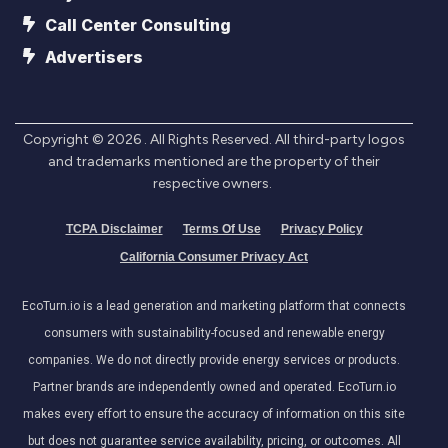
Call Center Consulting
Advertisers
Copyright ©
2026
. All Rights Reserved. All third-party logos
and trademarks mentioned are the property of their
respective owners.
TCPA Disclaimer
Terms Of Use
Privacy Policy
California Consumer Privacy Act
EcoTurn.io is a lead generation and marketing platform that connects
consumers with sustainability-focused and renewable energy
companies. We do not directly provide energy services or products.
Partner brands are independently owned and operated. EcoTurn.io
makes every effort to ensure the accuracy of information on this site
but does not guarantee service availability, pricing, or outcomes. All