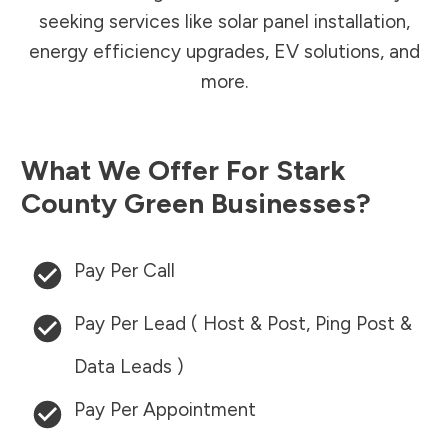
seeking services like solar panel installation,
energy efficiency upgrades, EV solutions, and
more.
What We Offer For
Stark
County
Green Businesses?
Pay Per Call
Pay Per Lead ( Host & Post, Ping Post &
Data Leads )
Pay Per Appointment