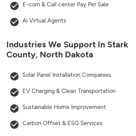
E-com & Call center Pay Per Sale
Ai Virtual Agents
Industries We Support In
Stark
County
,
North Dakota
Solar Panel Installation Companies
EV Charging & Clean Transportation
Sustainable Home Improvement
Carbon Offset & ESG Services