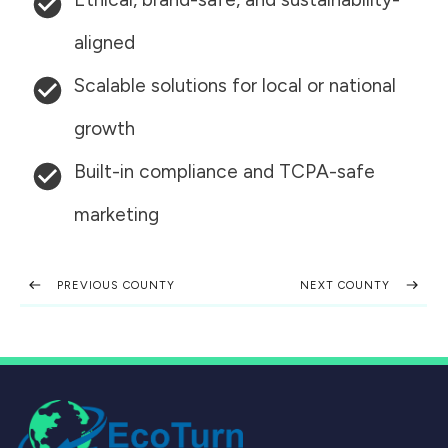
aligned
Scalable solutions for local or national
growth
Built-in compliance and TCPA-safe
marketing
PREVIOUS COUNTY
NEXT COUNTY