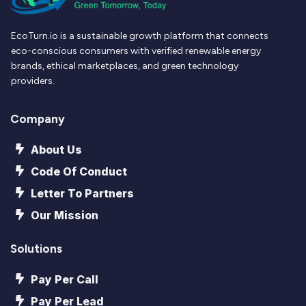
EcoTurn.io is a sustainable growth platform that connects
eco-conscious consumers with verified renewable energy
brands, ethical marketplaces, and green technology
providers.
Company
About Us
Code Of Conduct
Letter To Partners
Our Mission
Solutions
Pay Per Call
Pay Per Lead