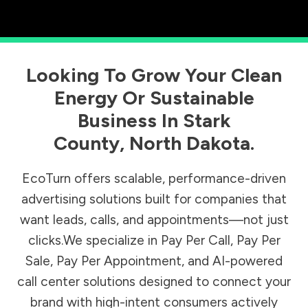
Looking To Grow Your Clean
Energy Or Sustainable
Business In
Stark
County
,
North Dakota
.
EcoTurn offers scalable, performance-driven
advertising solutions built for companies that
want leads, calls, and appointments—not just
clicks.We specialize in Pay Per Call, Pay Per
Sale, Pay Per Appointment, and AI-powered
call center solutions designed to connect your
brand with high-intent consumers actively