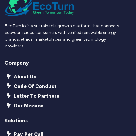
EcoTurn.io is a sustainable growth platform that connects
eco-conscious consumers with verified renewable energy
brands, ethical marketplaces, and green technology
providers.
Company
About Us
Code Of Conduct
Letter To Partners
Our Mission
Solutions
Pay Per Call