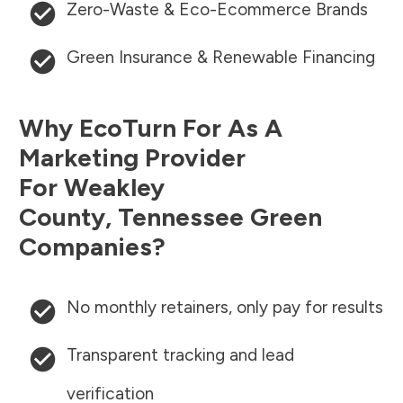
Zero-Waste & Eco-Ecommerce Brands
Green Insurance & Renewable Financing
Why EcoTurn For As A
Marketing Provider
For
Weakley
County
,
Tennessee
Green
Companies?
No monthly retainers, only pay for results
Transparent tracking and lead
verification