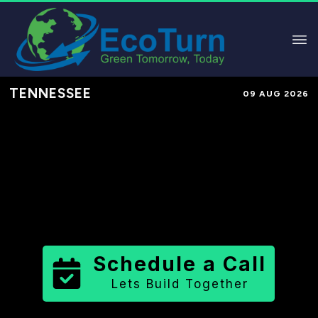
TENNESSEE
09 AUG 2026
Performance-Based Marketing &
Lead Generation in
Weakley
County
County
,
TN
for Solar &
Sustainable Brands
Schedule a Call
Lets Build Together