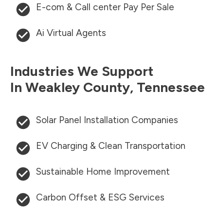
E-com & Call center Pay Per Sale
Ai Virtual Agents
Industries We Support
In
Weakley County
,
Tennessee
Solar Panel Installation Companies
EV Charging & Clean Transportation
Sustainable Home Improvement
Carbon Offset & ESG Services