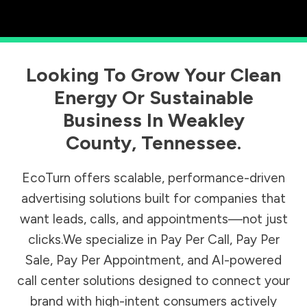
Looking To Grow Your Clean
Energy Or Sustainable
Business In
Weakley
County
,
Tennessee
.
EcoTurn offers scalable, performance-driven
advertising solutions built for companies that
want leads, calls, and appointments—not just
clicks.We specialize in Pay Per Call, Pay Per
Sale, Pay Per Appointment, and AI-powered
call center solutions designed to connect your
brand with high-intent consumers actively