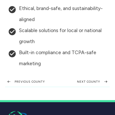
Ethical, brand-safe, and sustainability-
aligned
Scalable solutions for local or national
growth
Built-in compliance and TCPA-safe
marketing
PREVIOUS COUNTY
NEXT COUNTY