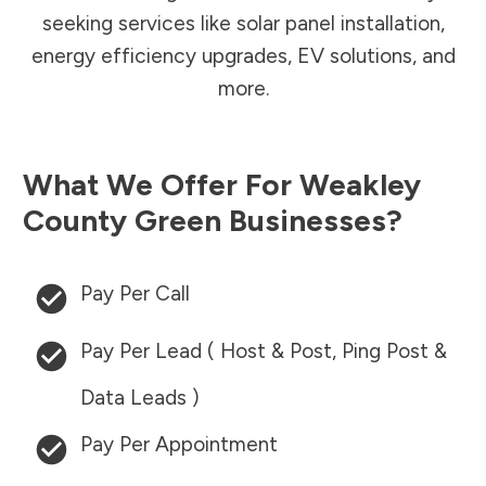
seeking services like solar panel installation,
energy efficiency upgrades, EV solutions, and
more.
What We Offer For
Weakley
County
Green Businesses?
Pay Per Call
Pay Per Lead ( Host & Post, Ping Post &
Data Leads )
Pay Per Appointment