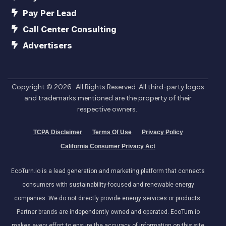
Pay Per Lead
Call Center Consulting
Advertisers
Copyright ©
2026
. All Rights Reserved. All third-party logos
and trademarks mentioned are the property of their
respective owners.
TCPA Disclaimer
Terms Of Use
Privacy Policy
California Consumer Privacy Act
EcoTurn.io is a lead generation and marketing platform that connects
consumers with sustainability-focused and renewable energy
companies. We do not directly provide energy services or products.
Partner brands are independently owned and operated. EcoTurn.io
makes every effort to ensure the accuracy of information on this site