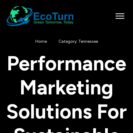
Home
Category: Tennessee
Performance
Marketing
Solutions For