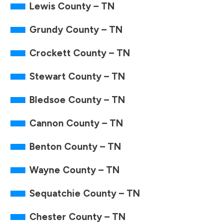
Lewis County – TN
Grundy County – TN
Crockett County – TN
Stewart County – TN
Bledsoe County – TN
Cannon County – TN
Benton County – TN
Wayne County – TN
Sequatchie County – TN
Chester County – TN