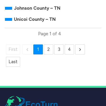
Johnson County – TN
Unicoi County – TN
Page
1
of
4
First
1
2
3
4
Last