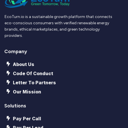
EcoTurn.io is a sustainable growth platform that connects
eco-conscious consumers with verified renewable energy
brands, ethical marketplaces, and green technology
providers.
Company
About Us
Code Of Conduct
Letter To Partners
Our Mission
Solutions
Pay Per Call
Pay Per Lead