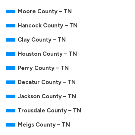
Moore County – TN
Hancock County – TN
Clay County – TN
Houston County – TN
Perry County – TN
Decatur County – TN
Jackson County – TN
Trousdale County – TN
Meigs County – TN