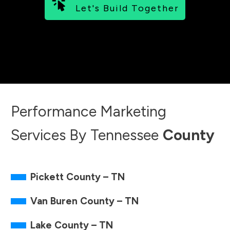
Let's Build Together
Monday - Friday 7 AM - 10 PM EST
Hours may change based on availability.
Performance Marketing
Services By
Tennessee
County
Pickett County – TN
Van Buren County – TN
Lake County – TN