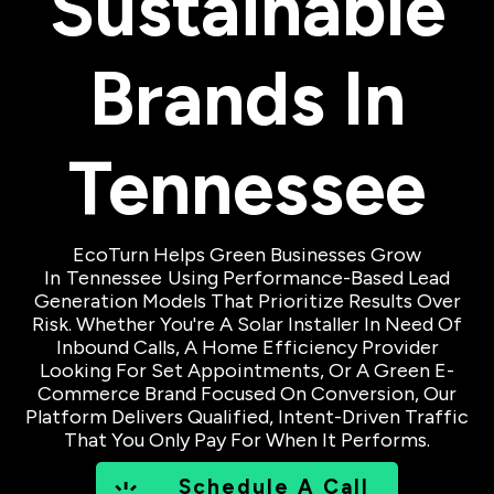
Sustainable
Brands In
Tennessee
EcoTurn Helps Green Businesses Grow
In
Tennessee
Using Performance-Based Lead
Generation Models That Prioritize Results Over
Risk. Whether You're A Solar Installer In Need Of
Inbound Calls, A Home Efficiency Provider
Looking For Set Appointments, Or A Green E-
Commerce Brand Focused On Conversion, Our
Platform Delivers Qualified, Intent-Driven Traffic
That You Only Pay For When It Performs.
Schedule A Call