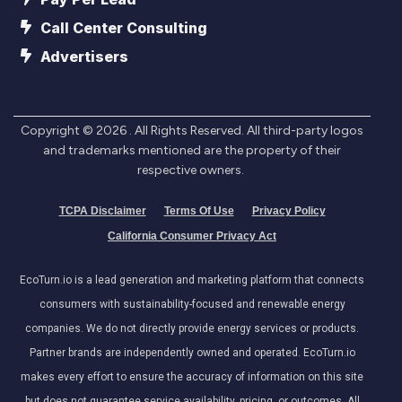
Call Center Consulting
Advertisers
Copyright ©
2026
. All Rights Reserved. All third-party logos
and trademarks mentioned are the property of their
respective owners.
TCPA Disclaimer
Terms Of Use
Privacy Policy
California Consumer Privacy Act
EcoTurn.io is a lead generation and marketing platform that connects
consumers with sustainability-focused and renewable energy
companies. We do not directly provide energy services or products.
Partner brands are independently owned and operated. EcoTurn.io
makes every effort to ensure the accuracy of information on this site
but does not guarantee service availability, pricing, or outcomes. All