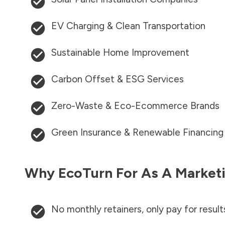
EV Charging & Clean Transportation
Sustainable Home Improvement
Carbon Offset & ESG Services
Zero-Waste & Eco-Ecommerce Brands
Green Insurance & Renewable Financing
Why EcoTurn For As A Marketi
No monthly retainers, only pay for result