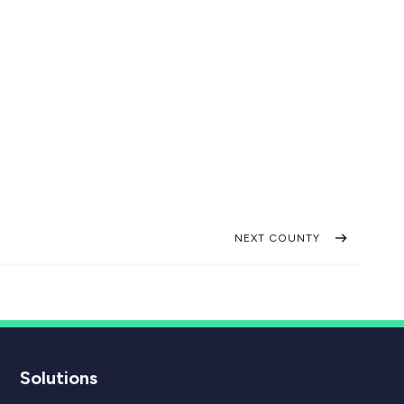
NEXT COUNTY
Solutions