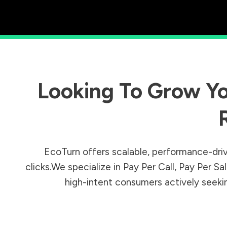
Looking To Grow Yo
EcoTurn offers scalable, performance-driv
clicks.We specialize in Pay Per Call, Pay Per 
high-intent consumers actively seeking