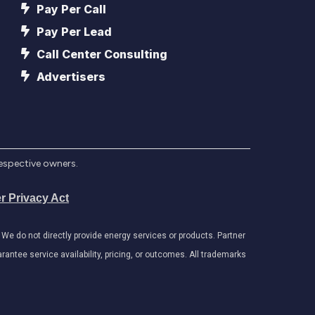
Pay Per Call
Pay Per Lead
Call Center Consulting
Advertisers
respective owners.
r Privacy Act
e do not directly provide energy services or products. Partner
antee service availability, pricing, or outcomes. All trademarks