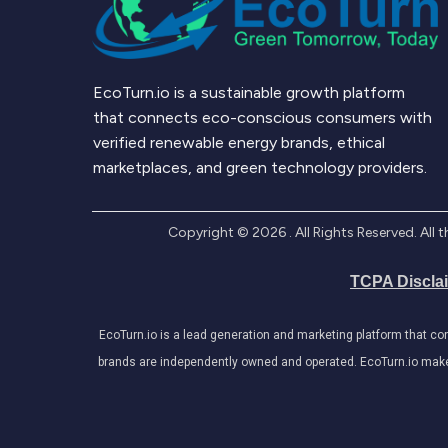
EcoTurn.io is a sustainable growth platform
that connects eco-conscious consumers with
verified renewable energy brands, ethical
marketplaces, and green technology providers.
Copyright ©
2026
. All Rights Reserved. Al
TCPA Discla
EcoTurn.io is a lead generation and marketing platform that c
brands are independently owned and operated. EcoTurn.io makes e