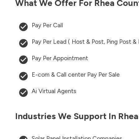
What We Offer For
Rhea Coun
Pay Per Call
Pay Per Lead ( Host & Post, Ping Post &
Pay Per Appointment
E-com & Call center Pay Per Sale
Ai Virtual Agents
Industries We Support In
Rhea
Solar Panel Installation Companies