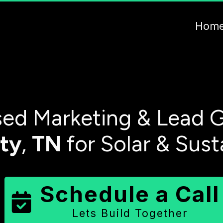
Hom
ed Marketing & Lead G
ty
,
TN
for Solar & Sust
Schedule a Call
Lets Build Together