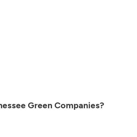
nessee
Green Companies?