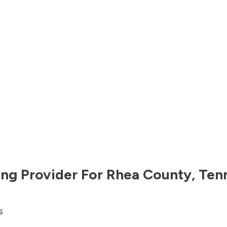
ng Provider For
Rhea County
,
Ten
s