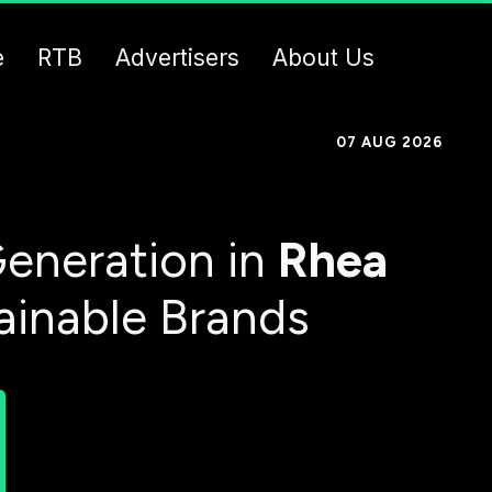
e
RTB
Advertisers
About Us
07 AUG 2026
eneration in
Rhea
ainable Brands