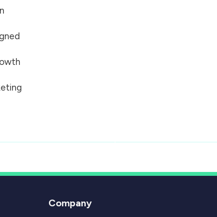
on
igned
growth
eting
Company