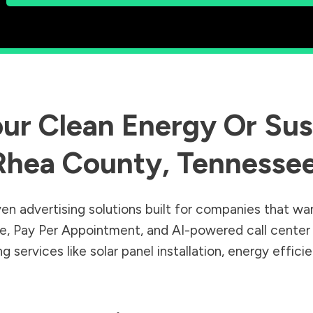
ur Clean Energy Or Sust
Rhea County
,
Tennesse
en advertising solutions built for companies that wa
Sale, Pay Per Appointment, and AI-powered call cente
 services like solar panel installation, energy effic