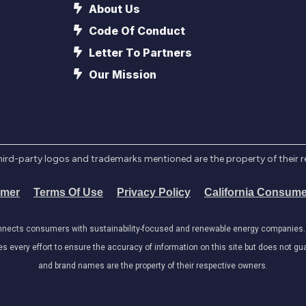
About Us
Code Of Conduct
Letter To Partners
Our Mission
l third-party logos and trademarks mentioned are the property of their 
imer
Terms Of Use
Privacy Policy
California Consume
onnects consumers with sustainability-focused and renewable energy companies. W
very effort to ensure the accuracy of information on this site but does not guar
and brand names are the property of their respective owners.