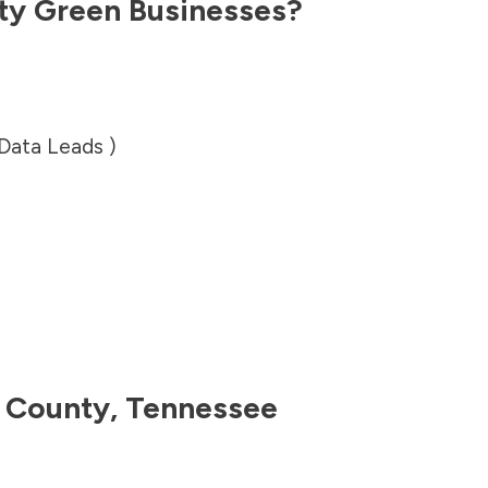
ty
Green Businesses?
 Data Leads )
 County
,
Tennessee