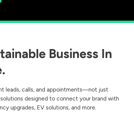
ainable Business In
e
.
nt leads, calls, and appointments—not just
r solutions designed to connect your brand with
iency upgrades, EV solutions, and more.