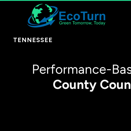
TENNESSEE
Performance-Bas
County
Coun