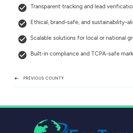
Transparent tracking and lead verificati
Ethical, brand-safe, and sustainability-al
Scalable solutions for local or national 
Built-in compliance and TCPA-safe mark
PREVIOUS COUNTY