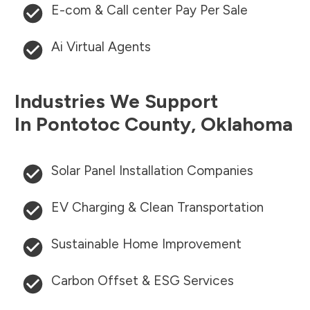
E-com & Call center Pay Per Sale
Ai Virtual Agents
Industries We Support
In
Pontotoc County
,
Oklahoma
Solar Panel Installation Companies
EV Charging & Clean Transportation
Sustainable Home Improvement
Carbon Offset & ESG Services