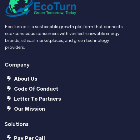
EcoTurn.io is a sustainable growth platform that connects
eco-conscious consumers with verified renewable energy
brands, ethical marketplaces, and green technology
providers.
Company
About Us
Code Of Conduct
Letter To Partners
Our Mission
Solutions
Pay Per Call