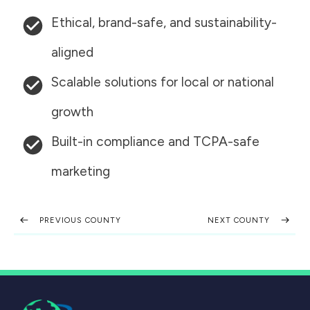
Ethical, brand-safe, and sustainability-
aligned
Scalable solutions for local or national
growth
Built-in compliance and TCPA-safe
marketing
PREVIOUS COUNTY
NEXT COUNTY