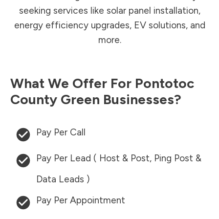
seeking services like solar panel installation,
energy efficiency upgrades, EV solutions, and
more.
What We Offer For
Pontotoc
County
Green Businesses?
Pay Per Call
Pay Per Lead ( Host & Post, Ping Post &
Data Leads )
Pay Per Appointment