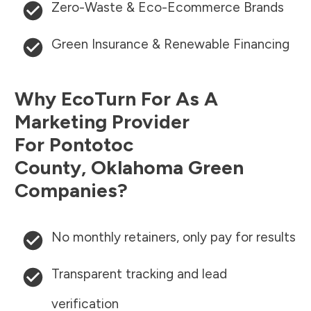
Zero-Waste & Eco-Ecommerce Brands
Green Insurance & Renewable Financing
Why EcoTurn For As A
Marketing Provider
For
Pontotoc
County
,
Oklahoma
Green
Companies?
No monthly retainers, only pay for results
Transparent tracking and lead
verification