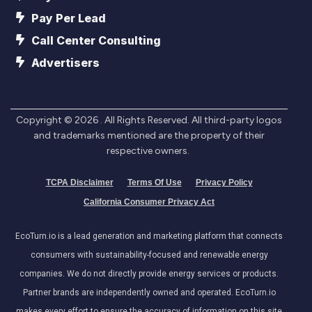
Pay Per Lead
Call Center Consulting
Advertisers
Copyright ©
2026
. All Rights Reserved. All third-party logos
and trademarks mentioned are the property of their
respective owners.
TCPA Disclaimer
Terms Of Use
Privacy Policy
California Consumer Privacy Act
EcoTurn.io is a lead generation and marketing platform that connects
consumers with sustainability-focused and renewable energy
companies. We do not directly provide energy services or products.
Partner brands are independently owned and operated. EcoTurn.io
makes every effort to ensure the accuracy of information on this site