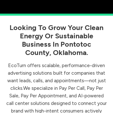
Looking To Grow Your Clean
Energy Or Sustainable
Business In
Pontotoc
County
,
Oklahoma
.
EcoTurn offers scalable, performance-driven
advertising solutions built for companies that
want leads, calls, and appointments—not just
clicks.We specialize in Pay Per Call, Pay Per
Sale, Pay Per Appointment, and AI-powered
call center solutions designed to connect your
brand with high-intent consumers actively