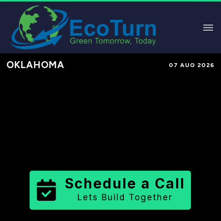
OKLAHOMA
07 AUG 2026
Performance-Based Marketing &
Lead Generation in
Pontotoc
County
County
,
OK
for Solar &
Sustainable Brands
Schedule a Call
Lets Build Together