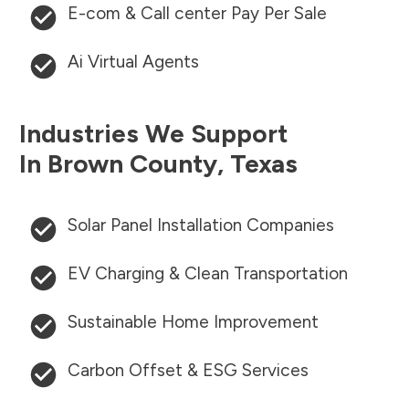
E-com & Call center Pay Per Sale
Ai Virtual Agents
Industries We Support
In
Brown County
,
Texas
Solar Panel Installation Companies
EV Charging & Clean Transportation
Sustainable Home Improvement
Carbon Offset & ESG Services