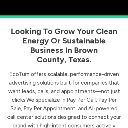
Looking To Grow Your Clean
Energy Or Sustainable
Business In
Brown
County
,
Texas
.
EcoTurn offers scalable, performance-driven
advertising solutions built for companies that
want leads, calls, and appointments—not just
clicks.We specialize in Pay Per Call, Pay Per
Sale, Pay Per Appointment, and AI-powered
call center solutions designed to connect your
brand with high-intent consumers actively