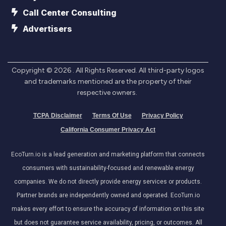
Call Center Consulting
Advertisers
Copyright ©
2026
. All Rights Reserved. All third-party logos
and trademarks mentioned are the property of their
respective owners.
TCPA Disclaimer
Terms Of Use
Privacy Policy
California Consumer Privacy Act
EcoTurn.io is a lead generation and marketing platform that connects
consumers with sustainability-focused and renewable energy
companies. We do not directly provide energy services or products.
Partner brands are independently owned and operated. EcoTurn.io
makes every effort to ensure the accuracy of information on this site
but does not guarantee service availability, pricing, or outcomes. All