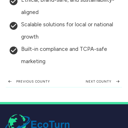
aligned
Scalable solutions for local or national
growth
Built-in compliance and TCPA-safe
marketing
PREVIOUS COUNTY
NEXT COUNTY