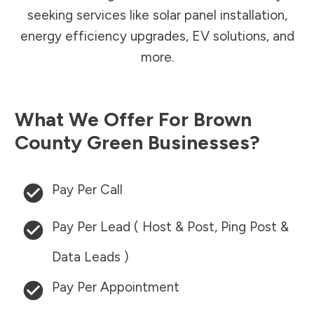
seeking services like solar panel installation,
energy efficiency upgrades, EV solutions, and
more.
What We Offer For
Brown
County
Green Businesses?
Pay Per Call
Pay Per Lead ( Host & Post, Ping Post &
Data Leads )
Pay Per Appointment