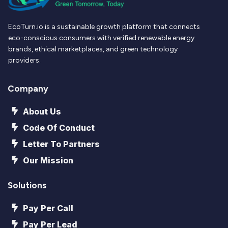
EcoTurn.io is a sustainable growth platform that connects
eco-conscious consumers with verified renewable energy
brands, ethical marketplaces, and green technology
providers.
Company
About Us
Code Of Conduct
Letter To Partners
Our Mission
Solutions
Pay Per Call
Pay Per Lead