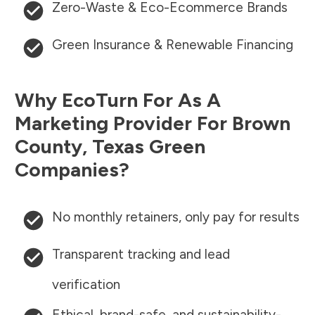
Zero-Waste & Eco-Ecommerce Brands
Green Insurance & Renewable Financing
Why EcoTurn For As A
Marketing Provider For
Brown
County
,
Texas
Green
Companies?
No monthly retainers, only pay for results
Transparent tracking and lead
verification
Ethical, brand-safe, and sustainability-