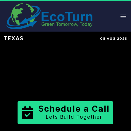
TEXAS
08 AUG 2026
Performance-Based Marketing &
Lead Generation in
Brown County
County
,
TX
for Solar & Sustainable
Brands
Schedule a Call
Lets Build Together