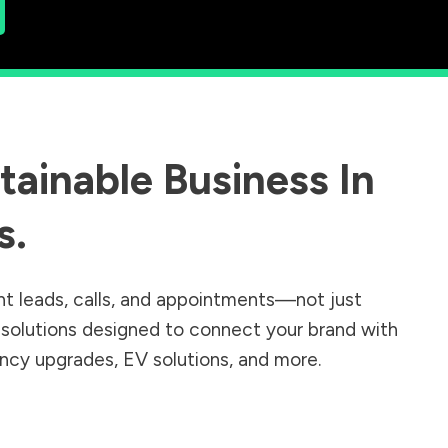
ainable Business In
s
.
nt leads, calls, and appointments—not just
r solutions designed to connect your brand with
iency upgrades, EV solutions, and more.