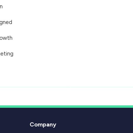
on
igned
growth
eting
Company