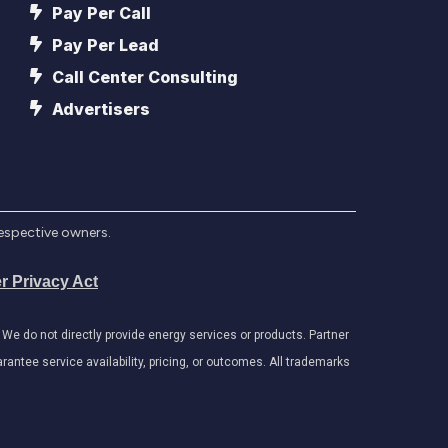
Pay Per Call
Pay Per Lead
Call Center Consulting
Advertisers
respective owners.
r Privacy Act
e do not directly provide energy services or products. Partner
antee service availability, pricing, or outcomes. All trademarks