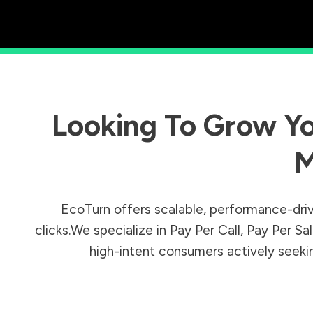
Looking To Grow Yo
M
EcoTurn offers scalable, performance-driv
clicks.We specialize in Pay Per Call, Pay Per 
high-intent consumers actively seeking