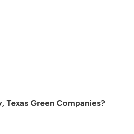
y
,
Texas
Green Companies?