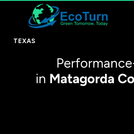
TEXAS
Performance
in
Matagorda Co