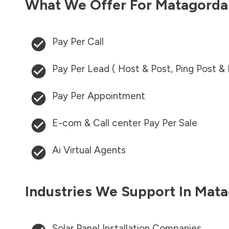
What We Offer For
Matagorda
Pay Per Call
Pay Per Lead ( Host & Post, Ping Post &
Pay Per Appointment
E-com & Call center Pay Per Sale
Ai Virtual Agents
Industries We Support In
Mata
Solar Panel Installation Companies