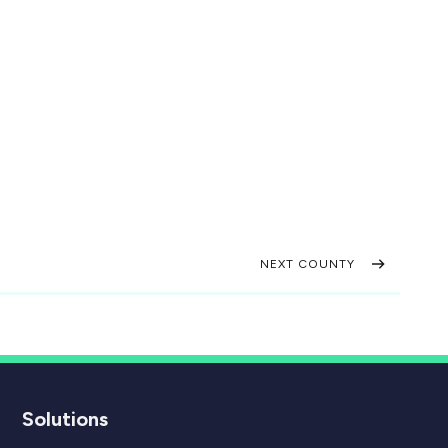
NEXT COUNTY
Solutions