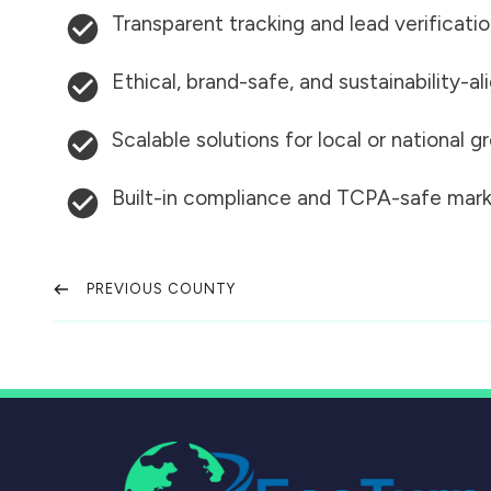
Transparent tracking and lead verificati
Ethical, brand-safe, and sustainability-al
Scalable solutions for local or national 
Built-in compliance and TCPA-safe mark
PREVIOUS COUNTY