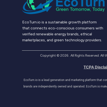
EcoTurn.io is a sustainable growth platform
that connects eco-conscious consumers with
verified renewable energy brands, ethical
marketplaces, and green technology providers.
Copyright ©
2026
. All Rights Reserved. Al
TCPA Discla
EcoTurn.io is a lead generation and marketing platform that c
brands are independently owned and operated. EcoTurn.io makes e