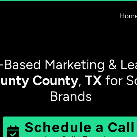
Hom
-Based Marketing & Le
unty
County
,
TX
for S
Brands
Schedule a Call