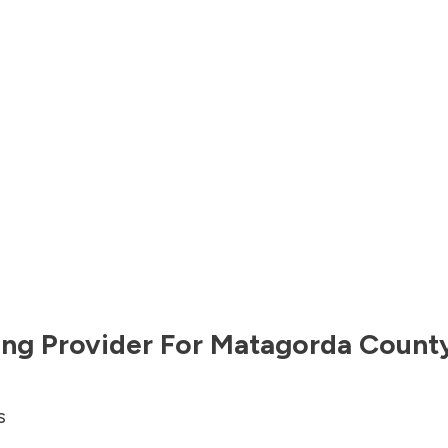
ng Provider For
Matagorda Count
s