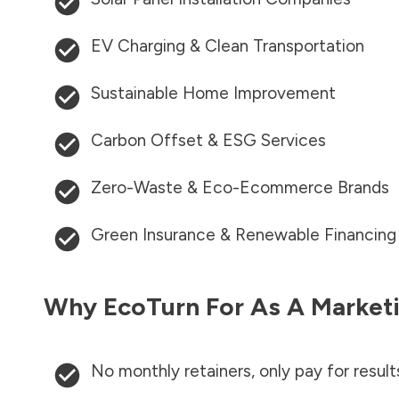
EV Charging & Clean Transportation
Sustainable Home Improvement
Carbon Offset & ESG Services
Zero-Waste & Eco-Ecommerce Brands
Green Insurance & Renewable Financing
Why EcoTurn For As A Marketi
No monthly retainers, only pay for result