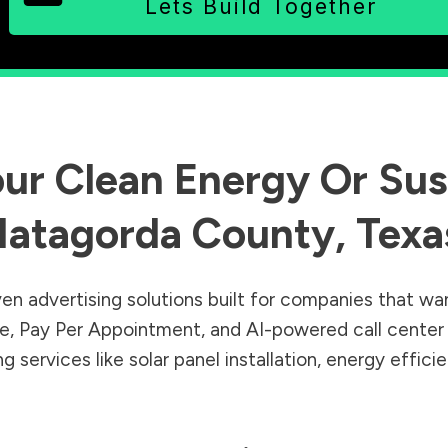
Lets Build Together
ur Clean Energy Or Sust
atagorda County
,
Texa
en advertising solutions built for companies that wa
Sale, Pay Per Appointment, and AI-powered call cente
 services like solar panel installation, energy effic