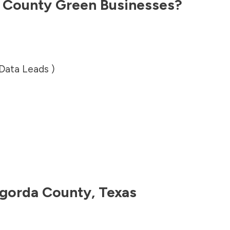
 County
Green Businesses?
 Data Leads )
gorda County
,
Texas