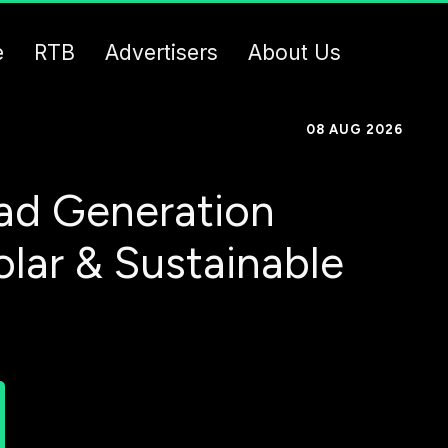
e
RTB
Advertisers
About Us
08 AUG 2026
ad Generation
olar & Sustainable