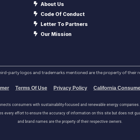
About Us
Code Of Conduct
Letter To Partners
Our Mission
l third-party logos and trademarks mentioned are the property of their 
imer
Terms Of Use
Privacy Policy
California Consume
onnects consumers with sustainability-focused and renewable energy companies. W
very effort to ensure the accuracy of information on this site but does not guar
and brand names are the property of their respective owners.