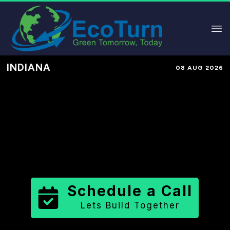
INDIANA
08 AUG 2026
Performance-Based Marketing &
Lead Generation in
Miami County
County
,
IN
for Solar & Sustainable
Brands
Schedule a Call
Lets Build Together