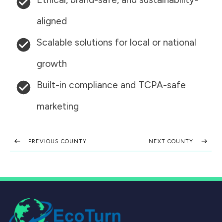
aligned
Scalable solutions for local or national
growth
Built-in compliance and TCPA-safe
marketing
PREVIOUS COUNTY
NEXT COUNTY