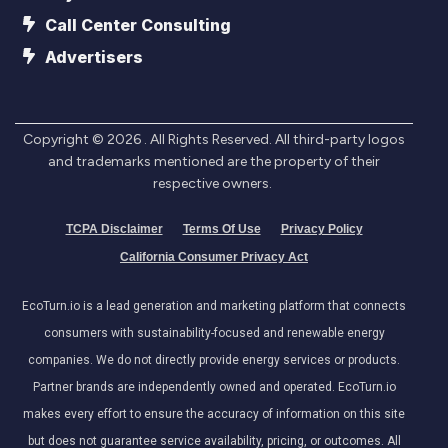
Call Center Consulting
Advertisers
Copyright ©
2026
. All Rights Reserved. All third-party logos
and trademarks mentioned are the property of their
respective owners.
TCPA Disclaimer
Terms Of Use
Privacy Policy
California Consumer Privacy Act
EcoTurn.io is a lead generation and marketing platform that connects
consumers with sustainability-focused and renewable energy
companies. We do not directly provide energy services or products.
Partner brands are independently owned and operated. EcoTurn.io
makes every effort to ensure the accuracy of information on this site
but does not guarantee service availability, pricing, or outcomes. All