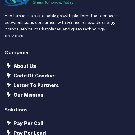
EcoTurn.io is a sustainable growth platform that connects
eco-conscious consumers with verified renewable energy
brands, ethical marketplaces, and green technology
providers.
Company
About Us
Code Of Conduct
Letter To Partners
Our Mission
Solutions
Pay Per Call
Pay Per Lead