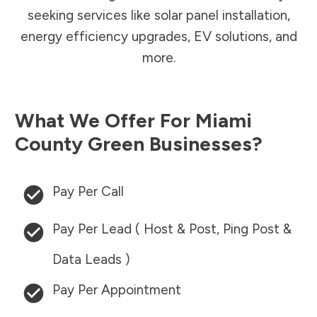
seeking services like solar panel installation,
energy efficiency upgrades, EV solutions, and
more.
What We Offer For
Miami
County
Green Businesses?
Pay Per Call
Pay Per Lead ( Host & Post, Ping Post &
Data Leads )
Pay Per Appointment