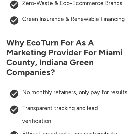
Zero-Waste & Eco-Ecommerce Brands
Green Insurance & Renewable Financing
Why EcoTurn For As A
Marketing Provider For
Miami
County
,
Indiana
Green
Companies?
No monthly retainers, only pay for results
Transparent tracking and lead
verification
Ethical, brand-safe, and sustainability-