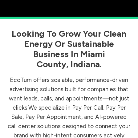
Looking To Grow Your Clean
Energy Or Sustainable
Business In
Miami
County
,
Indiana
.
EcoTurn offers scalable, performance-driven
advertising solutions built for companies that
want leads, calls, and appointments—not just
clicks.We specialize in Pay Per Call, Pay Per
Sale, Pay Per Appointment, and AI-powered
call center solutions designed to connect your
brand with high-intent consumers actively