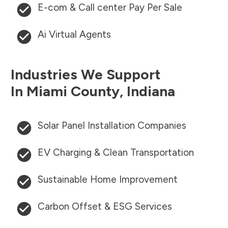
E-com & Call center Pay Per Sale
Ai Virtual Agents
Industries We Support
In
Miami County
,
Indiana
Solar Panel Installation Companies
EV Charging & Clean Transportation
Sustainable Home Improvement
Carbon Offset & ESG Services