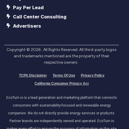
Pay Per Lead
Call Center Consulting
Advertisers
Copyright ©
2026
. All Rights Reserved. All third-party logos
and trademarks mentioned are the property of their
respective owners.
TCPA Disclaimer
Terms Of Use
Privacy Policy
California Consumer Privacy Act
EcoTurn.io is a lead generation and marketing platform that connects
consumers with sustainability-focused and renewable energy
companies. We do not directly provide energy services or products.
Partner brands are independently owned and operated. EcoTurn.io
makes every effort to ensure the accuracy of information on this site