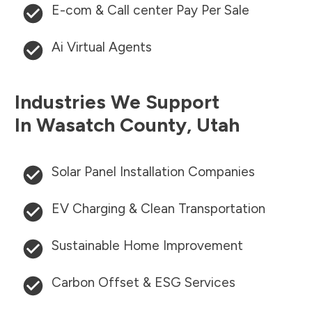
E-com & Call center Pay Per Sale
Ai Virtual Agents
Industries We Support
In
Wasatch County
,
Utah
Solar Panel Installation Companies
EV Charging & Clean Transportation
Sustainable Home Improvement
Carbon Offset & ESG Services