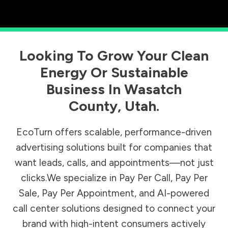
Looking To Grow Your Clean
Energy Or Sustainable
Business In
Wasatch
County
,
Utah
.
EcoTurn offers scalable, performance-driven
advertising solutions built for companies that
want leads, calls, and appointments—not just
clicks.We specialize in Pay Per Call, Pay Per
Sale, Pay Per Appointment, and AI-powered
call center solutions designed to connect your
brand with high-intent consumers actively