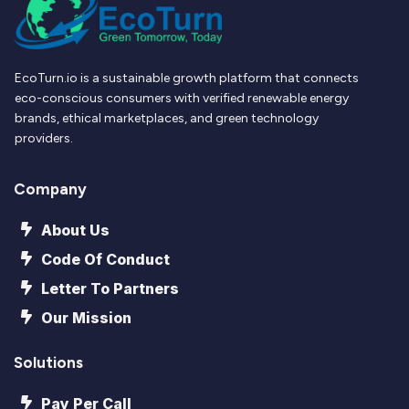
EcoTurn.io is a sustainable growth platform that connects
eco-conscious consumers with verified renewable energy
brands, ethical marketplaces, and green technology
providers.
Company
About Us
Code Of Conduct
Letter To Partners
Our Mission
Solutions
Pay Per Call