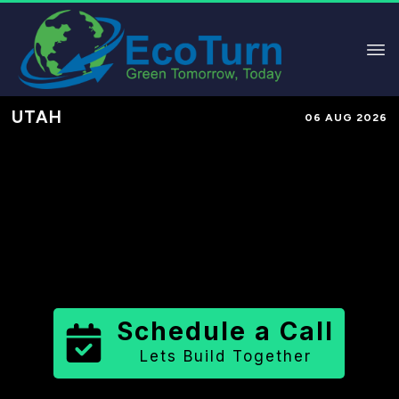
UTAH
06 AUG 2026
Performance-Based Marketing &
Lead Generation in
Wasatch
County
County
,
UT
for Solar &
Sustainable Brands
Schedule a Call
Lets Build Together