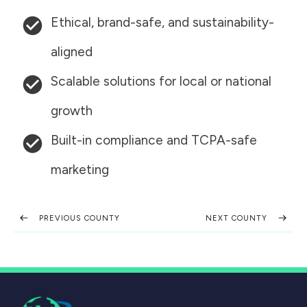
Ethical, brand-safe, and sustainability-
aligned
Scalable solutions for local or national
growth
Built-in compliance and TCPA-safe
marketing
PREVIOUS COUNTY
NEXT COUNTY