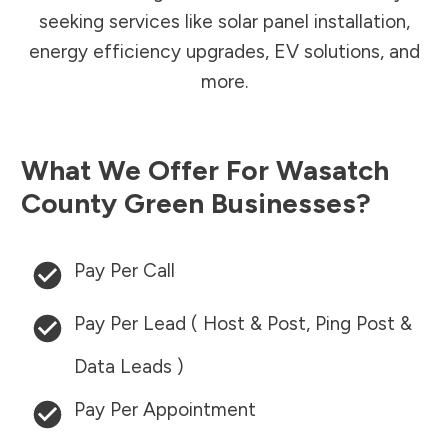
seeking services like solar panel installation,
energy efficiency upgrades, EV solutions, and
more.
What We Offer For
Wasatch
County
Green Businesses?
Pay Per Call
Pay Per Lead ( Host & Post, Ping Post &
Data Leads )
Pay Per Appointment