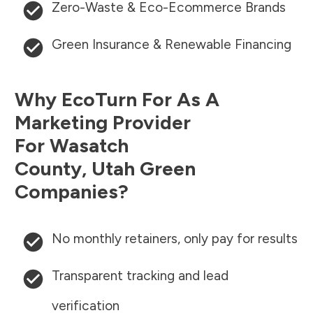
Zero-Waste & Eco-Ecommerce Brands
Green Insurance & Renewable Financing
Why EcoTurn For As A
Marketing Provider
For
Wasatch
County
,
Utah
Green
Companies?
No monthly retainers, only pay for results
Transparent tracking and lead
verification