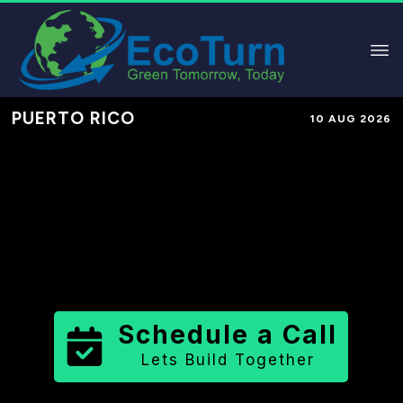
PUERTO RICO
10 AUG 2026
Performance-Based Marketing &
Lead Generation in
Las Piedras
Municipio
County
,
PR
for Solar &
Sustainable Brands
Schedule a Call
Lets Build Together