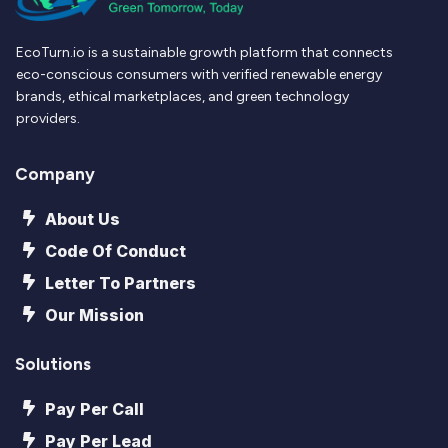
EcoTurn.io is a sustainable growth platform that connects
eco-conscious consumers with verified renewable energy
brands, ethical marketplaces, and green technology
providers.
Company
About Us
Code Of Conduct
Letter To Partners
Our Mission
Solutions
Pay Per Call
Pay Per Lead