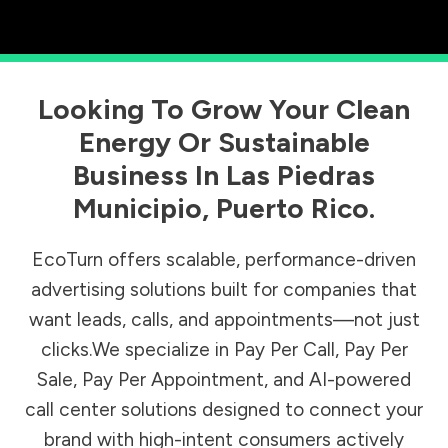
Looking To Grow Your Clean
Energy Or Sustainable
Business In
Las Piedras
Municipio
,
Puerto Rico
.
EcoTurn offers scalable, performance-driven
advertising solutions built for companies that
want leads, calls, and appointments—not just
clicks.We specialize in Pay Per Call, Pay Per
Sale, Pay Per Appointment, and AI-powered
call center solutions designed to connect your
brand with high-intent consumers actively