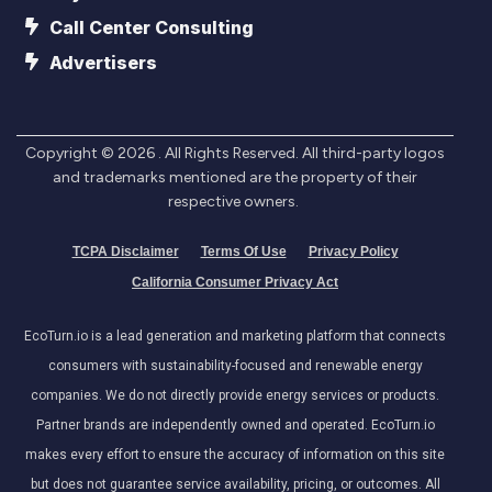
Call Center Consulting
Advertisers
Copyright ©
2026
. All Rights Reserved. All third-party logos
and trademarks mentioned are the property of their
respective owners.
TCPA Disclaimer
Terms Of Use
Privacy Policy
California Consumer Privacy Act
EcoTurn.io is a lead generation and marketing platform that connects
consumers with sustainability-focused and renewable energy
companies. We do not directly provide energy services or products.
Partner brands are independently owned and operated. EcoTurn.io
makes every effort to ensure the accuracy of information on this site
but does not guarantee service availability, pricing, or outcomes. All