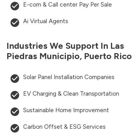
E-com & Call center Pay Per Sale
Ai Virtual Agents
Industries We Support In
Las
Piedras Municipio
,
Puerto Rico
Solar Panel Installation Companies
EV Charging & Clean Transportation
Sustainable Home Improvement
Carbon Offset & ESG Services