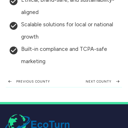
aligned
Scalable solutions for local or national
growth
Built-in compliance and TCPA-safe
marketing
PREVIOUS COUNTY
NEXT COUNTY