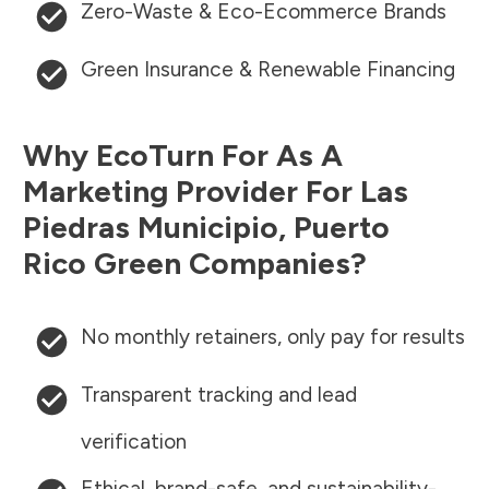
Zero-Waste & Eco-Ecommerce Brands
Green Insurance & Renewable Financing
Why EcoTurn For As A
Marketing Provider For
Las
Piedras Municipio
,
Puerto
Rico
Green Companies?
No monthly retainers, only pay for results
Transparent tracking and lead
verification
Ethical, brand-safe, and sustainability-