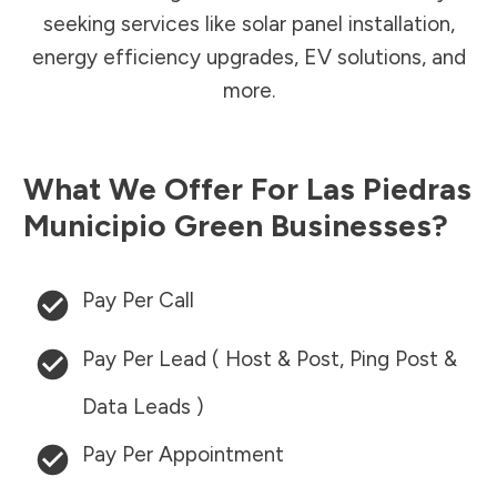
seeking services like solar panel installation,
energy efficiency upgrades, EV solutions, and
more.
What We Offer For
Las Piedras
Municipio
Green Businesses?
Pay Per Call
Pay Per Lead ( Host & Post, Ping Post &
Data Leads )
Pay Per Appointment