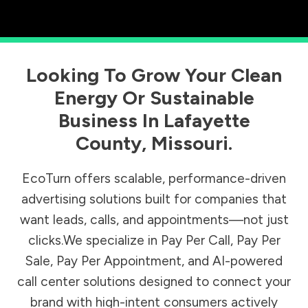
Looking To Grow Your Clean
Energy Or Sustainable
Business In
Lafayette
County
,
Missouri
.
EcoTurn offers scalable, performance-driven
advertising solutions built for companies that
want leads, calls, and appointments—not just
clicks.We specialize in Pay Per Call, Pay Per
Sale, Pay Per Appointment, and AI-powered
call center solutions designed to connect your
brand with high-intent consumers actively