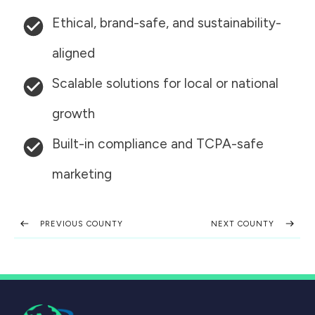
Ethical, brand-safe, and sustainability-
aligned
Scalable solutions for local or national
growth
Built-in compliance and TCPA-safe
marketing
PREVIOUS COUNTY
NEXT COUNTY