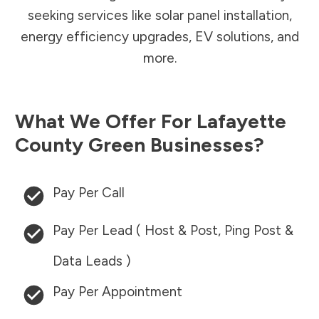
seeking services like solar panel installation,
energy efficiency upgrades, EV solutions, and
more.
What We Offer For
Lafayette
County
Green Businesses?
Pay Per Call
Pay Per Lead ( Host & Post, Ping Post &
Data Leads )
Pay Per Appointment