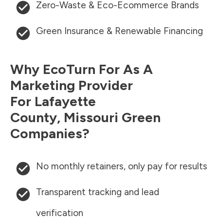
Zero-Waste & Eco-Ecommerce Brands
Green Insurance & Renewable Financing
Why EcoTurn For As A
Marketing Provider
For
Lafayette
County
,
Missouri
Green
Companies?
No monthly retainers, only pay for results
Transparent tracking and lead
verification