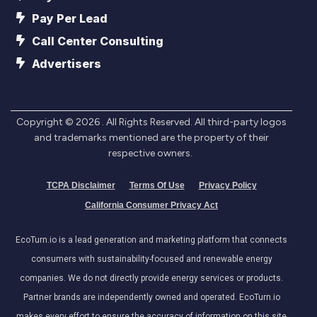
Pay Per Lead
Call Center Consulting
Advertisers
Copyright ©
2026
. All Rights Reserved. All third-party logos
and trademarks mentioned are the property of their
respective owners.
TCPA Disclaimer
Terms Of Use
Privacy Policy
California Consumer Privacy Act
EcoTurn.io is a lead generation and marketing platform that connects
consumers with sustainability-focused and renewable energy
companies. We do not directly provide energy services or products.
Partner brands are independently owned and operated. EcoTurn.io
makes every effort to ensure the accuracy of information on this site