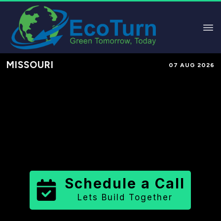
MISSOURI
07 AUG 2026
Performance-Based Marketing &
Lead Generation in
Lafayette
County
County
,
MO
for Solar &
Sustainable Brands
Schedule a Call
Lets Build Together