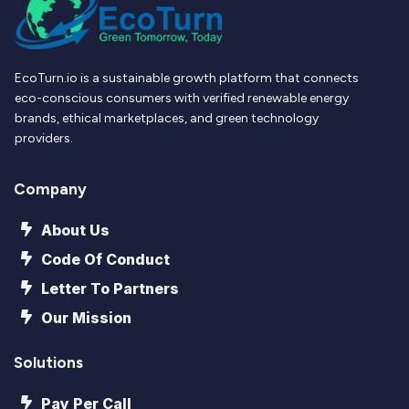
EcoTurn.io is a sustainable growth platform that connects
eco-conscious consumers with verified renewable energy
brands, ethical marketplaces, and green technology
providers.
Company
About Us
Code Of Conduct
Letter To Partners
Our Mission
Solutions
Pay Per Call