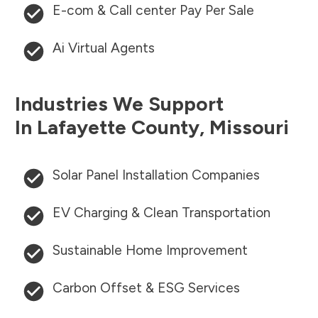
E-com & Call center Pay Per Sale
Ai Virtual Agents
Industries We Support
In
Lafayette County
,
Missouri
Solar Panel Installation Companies
EV Charging & Clean Transportation
Sustainable Home Improvement
Carbon Offset & ESG Services