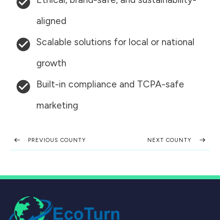
aligned
Scalable solutions for local or national
growth
Built-in compliance and TCPA-safe
marketing
PREVIOUS COUNTY
NEXT COUNTY