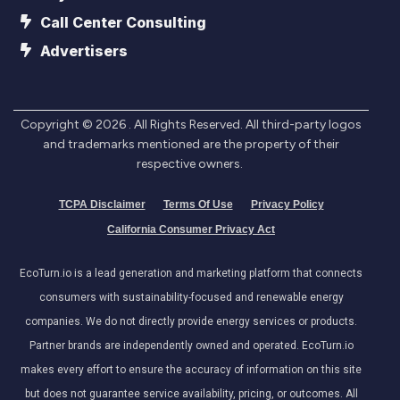
Call Center Consulting
Advertisers
Copyright ©
2026
. All Rights Reserved. All third-party logos
and trademarks mentioned are the property of their
respective owners.
TCPA Disclaimer
Terms Of Use
Privacy Policy
California Consumer Privacy Act
EcoTurn.io is a lead generation and marketing platform that connects
consumers with sustainability-focused and renewable energy
companies. We do not directly provide energy services or products.
Partner brands are independently owned and operated. EcoTurn.io
makes every effort to ensure the accuracy of information on this site
but does not guarantee service availability, pricing, or outcomes. All