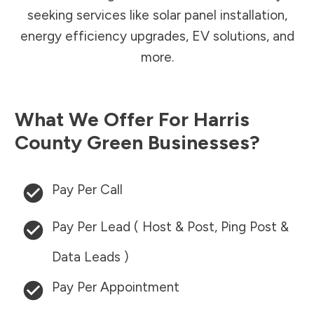
seeking services like solar panel installation,
energy efficiency upgrades, EV solutions, and
more.
What We Offer For
Harris
County
Green Businesses?
Pay Per Call
Pay Per Lead ( Host & Post, Ping Post &
Data Leads )
Pay Per Appointment