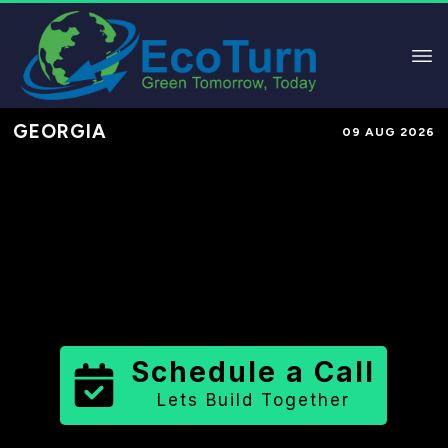
GEORGIA
09 AUG 2026
Performance-Based Marketing &
Lead Generation in
Harris County
County
,
GA
for Solar & Sustainable
Brands
Schedule a Call
Lets Build Together