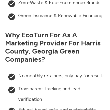
Zero-Waste & Eco-Ecommerce Brands
Green Insurance & Renewable Financing
Why EcoTurn For As A
Marketing Provider For
Harris
County
,
Georgia
Green
Companies?
No monthly retainers, only pay for results
Transparent tracking and lead
verification
Ethical, brand-safe, and sustainability-