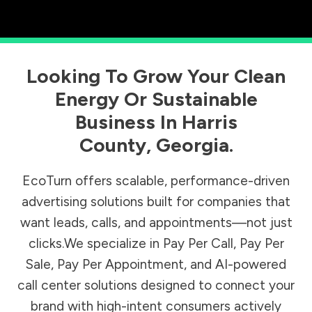
Looking To Grow Your Clean
Energy Or Sustainable
Business In
Harris
County
,
Georgia
.
EcoTurn offers scalable, performance-driven
advertising solutions built for companies that
want leads, calls, and appointments—not just
clicks.We specialize in Pay Per Call, Pay Per
Sale, Pay Per Appointment, and AI-powered
call center solutions designed to connect your
brand with high-intent consumers actively