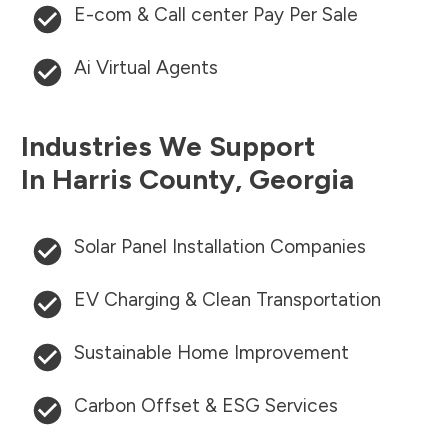
E-com & Call center Pay Per Sale
Ai Virtual Agents
Industries We Support
In
Harris County
,
Georgia
Solar Panel Installation Companies
EV Charging & Clean Transportation
Sustainable Home Improvement
Carbon Offset & ESG Services