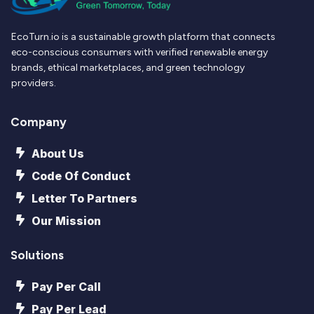
EcoTurn.io is a sustainable growth platform that connects
eco-conscious consumers with verified renewable energy
brands, ethical marketplaces, and green technology
providers.
Company
About Us
Code Of Conduct
Letter To Partners
Our Mission
Solutions
Pay Per Call
Pay Per Lead