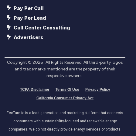
Pay Per Call
Pay Per Lead
Call Center Consulting
Advertisers
Copyright ©
2026
. All Rights Reserved. All third-party logos
and trademarks mentioned are the property of their
respective owners.
TCPA Disclaimer
Terms Of Use
Privacy Policy
California Consumer Privacy Act
EcoTurn.io is a lead generation and marketing platform that connects
consumers with sustainability-focused and renewable energy
companies. We do not directly provide energy services or products.