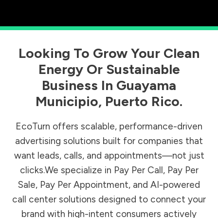
Looking To Grow Your Clean
Energy Or Sustainable
Business In
Guayama
Municipio
,
Puerto Rico
.
EcoTurn offers scalable, performance-driven
advertising solutions built for companies that
want leads, calls, and appointments—not just
clicks.We specialize in Pay Per Call, Pay Per
Sale, Pay Per Appointment, and AI-powered
call center solutions designed to connect your
brand with high-intent consumers actively