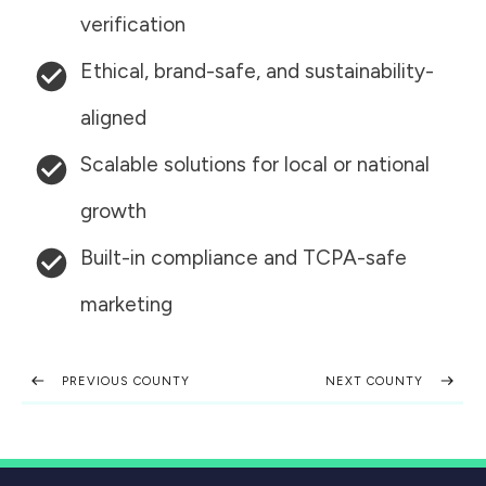
verification
Ethical, brand-safe, and sustainability-
aligned
Scalable solutions for local or national
growth
Built-in compliance and TCPA-safe
marketing
PREVIOUS COUNTY
NEXT COUNTY