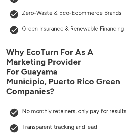
Zero-Waste & Eco-Ecommerce Brands
Green Insurance & Renewable Financing
Why EcoTurn For As A
Marketing Provider
For
Guayama
Municipio
,
Puerto Rico
Green
Companies?
No monthly retainers, only pay for results
Transparent tracking and lead