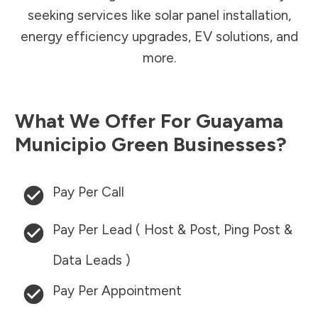
seeking services like solar panel installation,
energy efficiency upgrades, EV solutions, and
more.
What We Offer For
Guayama
Municipio
Green Businesses?
Pay Per Call
Pay Per Lead ( Host & Post, Ping Post &
Data Leads )
Pay Per Appointment