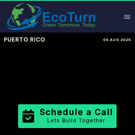
PUERTO RICO
06 AUG 2026
Performance-Based Marketing &
Lead Generation in
Guayama
Municipio
County
,
PR
for Solar &
Sustainable Brands
Schedule a Call
Lets Build Together