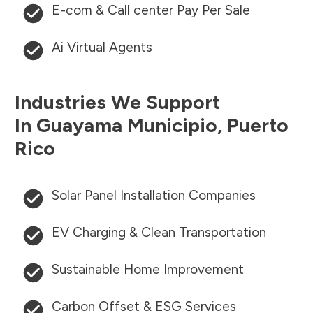
E-com & Call center Pay Per Sale
Ai Virtual Agents
Industries We Support
In
Guayama Municipio
,
Puerto
Rico
Solar Panel Installation Companies
EV Charging & Clean Transportation
Sustainable Home Improvement
Carbon Offset & ESG Services