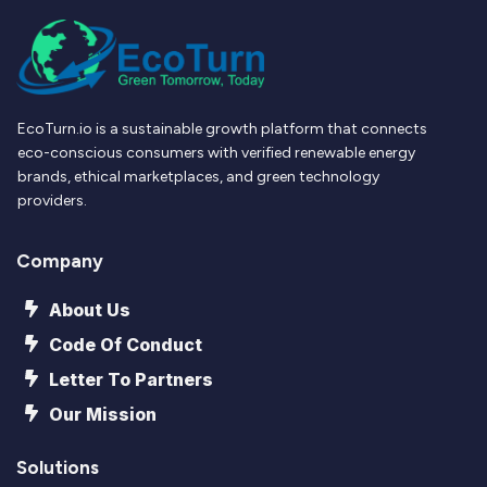
EcoTurn.io is a sustainable growth platform that connects
eco-conscious consumers with verified renewable energy
brands, ethical marketplaces, and green technology
providers.
Company
About Us
Code Of Conduct
Letter To Partners
Our Mission
Solutions