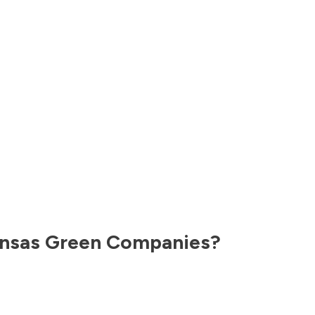
nsas
Green Companies?