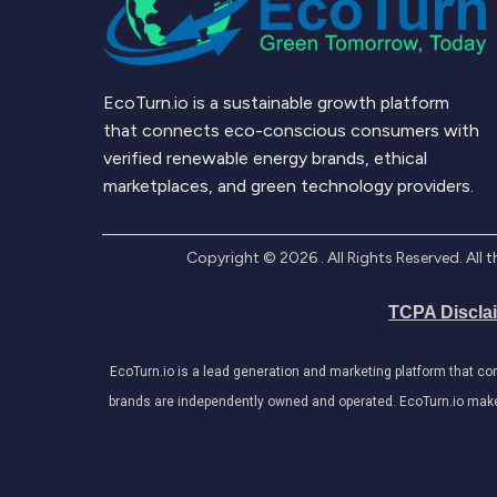
EcoTurn.io is a sustainable growth platform
that connects eco-conscious consumers with
verified renewable energy brands, ethical
marketplaces, and green technology providers.
Copyright ©
2026
. All Rights Reserved. Al
TCPA Discla
EcoTurn.io is a lead generation and marketing platform that c
brands are independently owned and operated. EcoTurn.io makes e