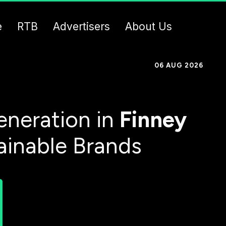
e
RTB
Advertisers
About Us
06 AUG 2026
neration in
Finney
ainable Brands