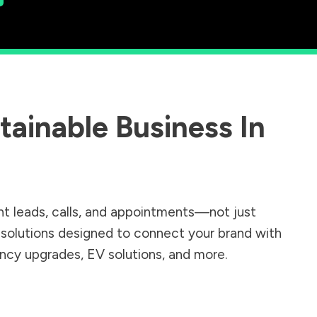
ainable Business In
nt leads, calls, and appointments—not just
r solutions designed to connect your brand with
iency upgrades, EV solutions, and more.