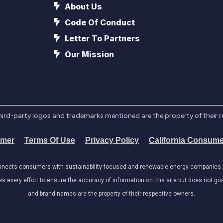
About Us
Code Of Conduct
Letter To Partners
Our Mission
l third-party logos and trademarks mentioned are the property of their 
imer
Terms Of Use
Privacy Policy
California Consume
onnects consumers with sustainability-focused and renewable energy companies. W
very effort to ensure the accuracy of information on this site but does not guar
and brand names are the property of their respective owners.