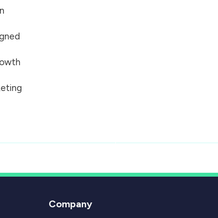
on
igned
growth
eting
Company