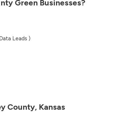
unty
Green Businesses?
 Data Leads )
ey County
,
Kansas