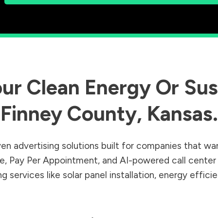
ur Clean Energy Or Sust
Finney County
,
Kansas
.
en advertising solutions built for companies that wa
Sale, Pay Per Appointment, and AI-powered call cente
 services like solar panel installation, energy effic