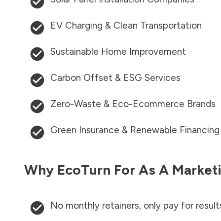
EV Charging & Clean Transportation
Sustainable Home Improvement
Carbon Offset & ESG Services
Zero-Waste & Eco-Ecommerce Brands
Green Insurance & Renewable Financing
Why EcoTurn For As A Marketi
No monthly retainers, only pay for result