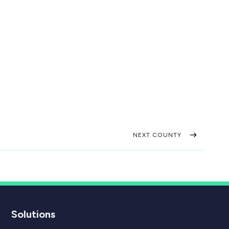
NEXT COUNTY
Solutions