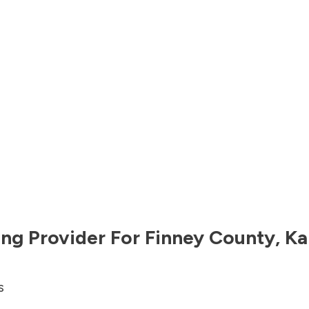
ng Provider For
Finney County
,
Ka
s