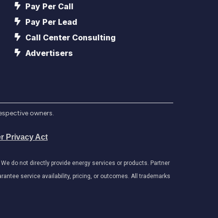
Pay Per Call
Pay Per Lead
Call Center Consulting
Advertisers
respective owners.
r Privacy Act
e do not directly provide energy services or products. Partner
antee service availability, pricing, or outcomes. All trademarks