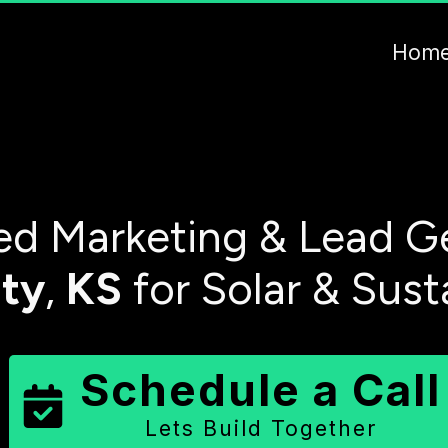
Hom
d Marketing & Lead Ge
ty
,
KS
for Solar & Sust
Schedule a Call
Lets Build Together