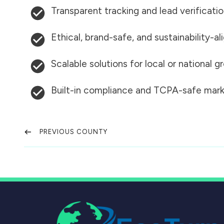
Transparent tracking and lead verificati
Ethical, brand-safe, and sustainability-al
Scalable solutions for local or national 
Built-in compliance and TCPA-safe mark
PREVIOUS COUNTY