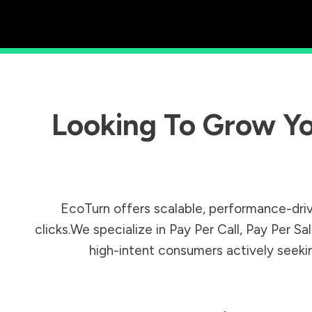
Looking To Grow Yo
EcoTurn offers scalable, performance-driv
clicks.We specialize in Pay Per Call, Pay Per 
high-intent consumers actively seeking