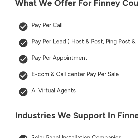
What We Offer For
Finney Co
Pay Per Call
Pay Per Lead ( Host & Post, Ping Post &
Pay Per Appointment
E-com & Call center Pay Per Sale
Ai Virtual Agents
Industries We Support In
Finn
Solar Panel Installation Companies