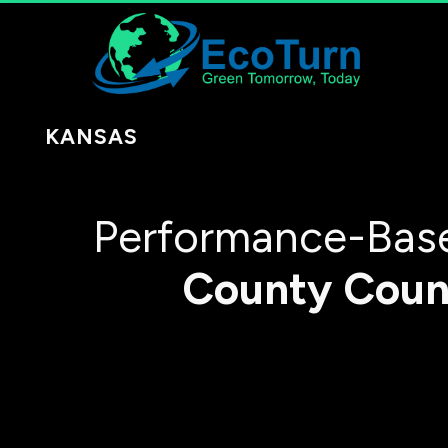
KANSAS
Performance-Base
County
Coun