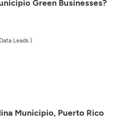
unicipio
Green Businesses?
 Data Leads )
lina Municipio
,
Puerto Rico