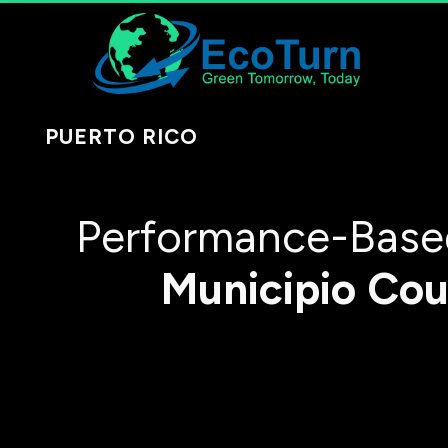
PUERTO RICO
Performance-Based
Municipio
Cou