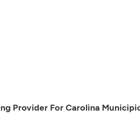
ng Provider For
Carolina Municipi