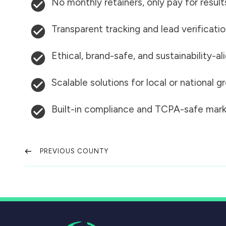
No monthly retainers, only pay for result
Transparent tracking and lead verificati
Ethical, brand-safe, and sustainability-al
Scalable solutions for local or national 
Built-in compliance and TCPA-safe mark
PREVIOUS COUNTY