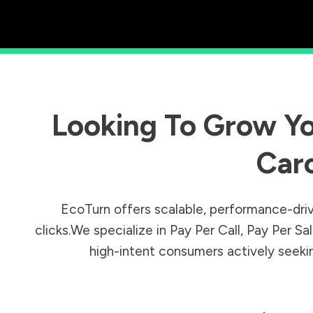
Looking To Grow Yo
Caro
EcoTurn offers scalable, performance-driv
clicks.We specialize in Pay Per Call, Pay Per 
high-intent consumers actively seeking