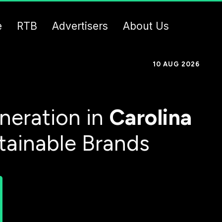
e
RTB
Advertisers
About Us
10 AUG 2026
neration in
Carolina
tainable Brands