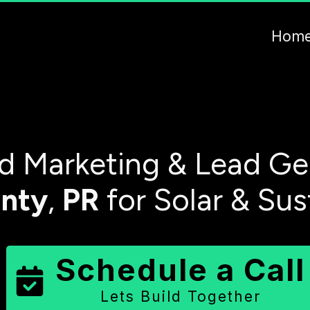
Hom
 Marketing & Lead Ge
nty
,
PR
for Solar & Sus
Schedule a Call
Lets Build Together