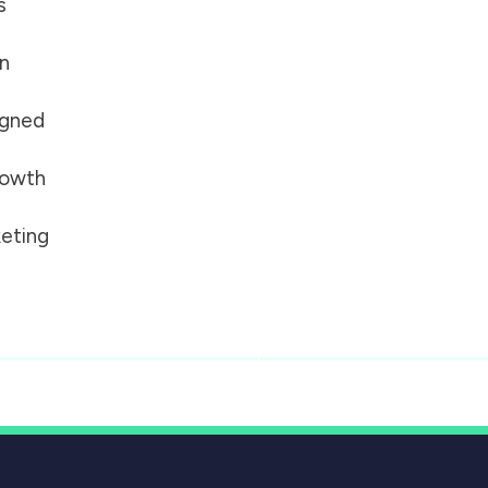
s
on
igned
growth
eting