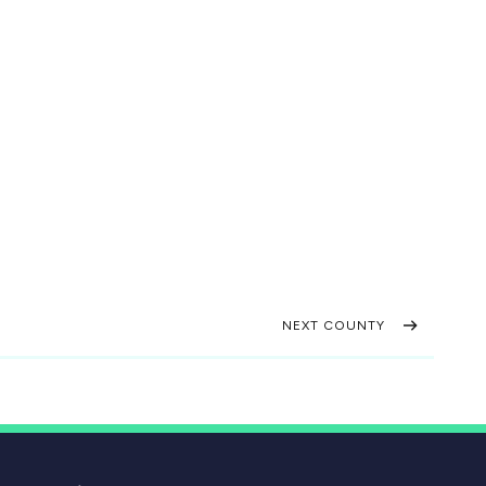
NEXT COUNTY