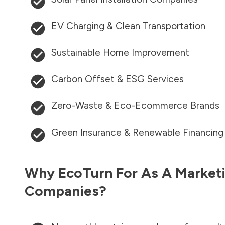
EV Charging & Clean Transportation
Sustainable Home Improvement
Carbon Offset & ESG Services
Zero-Waste & Eco-Ecommerce Brands
Green Insurance & Renewable Financing
Why EcoTurn For As A Marketi
Companies?