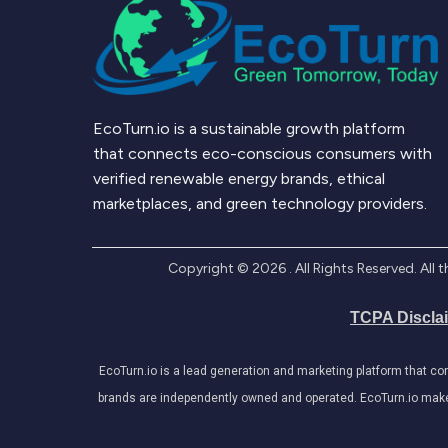
EcoTurn.io is a sustainable growth platform
that connects eco-conscious consumers with
verified renewable energy brands, ethical
marketplaces, and green technology providers.
Copyright ©
2026
. All Rights Reserved. Al
TCPA Discla
EcoTurn.io is a lead generation and marketing platform that c
brands are independently owned and operated. EcoTurn.io makes e