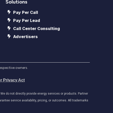
Solutions
Pay Per Call
Pay Per Lead
Call Center Consulting
Advertisers
respective owners.
r Privacy Act
e do not directly provide energy services or products. Partner
antee service availability, pricing, or outcomes. All trademarks