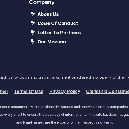
Company
About Us
Code Of Conduct
Letter To Partners
Our Mission
l third-party logos and trademarks mentioned are the property of their 
imer
Terms Of Use
Privacy Policy
California Consume
onnects consumers with sustainability-focused and renewable energy companies. W
very effort to ensure the accuracy of information on this site but does not guar
and brand names are the property of their respective owners.