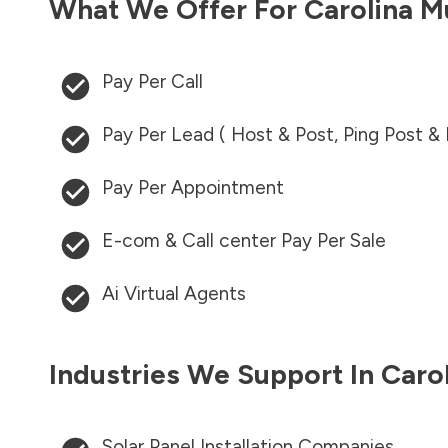
What We Offer For
Carolina M
Pay Per Call
Pay Per Lead ( Host & Post, Ping Post &
Pay Per Appointment
E-com & Call center Pay Per Sale
Ai Virtual Agents
Industries We Support In
Caro
Solar Panel Installation Companies