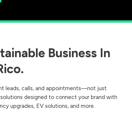
ainable Business In
Rico
.
nt leads, calls, and appointments—not just
r solutions designed to connect your brand with
iency upgrades, EV solutions, and more.