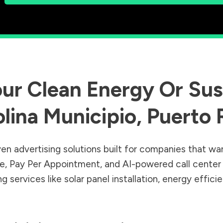
ur Clean Energy Or Sust
lina Municipio
,
Puerto 
en advertising solutions built for companies that wa
Sale, Pay Per Appointment, and AI-powered call cente
 services like solar panel installation, energy effic