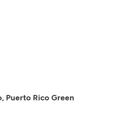
o
,
Puerto Rico
Green