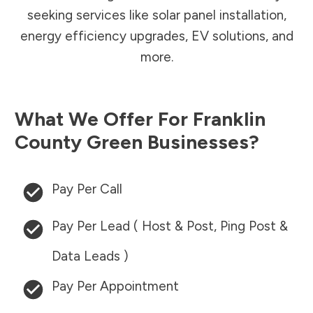
seeking services like solar panel installation,
energy efficiency upgrades, EV solutions, and
more.
What We Offer For
Franklin
County
Green Businesses?
Pay Per Call
Pay Per Lead ( Host & Post, Ping Post &
Data Leads )
Pay Per Appointment