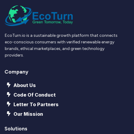
EcoTurn.io is a sustainable growth platform that connects
eco-conscious consumers with verified renewable energy
brands, ethical marketplaces, and green technology
providers.
Company
About Us
Code Of Conduct
Letter To Partners
Our Mission
Solutions