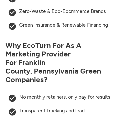
Zero-Waste & Eco-Ecommerce Brands
Green Insurance & Renewable Financing
Why EcoTurn For As A
Marketing Provider
For
Franklin
County
,
Pennsylvania
Green
Companies?
No monthly retainers, only pay for results
Transparent tracking and lead