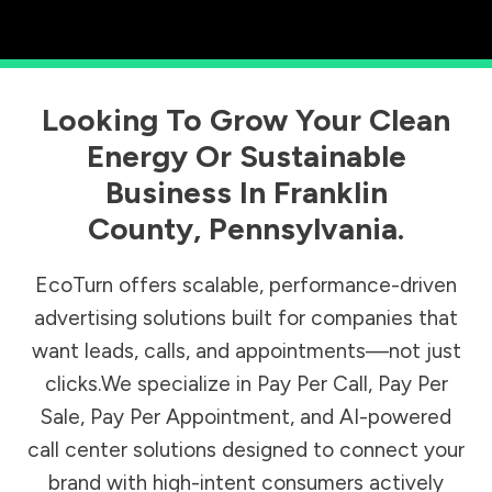
Looking To Grow Your Clean
Energy Or Sustainable
Business In
Franklin
County
,
Pennsylvania
.
EcoTurn offers scalable, performance-driven
advertising solutions built for companies that
want leads, calls, and appointments—not just
clicks.We specialize in Pay Per Call, Pay Per
Sale, Pay Per Appointment, and AI-powered
call center solutions designed to connect your
brand with high-intent consumers actively