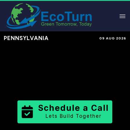
PENNSYLVANIA
09 AUG 2026
Performance-Based Marketing &
Lead Generation in
Franklin County
County
,
PA
for Solar & Sustainable
Brands
Schedule a Call
Lets Build Together