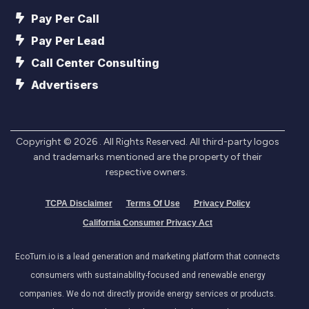
Pay Per Call
Pay Per Lead
Call Center Consulting
Advertisers
Copyright ©
2026
. All Rights Reserved. All third-party logos
and trademarks mentioned are the property of their
respective owners.
TCPA Disclaimer
Terms Of Use
Privacy Policy
California Consumer Privacy Act
EcoTurn.io is a lead generation and marketing platform that connects
consumers with sustainability-focused and renewable energy
companies. We do not directly provide energy services or products.