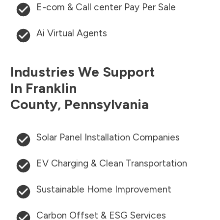
E-com & Call center Pay Per Sale
Ai Virtual Agents
Industries We Support
In
Franklin
County
,
Pennsylvania
Solar Panel Installation Companies
EV Charging & Clean Transportation
Sustainable Home Improvement
Carbon Offset & ESG Services