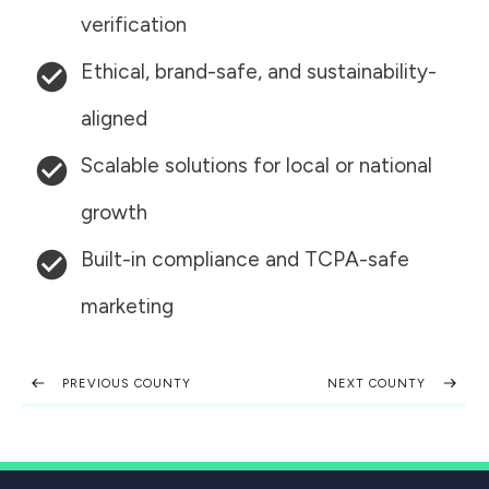
verification
Ethical, brand-safe, and sustainability-
aligned
Scalable solutions for local or national
growth
Built-in compliance and TCPA-safe
marketing
PREVIOUS COUNTY
NEXT COUNTY