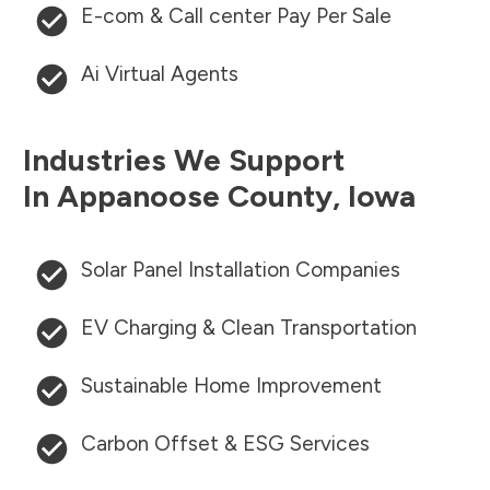
E-com & Call center Pay Per Sale
Ai Virtual Agents
Industries We Support
In
Appanoose County
,
Iowa
Solar Panel Installation Companies
EV Charging & Clean Transportation
Sustainable Home Improvement
Carbon Offset & ESG Services