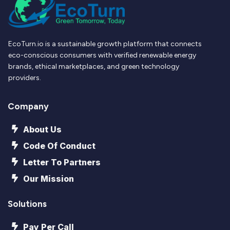
EcoTurn.io is a sustainable growth platform that connects
eco-conscious consumers with verified renewable energy
brands, ethical marketplaces, and green technology
providers.
Company
About Us
Code Of Conduct
Letter To Partners
Our Mission
Solutions
Pay Per Call