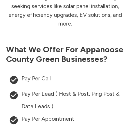
seeking services like solar panel installation,
energy efficiency upgrades, EV solutions, and
more.
What We Offer For
Appanoose
County
Green Businesses?
Pay Per Call
Pay Per Lead ( Host & Post, Ping Post &
Data Leads )
Pay Per Appointment