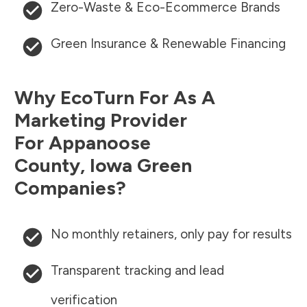
Zero-Waste & Eco-Ecommerce Brands
Green Insurance & Renewable Financing
Why EcoTurn For As A
Marketing Provider
For
Appanoose
County
,
Iowa
Green
Companies?
No monthly retainers, only pay for results
Transparent tracking and lead
verification