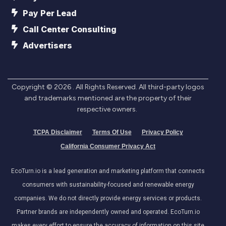
Pay Per Lead
Call Center Consulting
Advertisers
Copyright ©
2026
. All Rights Reserved. All third-party logos
and trademarks mentioned are the property of their
respective owners.
TCPA Disclaimer
Terms Of Use
Privacy Policy
California Consumer Privacy Act
EcoTurn.io is a lead generation and marketing platform that connects
consumers with sustainability-focused and renewable energy
companies. We do not directly provide energy services or products.
Partner brands are independently owned and operated. EcoTurn.io
makes every effort to ensure the accuracy of information on this site