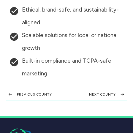
Ethical, brand-safe, and sustainability-
aligned
Scalable solutions for local or national
growth
Built-in compliance and TCPA-safe
marketing
PREVIOUS COUNTY
NEXT COUNTY