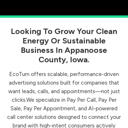
Looking To Grow Your Clean
Energy Or Sustainable
Business In
Appanoose
County
,
Iowa
.
EcoTurn offers scalable, performance-driven
advertising solutions built for companies that
want leads, calls, and appointments—not just
clicks.We specialize in Pay Per Call, Pay Per
Sale, Pay Per Appointment, and AI-powered
call center solutions designed to connect your
brand with high-intent consumers actively