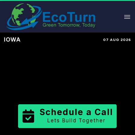
IOWA
07 AUG 2026
Performance-Based Marketing &
Lead Generation in
Appanoose
County
County
,
IA
for Solar &
Sustainable Brands
Schedule a Call
Lets Build Together