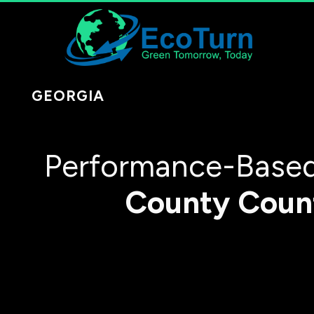
GEORGIA
Performance-Based
County
Coun