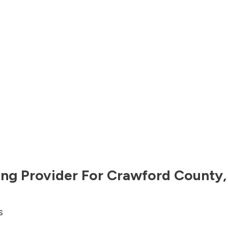
ng Provider For
Crawford County
s