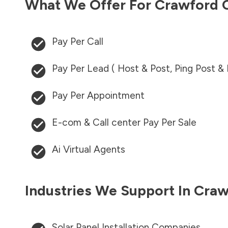
What We Offer For
Crawford 
Pay Per Call
Pay Per Lead ( Host & Post, Ping Post &
Pay Per Appointment
E-com & Call center Pay Per Sale
Ai Virtual Agents
Industries We Support In
Craw
Solar Panel Installation Companies