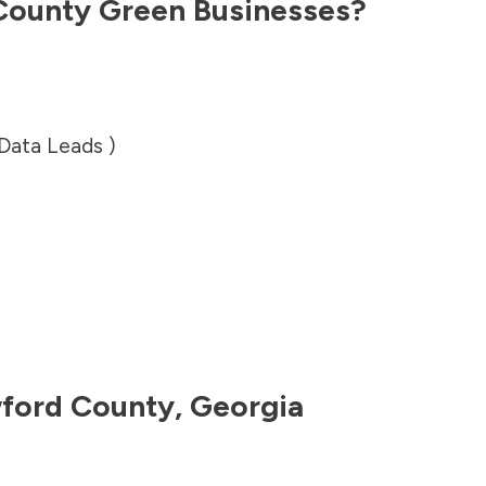
County
Green Businesses?
 Data Leads )
ford County
,
Georgia