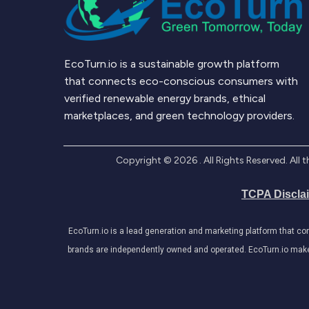
EcoTurn.io is a sustainable growth platform
that connects eco-conscious consumers with
verified renewable energy brands, ethical
marketplaces, and green technology providers.
Copyright ©
2026
. All Rights Reserved. Al
TCPA Discla
EcoTurn.io is a lead generation and marketing platform that c
brands are independently owned and operated. EcoTurn.io makes e