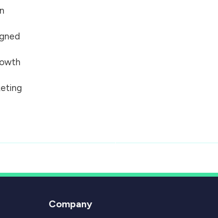
on
igned
growth
eting
Company