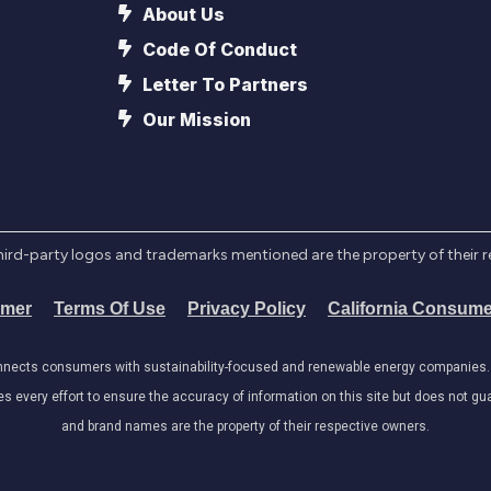
About Us
Code Of Conduct
Letter To Partners
Our Mission
l third-party logos and trademarks mentioned are the property of their 
imer
Terms Of Use
Privacy Policy
California Consume
onnects consumers with sustainability-focused and renewable energy companies. W
very effort to ensure the accuracy of information on this site but does not guar
and brand names are the property of their respective owners.