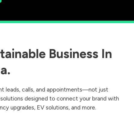
ainable Business In
ia
.
nt leads, calls, and appointments—not just
r solutions designed to connect your brand with
iency upgrades, EV solutions, and more.