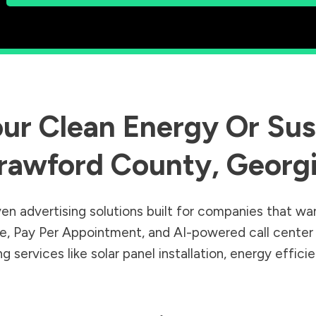
ur Clean Energy Or Sust
rawford County
,
Georg
en advertising solutions built for companies that wa
Sale, Pay Per Appointment, and AI-powered call cente
 services like solar panel installation, energy effic