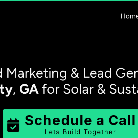
Hom
 Marketing & Lead Gen
ty
,
GA
for Solar & Sus
Schedule a Call
Lets Build Together