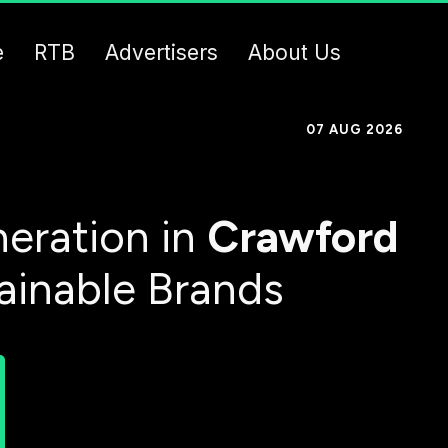
e
RTB
Advertisers
About Us
07 AUG 2026
eration in
Crawford
tainable Brands