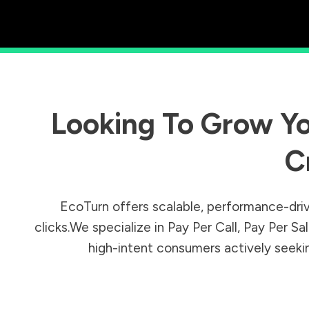
Looking To Grow Yo
C
EcoTurn offers scalable, performance-driv
clicks.We specialize in Pay Per Call, Pay Per 
high-intent consumers actively seeking