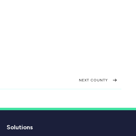
NEXT COUNTY
Solutions