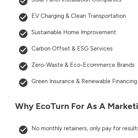
EV Charging & Clean Transportation
Sustainable Home Improvement
Carbon Offset & ESG Services
Zero-Waste & Eco-Ecommerce Brands
Green Insurance & Renewable Financing
Why EcoTurn For As A Marketi
No monthly retainers, only pay for result