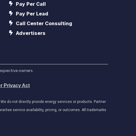
Pay Per Call
Pay Per Lead
Call Center Consulting
Advertisers
respective owners.
r Privacy Act
e do not directly provide energy services or products. Partner
antee service availability, pricing, or outcomes. All trademarks