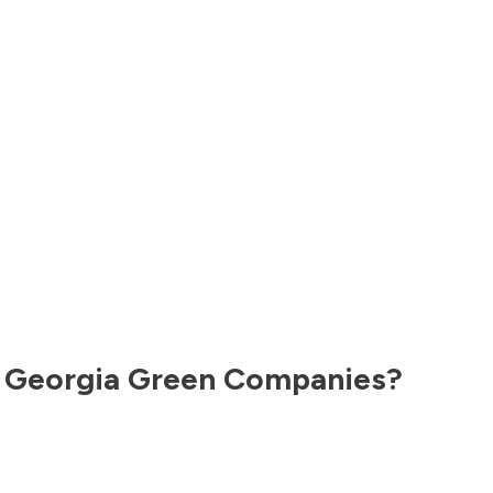
,
Georgia
Green Companies?