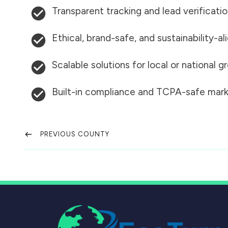
Transparent tracking and lead verificati
Ethical, brand-safe, and sustainability-al
Scalable solutions for local or national 
Built-in compliance and TCPA-safe mark
PREVIOUS COUNTY