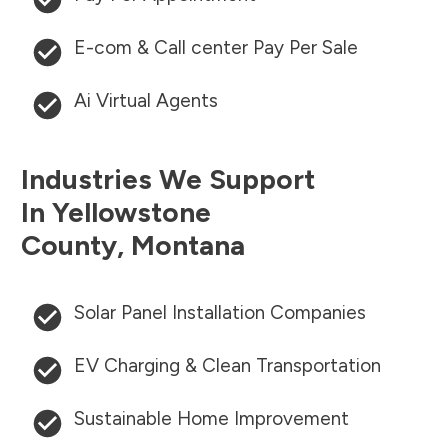
E-com & Call center Pay Per Sale
Ai Virtual Agents
Industries We Support
In
Yellowstone
County
,
Montana
Solar Panel Installation Companies
EV Charging & Clean Transportation
Sustainable Home Improvement