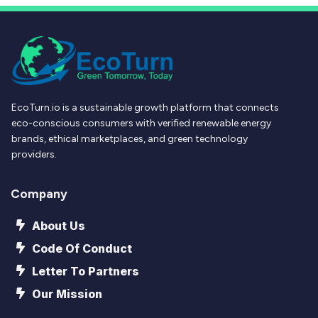
EcoTurn.io is a sustainable growth platform that connects
eco-conscious consumers with verified renewable energy
brands, ethical marketplaces, and green technology
providers.
Company
About Us
Code Of Conduct
Letter To Partners
Our Mission