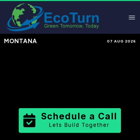
MONTANA
07 AUG 2026
Performance-Based Marketing &
Lead Generation in
Yellowstone
County
County
,
MT
for Solar &
Sustainable Brands
Schedule a Call
Lets Build Together