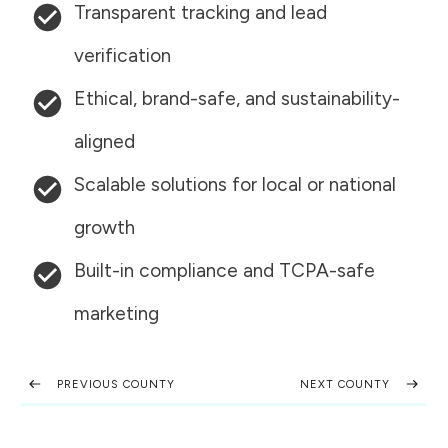
Transparent tracking and lead
verification
Ethical, brand-safe, and sustainability-
aligned
Scalable solutions for local or national
growth
Built-in compliance and TCPA-safe
marketing
PREVIOUS COUNTY
NEXT COUNTY