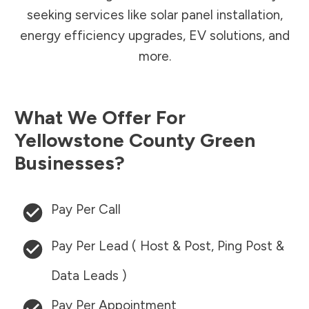
seeking services like solar panel installation,
energy efficiency upgrades, EV solutions, and
more.
What We Offer For
Yellowstone County
Green
Businesses?
Pay Per Call
Pay Per Lead ( Host & Post, Ping Post &
Data Leads )
Pay Per Appointment