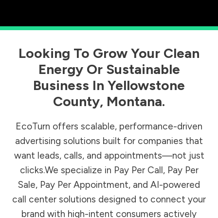
Looking To Grow Your Clean
Energy Or Sustainable
Business In
Yellowstone
County
,
Montana
.
EcoTurn offers scalable, performance-driven
advertising solutions built for companies that
want leads, calls, and appointments—not just
clicks.We specialize in Pay Per Call, Pay Per
Sale, Pay Per Appointment, and AI-powered
call center solutions designed to connect your
brand with high-intent consumers actively