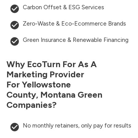
Carbon Offset & ESG Services
Zero-Waste & Eco-Ecommerce Brands
Green Insurance & Renewable Financing
Why EcoTurn For As A
Marketing Provider
For
Yellowstone
County
,
Montana
Green
Companies?
No monthly retainers, only pay for results