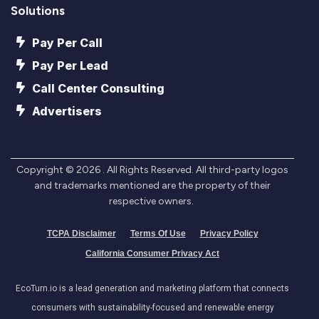
Solutions
Pay Per Call
Pay Per Lead
Call Center Consulting
Advertisers
Copyright ©
2026
. All Rights Reserved. All third-party logos
and trademarks mentioned are the property of their
respective owners.
TCPA Disclaimer
Terms Of Use
Privacy Policy
California Consumer Privacy Act
EcoTurn.io is a lead generation and marketing platform that connects
consumers with sustainability-focused and renewable energy