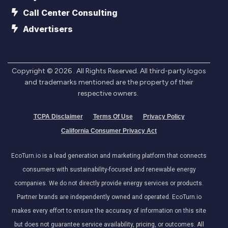
Call Center Consulting
Advertisers
Copyright ©
2026
. All Rights Reserved. All third-party logos
and trademarks mentioned are the property of their
respective owners.
TCPA Disclaimer
Terms Of Use
Privacy Policy
California Consumer Privacy Act
EcoTurn.io is a lead generation and marketing platform that connects
consumers with sustainability-focused and renewable energy
companies. We do not directly provide energy services or products.
Partner brands are independently owned and operated. EcoTurn.io
makes every effort to ensure the accuracy of information on this site
but does not guarantee service availability, pricing, or outcomes. All