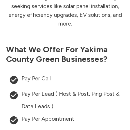
seeking services like solar panel installation,
energy efficiency upgrades, EV solutions, and
more.
What We Offer For
Yakima
County
Green Businesses?
Pay Per Call
Pay Per Lead ( Host & Post, Ping Post &
Data Leads )
Pay Per Appointment