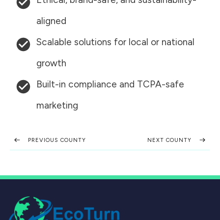
aligned
Scalable solutions for local or national
growth
Built-in compliance and TCPA-safe
marketing
PREVIOUS COUNTY
NEXT COUNTY