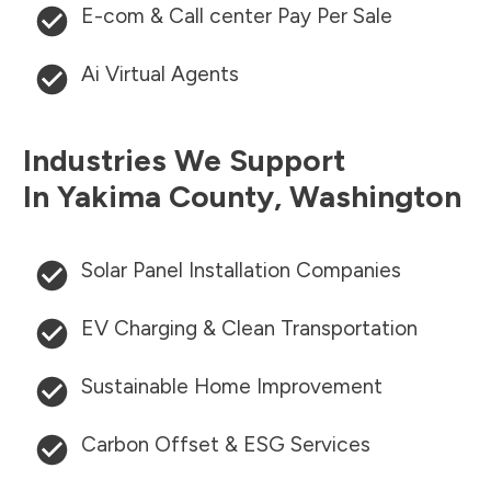
E-com & Call center Pay Per Sale
Ai Virtual Agents
Industries We Support
In
Yakima County
,
Washington
Solar Panel Installation Companies
EV Charging & Clean Transportation
Sustainable Home Improvement
Carbon Offset & ESG Services