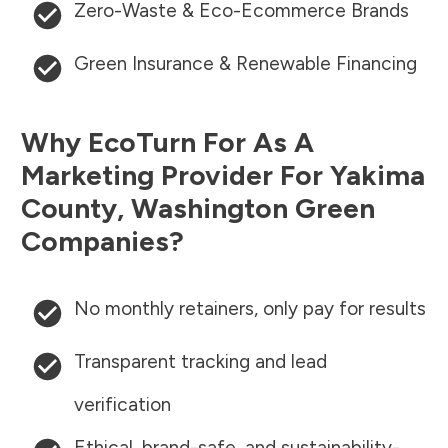
Zero-Waste & Eco-Ecommerce Brands
Green Insurance & Renewable Financing
Why EcoTurn For As A
Marketing Provider For
Yakima
County
,
Washington
Green
Companies?
No monthly retainers, only pay for results
Transparent tracking and lead
verification
Ethical, brand-safe, and sustainability-