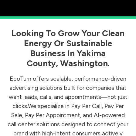
Looking To Grow Your Clean
Energy Or Sustainable
Business In
Yakima
County
,
Washington
.
EcoTurn offers scalable, performance-driven
advertising solutions built for companies that
want leads, calls, and appointments—not just
clicks.We specialize in Pay Per Call, Pay Per
Sale, Pay Per Appointment, and AI-powered
call center solutions designed to connect your
brand with high-intent consumers actively