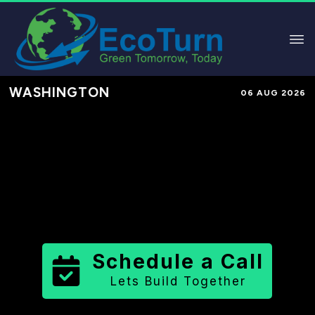
WASHINGTON
06 AUG 2026
Performance-Based Marketing &
Lead Generation in
Yakima County
County
,
WA
for Solar & Sustainable
Brands
Schedule a Call
Lets Build Together