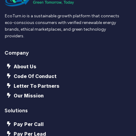
EcoTurn.io is a sustainable growth platform that connects
eco-conscious consumers with verified renewable energy
brands, ethical marketplaces, and green technology
providers.
Company
About Us
Code Of Conduct
Letter To Partners
Our Mission
Solutions
Pay Per Call
Pay Per Lead