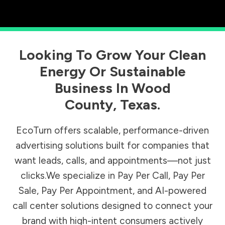
Looking To Grow Your Clean
Energy Or Sustainable
Business In
Wood
County
,
Texas
.
EcoTurn offers scalable, performance-driven
advertising solutions built for companies that
want leads, calls, and appointments—not just
clicks.We specialize in Pay Per Call, Pay Per
Sale, Pay Per Appointment, and AI-powered
call center solutions designed to connect your
brand with high-intent consumers actively