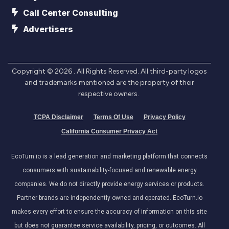
Call Center Consulting
Advertisers
Copyright ©
2026
. All Rights Reserved. All third-party logos
and trademarks mentioned are the property of their
respective owners.
TCPA Disclaimer
Terms Of Use
Privacy Policy
California Consumer Privacy Act
EcoTurn.io is a lead generation and marketing platform that connects
consumers with sustainability-focused and renewable energy
companies. We do not directly provide energy services or products.
Partner brands are independently owned and operated. EcoTurn.io
makes every effort to ensure the accuracy of information on this site
but does not guarantee service availability, pricing, or outcomes. All