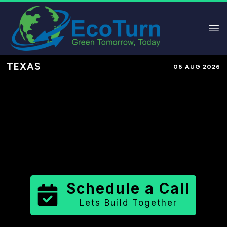
TEXAS
06 AUG 2026
Performance-Based Marketing &
Lead Generation in
Wood County
County
,
TX
for Solar & Sustainable
Brands
Schedule a Call
Lets Build Together