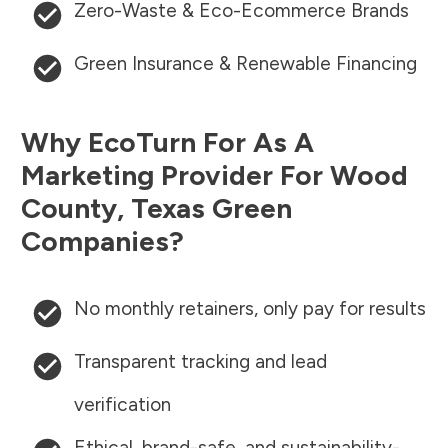
Zero-Waste & Eco-Ecommerce Brands
Green Insurance & Renewable Financing
Why EcoTurn For As A
Marketing Provider For
Wood
County
,
Texas
Green
Companies?
No monthly retainers, only pay for results
Transparent tracking and lead
verification
Ethical, brand-safe, and sustainability-