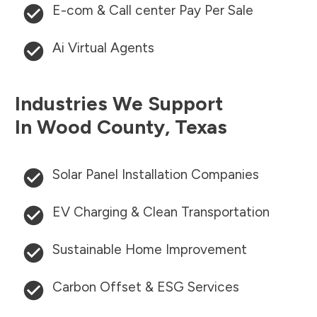
E-com & Call center Pay Per Sale
Ai Virtual Agents
Industries We Support
In
Wood County
,
Texas
Solar Panel Installation Companies
EV Charging & Clean Transportation
Sustainable Home Improvement
Carbon Offset & ESG Services