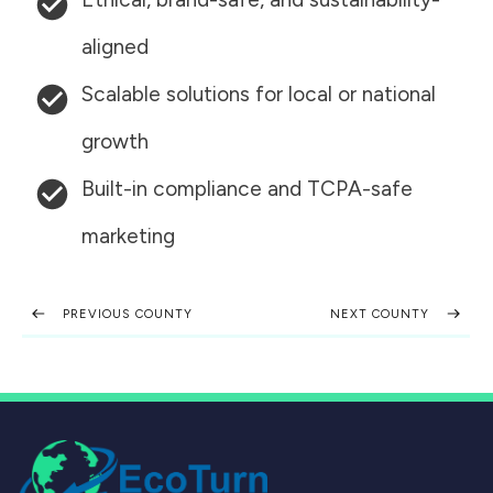
aligned
Scalable solutions for local or national
growth
Built-in compliance and TCPA-safe
marketing
PREVIOUS COUNTY
NEXT COUNTY