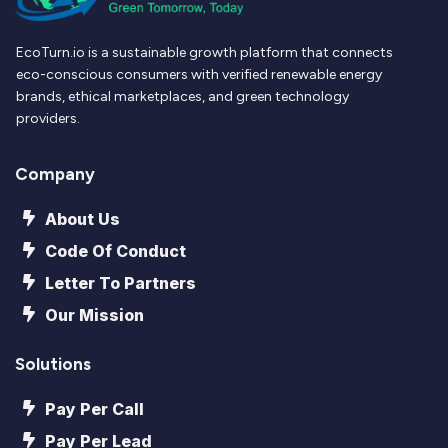
EcoTurn.io is a sustainable growth platform that connects
eco-conscious consumers with verified renewable energy
brands, ethical marketplaces, and green technology
providers.
Company
About Us
Code Of Conduct
Letter To Partners
Our Mission
Solutions
Pay Per Call
Pay Per Lead