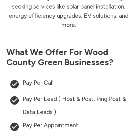
seeking services like solar panel installation,
energy efficiency upgrades, EV solutions, and
more.
What We Offer For
Wood
County
Green Businesses?
Pay Per Call
Pay Per Lead ( Host & Post, Ping Post &
Data Leads )
Pay Per Appointment