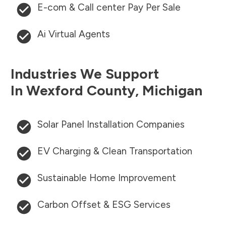
E-com & Call center Pay Per Sale
Ai Virtual Agents
Industries We Support
In
Wexford County
,
Michigan
Solar Panel Installation Companies
EV Charging & Clean Transportation
Sustainable Home Improvement
Carbon Offset & ESG Services