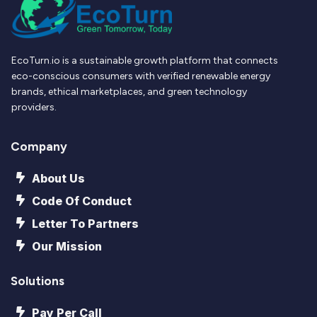
EcoTurn.io is a sustainable growth platform that connects
eco-conscious consumers with verified renewable energy
brands, ethical marketplaces, and green technology
providers.
Company
About Us
Code Of Conduct
Letter To Partners
Our Mission
Solutions
Pay Per Call