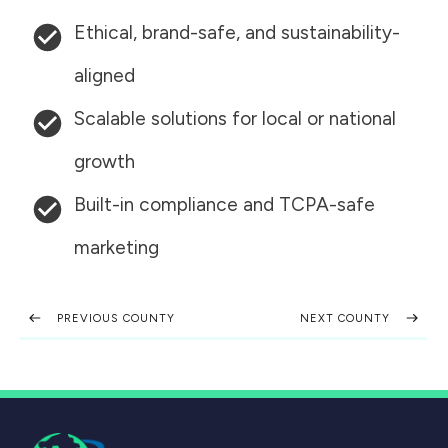
Ethical, brand-safe, and sustainability-
aligned
Scalable solutions for local or national
growth
Built-in compliance and TCPA-safe
marketing
PREVIOUS COUNTY
NEXT COUNTY