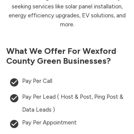
seeking services like solar panel installation,
energy efficiency upgrades, EV solutions, and
more.
What We Offer For
Wexford
County
Green Businesses?
Pay Per Call
Pay Per Lead ( Host & Post, Ping Post &
Data Leads )
Pay Per Appointment