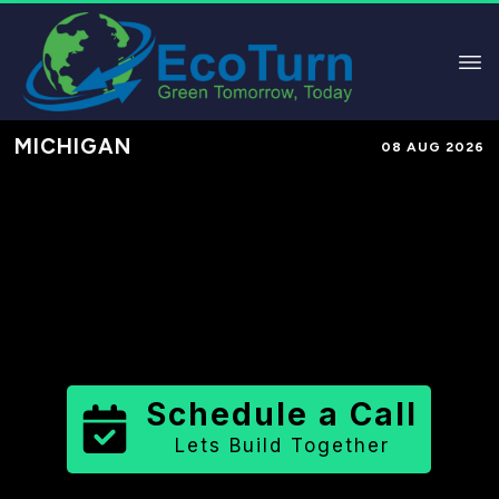
MICHIGAN
08 AUG 2026
Performance-Based Marketing &
Lead Generation in
Wexford
County
County
,
MI
for Solar &
Sustainable Brands
Schedule a Call
Lets Build Together