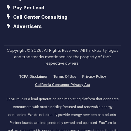
Pay Per Lead
Call Center Consulting
Advertisers
Copyright ©
2026
. All Rights Reserved. All third-party logos
and trademarks mentioned are the property of their
respective owners.
TCPA Disclaimer
Terms Of Use
Privacy Policy
California Consumer Privacy Act
EcoTurn.io is a lead generation and marketing platform that connects
consumers with sustainability-focused and renewable energy
companies. We do not directly provide energy services or products.
Partner brands are independently owned and operated. EcoTurn.io
makes every effort to ensure the accuracy of information on this site