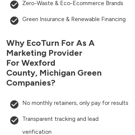
Zero-Waste & Eco-Ecommerce Brands
Green Insurance & Renewable Financing
Why EcoTurn For As A
Marketing Provider
For
Wexford
County
,
Michigan
Green
Companies?
No monthly retainers, only pay for results
Transparent tracking and lead
verification