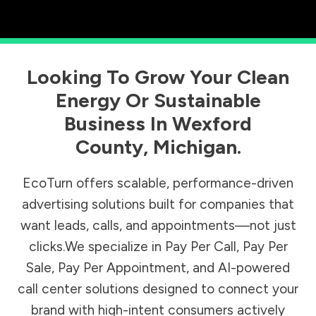
Looking To Grow Your Clean
Energy Or Sustainable
Business In
Wexford
County
,
Michigan
.
EcoTurn offers scalable, performance-driven
advertising solutions built for companies that
want leads, calls, and appointments—not just
clicks.We specialize in Pay Per Call, Pay Per
Sale, Pay Per Appointment, and AI-powered
call center solutions designed to connect your
brand with high-intent consumers actively