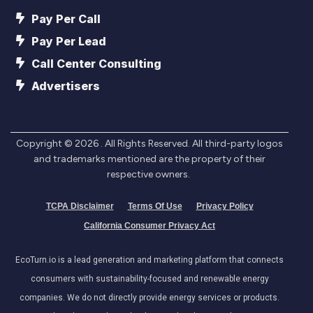
Pay Per Call
Pay Per Lead
Call Center Consulting
Advertisers
Copyright ©
2026
. All Rights Reserved. All third-party logos
and trademarks mentioned are the property of their
respective owners.
TCPA Disclaimer
Terms Of Use
Privacy Policy
California Consumer Privacy Act
EcoTurn.io is a lead generation and marketing platform that connects
consumers with sustainability-focused and renewable energy
companies. We do not directly provide energy services or products.