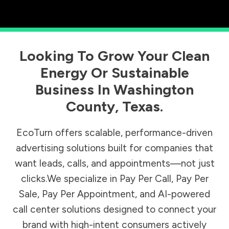
Looking To Grow Your Clean
Energy Or Sustainable
Business In
Washington
County
,
Texas
.
EcoTurn offers scalable, performance-driven
advertising solutions built for companies that
want leads, calls, and appointments—not just
clicks.We specialize in Pay Per Call, Pay Per
Sale, Pay Per Appointment, and AI-powered
call center solutions designed to connect your
brand with high-intent consumers actively