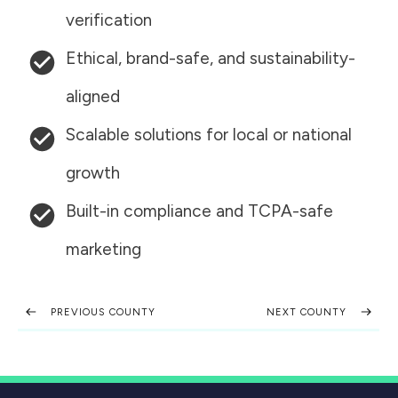
verification
Ethical, brand-safe, and sustainability-
aligned
Scalable solutions for local or national
growth
Built-in compliance and TCPA-safe
marketing
PREVIOUS COUNTY
NEXT COUNTY