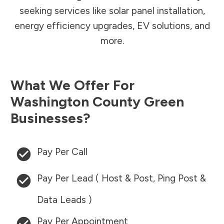
seeking services like solar panel installation,
energy efficiency upgrades, EV solutions, and
more.
What We Offer For
Washington County
Green
Businesses?
Pay Per Call
Pay Per Lead ( Host & Post, Ping Post &
Data Leads )
Pay Per Appointment