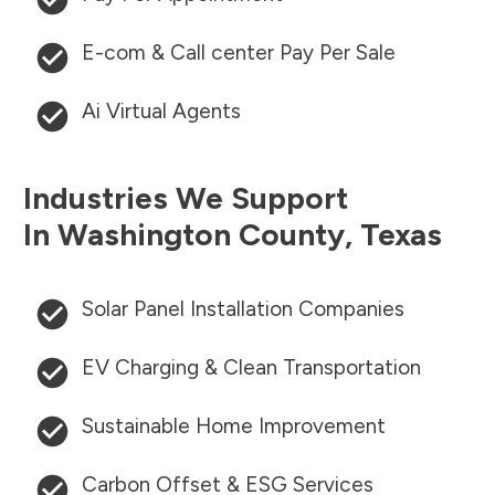
E-com & Call center Pay Per Sale
Ai Virtual Agents
Industries We Support
In
Washington County
,
Texas
Solar Panel Installation Companies
EV Charging & Clean Transportation
Sustainable Home Improvement
Carbon Offset & ESG Services