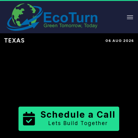
TEXAS
06 AUG 2026
Performance-Based Marketing &
Lead Generation in
Washington
County
County
,
TX
for Solar &
Sustainable Brands
Schedule a Call
Lets Build Together