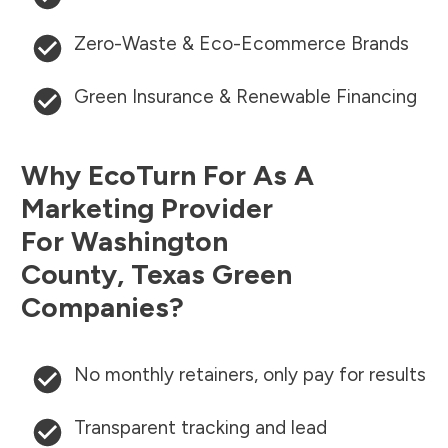
Zero-Waste & Eco-Ecommerce Brands
Green Insurance & Renewable Financing
Why EcoTurn For As A
Marketing Provider
For
Washington
County
,
Texas
Green
Companies?
No monthly retainers, only pay for results
Transparent tracking and lead