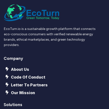
EcoTurn.io is a sustainable growth platform that connects
eco-conscious consumers with verified renewable energy
brands, ethical marketplaces, and green technology
providers.
Company
About Us
Code Of Conduct
Letter To Partners
Our Mission
Solutions