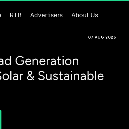
e
RTB
Advertisers
About Us
07 AUG 2026
ad Generation
Solar & Sustainable