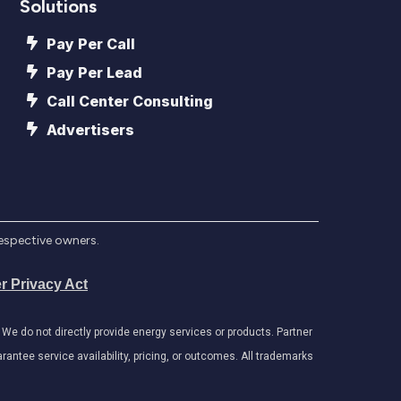
Solutions
Pay Per Call
Pay Per Lead
Call Center Consulting
Advertisers
respective owners.
r Privacy Act
e do not directly provide energy services or products. Partner
antee service availability, pricing, or outcomes. All trademarks