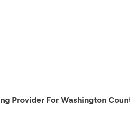
ng Provider For
Washington Coun