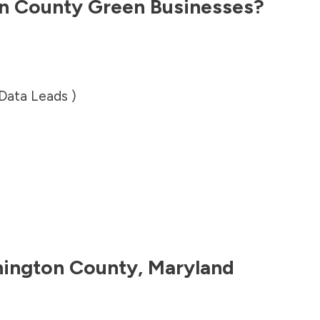
n County
Green Businesses?
 Data Leads )
ington County
,
Maryland