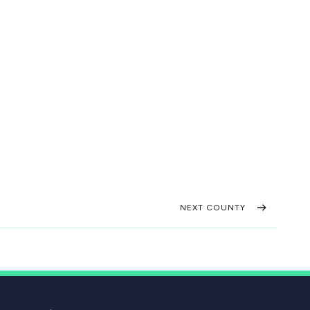
NEXT COUNTY