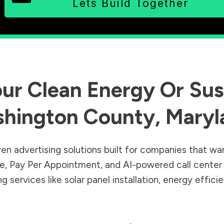
Lets Build Together
ur Clean Energy Or Sust
hington County
,
Maryl
en advertising solutions built for companies that wa
Sale, Pay Per Appointment, and AI-powered call cente
 services like solar panel installation, energy effic