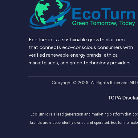
EcoTurn.io is a sustainable growth platform
that connects eco-conscious consumers with
verified renewable energy brands, ethical
marketplaces, and green technology providers.
Copyright ©
2026
. All Rights Reserved. Al
TCPA Discla
EcoTurn.io is a lead generation and marketing platform that c
brands are independently owned and operated. EcoTurn.io makes e