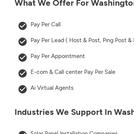
What We Offer For
Washingto
Pay Per Call
Pay Per Lead ( Host & Post, Ping Post &
Pay Per Appointment
E-com & Call center Pay Per Sale
Ai Virtual Agents
Industries We Support In
Wash
Solar Panel Installation Companies