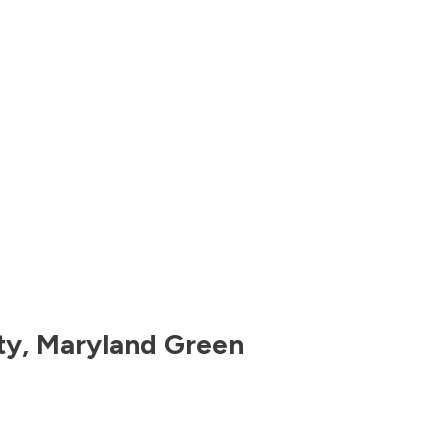
ty
,
Maryland
Green