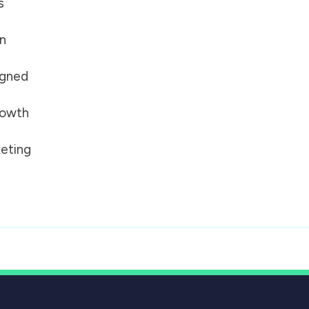
s
on
igned
growth
eting