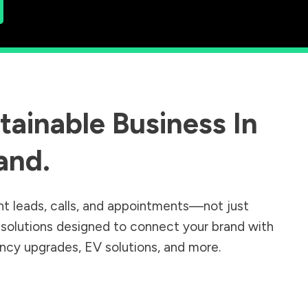
ainable Business In
and
.
nt leads, calls, and appointments—not just
r solutions designed to connect your brand with
iency upgrades, EV solutions, and more.