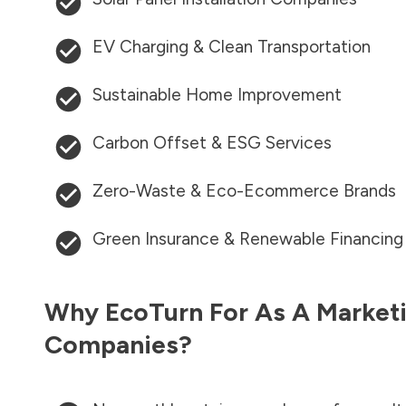
EV Charging & Clean Transportation
Sustainable Home Improvement
Carbon Offset & ESG Services
Zero-Waste & Eco-Ecommerce Brands
Green Insurance & Renewable Financing
Why EcoTurn For As A Marketi
Companies?