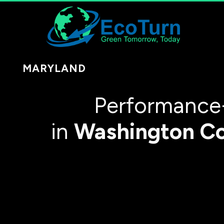
MARYLAND
Performance
in
Washington C