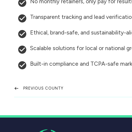
No monthly retainers, only pay for result
Transparent tracking and lead verificati
Ethical, brand-safe, and sustainability-al
Scalable solutions for local or national 
Built-in compliance and TCPA-safe mark
PREVIOUS COUNTY