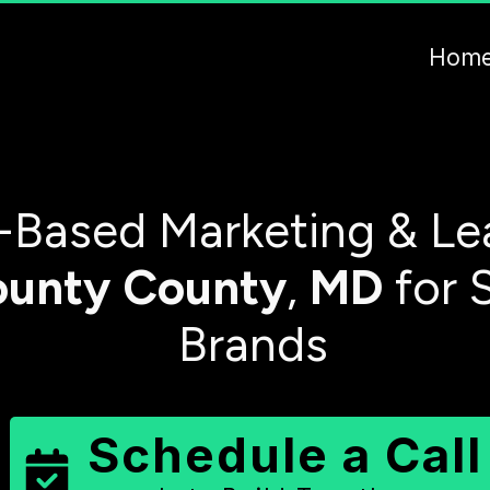
Hom
-Based Marketing & Le
ounty
County
,
MD
for 
Brands
Schedule a Call