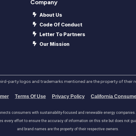
Company
About Us
Code Of Conduct
Letter To Partners
Our Mission
l third-party logos and trademarks mentioned are the property of their 
imer
Terms Of Use
Privacy Policy
California Consume
onnects consumers with sustainability-focused and renewable energy companies. W
very effort to ensure the accuracy of information on this site but does not guar
and brand names are the property of their respective owners.