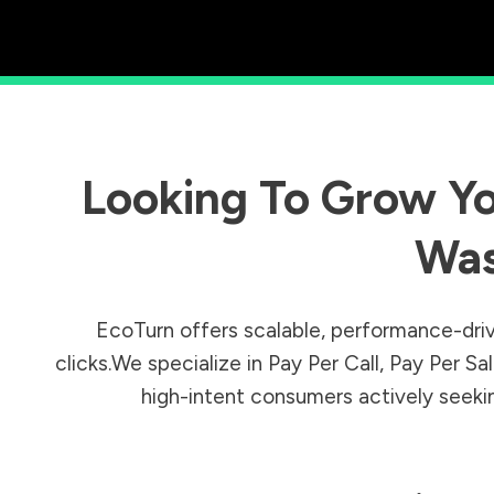
Looking To Grow Yo
Was
EcoTurn offers scalable, performance-driv
clicks.We specialize in Pay Per Call, Pay Per 
high-intent consumers actively seeking