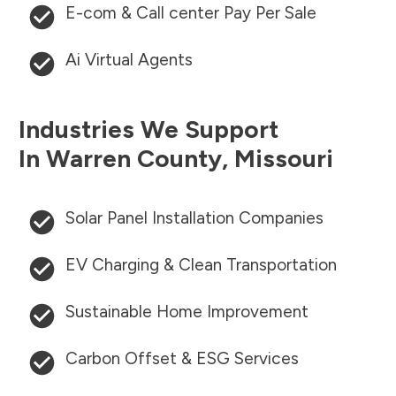
E-com & Call center Pay Per Sale
Ai Virtual Agents
Industries We Support
In
Warren County
,
Missouri
Solar Panel Installation Companies
EV Charging & Clean Transportation
Sustainable Home Improvement
Carbon Offset & ESG Services