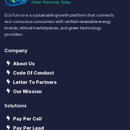
EcoTurn.io is a sustainable growth platform that connects
eco-conscious consumers with verified renewable energy
brands, ethical marketplaces, and green technology
providers.
Company
About Us
Code Of Conduct
Letter To Partners
Our Mission
Solutions
Pay Per Call
Pay Per Lead