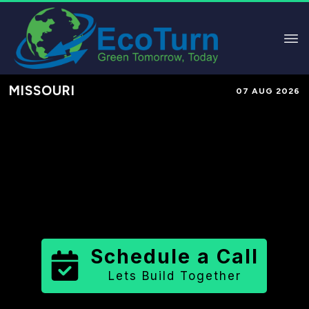
MISSOURI
07 AUG 2026
Performance-Based Marketing &
Lead Generation in
Warren County
County
,
MO
for Solar & Sustainable
Brands
Schedule a Call
Lets Build Together