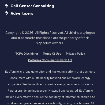
Call Center Consulting
Advertisers
Copyright ©
2026
. All Rights Reserved. All third-party logos
and trademarks mentioned are the property of their
respective owners.
TCPA Disclaimer
Terms Of Use
Privacy Policy
California Consumer Privacy Act
EcoTurn.io is a lead generation and marketing platform that connects
consumers with sustainability-focused and renewable energy
companies. We do not directly provide energy services or products.
Partner brands are independently owned and operated. EcoTurn.io
makes every effort to ensure the accuracy of information on this site
but does not guarantee service availability, pricing, or outcomes. All