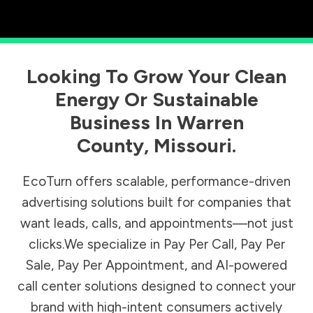
Looking To Grow Your Clean
Energy Or Sustainable
Business In
Warren
County
,
Missouri
.
EcoTurn offers scalable, performance-driven
advertising solutions built for companies that
want leads, calls, and appointments—not just
clicks.We specialize in Pay Per Call, Pay Per
Sale, Pay Per Appointment, and AI-powered
call center solutions designed to connect your
brand with high-intent consumers actively