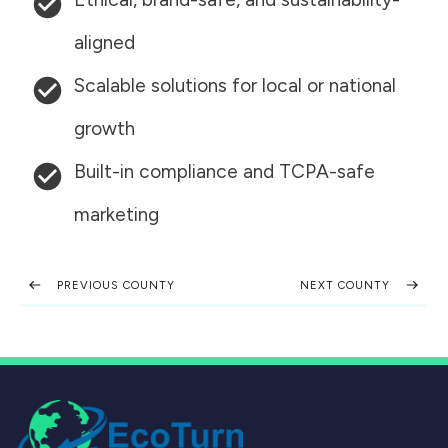
aligned
Scalable solutions for local or national
growth
Built-in compliance and TCPA-safe
marketing
PREVIOUS COUNTY
NEXT COUNTY