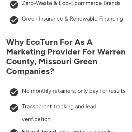
Zero-Waste & Eco-Ecommerce Brands
Green Insurance & Renewable Financing
Why EcoTurn For As A
Marketing Provider For
Warren
County
,
Missouri
Green
Companies?
No monthly retainers, only pay for results
Transparent tracking and lead
verification
Ethical, brand-safe, and sustainability-