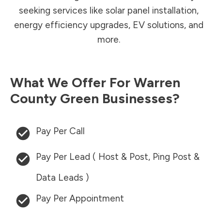
seeking services like solar panel installation,
energy efficiency upgrades, EV solutions, and
more.
What We Offer For
Warren
County
Green Businesses?
Pay Per Call
Pay Per Lead ( Host & Post, Ping Post &
Data Leads )
Pay Per Appointment