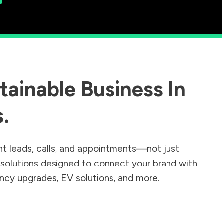
ainable Business In
s
.
nt leads, calls, and appointments—not just
r solutions designed to connect your brand with
iency upgrades, EV solutions, and more.