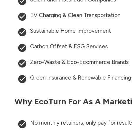
EV Charging & Clean Transportation
Sustainable Home Improvement
Carbon Offset & ESG Services
Zero-Waste & Eco-Ecommerce Brands
Green Insurance & Renewable Financing
Why EcoTurn For As A Marketi
No monthly retainers, only pay for result