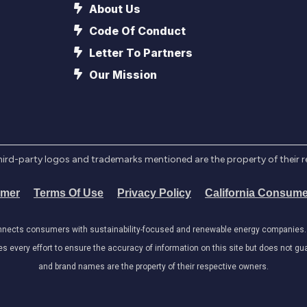
About Us
Code Of Conduct
Letter To Partners
Our Mission
l third-party logos and trademarks mentioned are the property of their 
imer
Terms Of Use
Privacy Policy
California Consume
onnects consumers with sustainability-focused and renewable energy companies. W
very effort to ensure the accuracy of information on this site but does not guar
and brand names are the property of their respective owners.