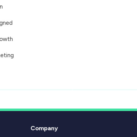
on
igned
growth
eting
Company