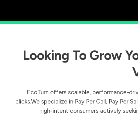
Looking To Grow Yo
EcoTurn offers scalable, performance-driv
clicks.We specialize in Pay Per Call, Pay Per 
high-intent consumers actively seeking