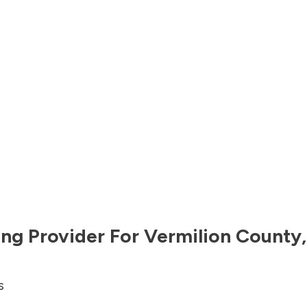
ng Provider For
Vermilion County
s