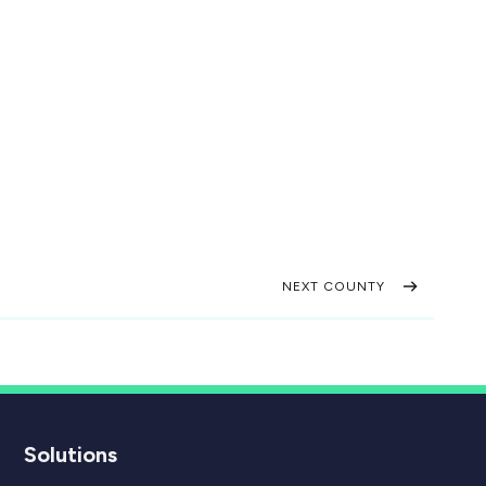
NEXT COUNTY
Solutions