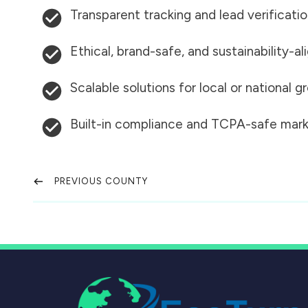
Transparent tracking and lead verificati
Ethical, brand-safe, and sustainability-al
Scalable solutions for local or national 
Built-in compliance and TCPA-safe mark
PREVIOUS COUNTY