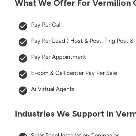
What We Offer For
Vermilion 
Pay Per Call
Pay Per Lead ( Host & Post, Ping Post &
Pay Per Appointment
E-com & Call center Pay Per Sale
Ai Virtual Agents
Industries We Support In
Verm
Solar Panel Installation Companies