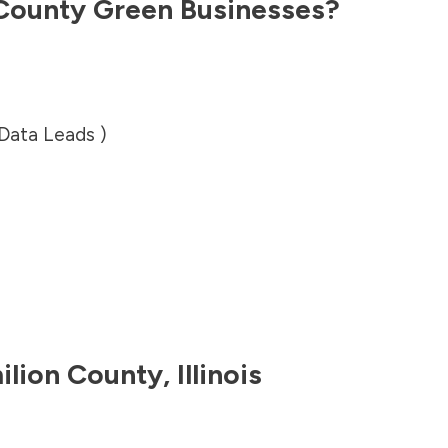
County
Green Businesses?
 Data Leads )
ilion County
,
Illinois