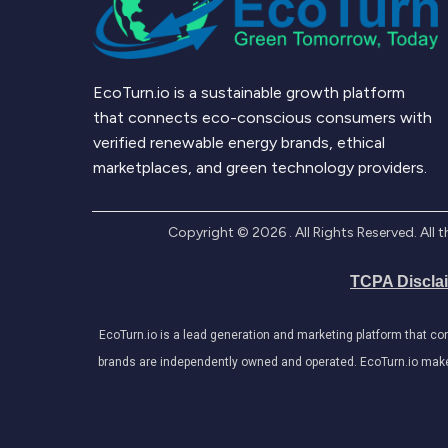
EcoTurn.io is a sustainable growth platform
that connects eco-conscious consumers with
verified renewable energy brands, ethical
marketplaces, and green technology providers.
Copyright ©
2026
. All Rights Reserved. Al
TCPA Discla
EcoTurn.io is a lead generation and marketing platform that c
brands are independently owned and operated. EcoTurn.io makes e