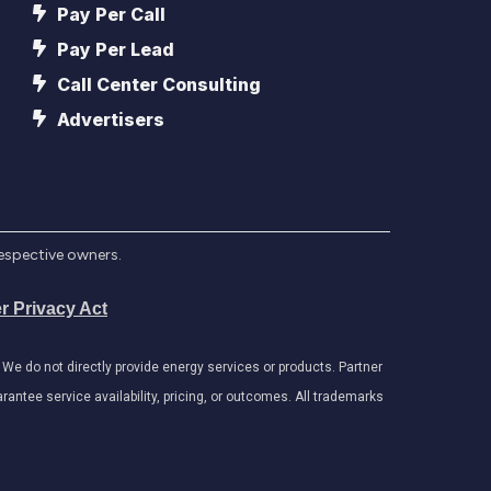
Pay Per Call
Pay Per Lead
Call Center Consulting
Advertisers
respective owners.
r Privacy Act
e do not directly provide energy services or products. Partner
antee service availability, pricing, or outcomes. All trademarks