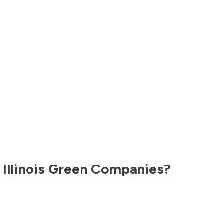
,
Illinois
Green Companies?