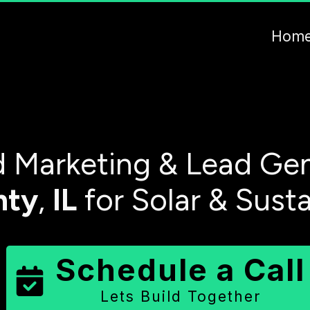
Hom
 Marketing & Lead Gen
nty
,
IL
for Solar & Sust
Schedule a Call
Lets Build Together