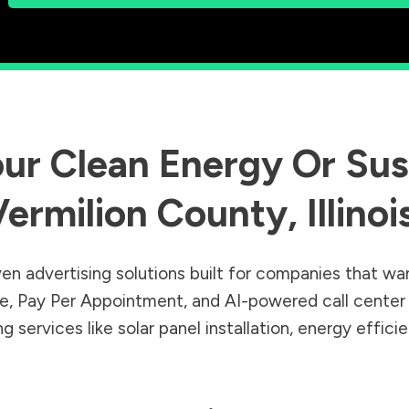
ur Clean Energy Or Sust
Vermilion County
,
Illinoi
en advertising solutions built for companies that wa
Sale, Pay Per Appointment, and AI-powered call cente
 services like solar panel installation, energy effic