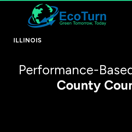
ILLINOIS
Performance-Based
County
Cou