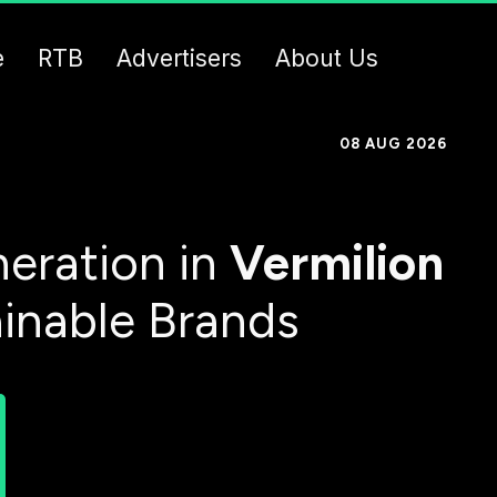
e
RTB
Advertisers
About Us
08 AUG 2026
eration in
Vermilion
ainable Brands