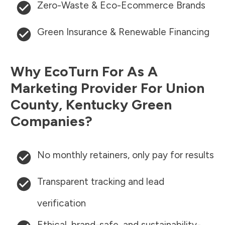
Zero-Waste & Eco-Ecommerce Brands
Green Insurance & Renewable Financing
Why EcoTurn For As A
Marketing Provider For
Union
County
,
Kentucky
Green
Companies?
No monthly retainers, only pay for results
Transparent tracking and lead
verification
Ethical, brand-safe, and sustainability-