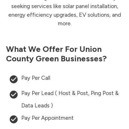
seeking services like solar panel installation,
energy efficiency upgrades, EV solutions, and
more.
What We Offer For
Union
County
Green Businesses?
Pay Per Call
Pay Per Lead ( Host & Post, Ping Post &
Data Leads )
Pay Per Appointment