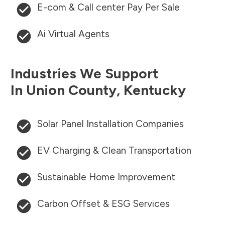
E-com & Call center Pay Per Sale
Ai Virtual Agents
Industries We Support
In
Union County
,
Kentucky
Solar Panel Installation Companies
EV Charging & Clean Transportation
Sustainable Home Improvement
Carbon Offset & ESG Services