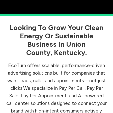
Looking To Grow Your Clean
Energy Or Sustainable
Business In
Union
County
,
Kentucky
.
EcoTurn offers scalable, performance-driven
advertising solutions built for companies that
want leads, calls, and appointments—not just
clicks.We specialize in Pay Per Call, Pay Per
Sale, Pay Per Appointment, and AI-powered
call center solutions designed to connect your
brand with high-intent consumers actively