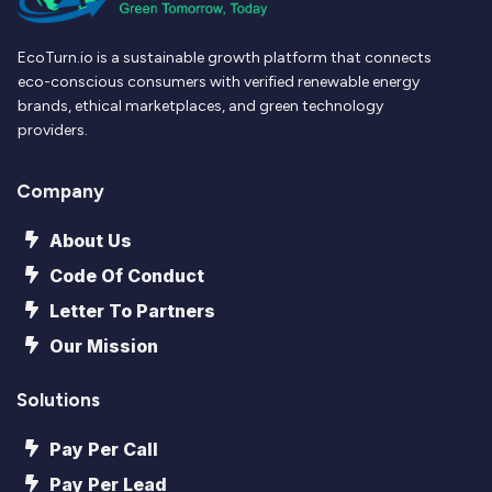
EcoTurn.io is a sustainable growth platform that connects
eco-conscious consumers with verified renewable energy
brands, ethical marketplaces, and green technology
providers.
Company
About Us
Code Of Conduct
Letter To Partners
Our Mission
Solutions
Pay Per Call
Pay Per Lead