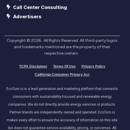
Call Center Consulting
Advertisers
Copyright ©
2026
. All Rights Reserved. All third-party logos
and trademarks mentioned are the property of their
respective owners.
TCPA Disclaimer
Terms Of Use
Privacy Policy
California Consumer Privacy Act
EcoTurn.io is a lead generation and marketing platform that connects
consumers with sustainability-focused and renewable energy
companies. We do not directly provide energy services or products.
Partner brands are independently owned and operated. EcoTurn.io
makes every effort to ensure the accuracy of information on this site
but does not guarantee service availability, pricing, or outcomes. All