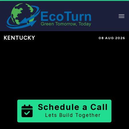
KENTUCKY
08 AUG 2026
Performance-Based Marketing &
Lead Generation in
Union County
County
,
KY
for Solar & Sustainable
Brands
Schedule a Call
Lets Build Together