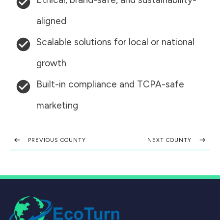
aligned
Scalable solutions for local or national
growth
Built-in compliance and TCPA-safe
marketing
PREVIOUS COUNTY
NEXT COUNTY