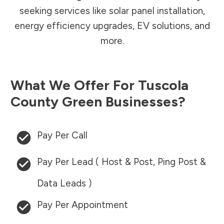
seeking services like solar panel installation,
energy efficiency upgrades, EV solutions, and
more.
What We Offer For
Tuscola
County
Green Businesses?
Pay Per Call
Pay Per Lead ( Host & Post, Ping Post &
Data Leads )
Pay Per Appointment