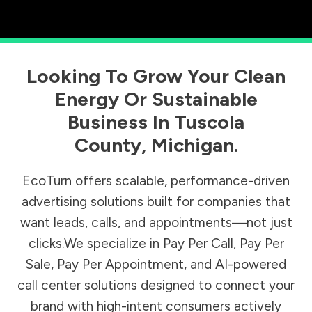
Looking To Grow Your Clean
Energy Or Sustainable
Business In
Tuscola
County
,
Michigan
.
EcoTurn offers scalable, performance-driven
advertising solutions built for companies that
want leads, calls, and appointments—not just
clicks.We specialize in Pay Per Call, Pay Per
Sale, Pay Per Appointment, and AI-powered
call center solutions designed to connect your
brand with high-intent consumers actively