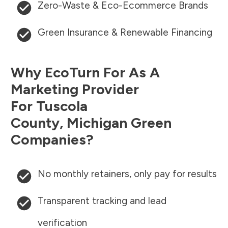
Zero-Waste & Eco-Ecommerce Brands
Green Insurance & Renewable Financing
Why EcoTurn For As A
Marketing Provider
For
Tuscola
County
,
Michigan
Green
Companies?
No monthly retainers, only pay for results
Transparent tracking and lead
verification