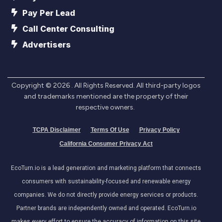
Pay Per Lead
Call Center Consulting
Advertisers
Copyright ©
2026
. All Rights Reserved. All third-party logos
and trademarks mentioned are the property of their
respective owners.
TCPA Disclaimer
Terms Of Use
Privacy Policy
California Consumer Privacy Act
EcoTurn.io is a lead generation and marketing platform that connects
consumers with sustainability-focused and renewable energy
companies. We do not directly provide energy services or products.
Partner brands are independently owned and operated. EcoTurn.io
makes every effort to ensure the accuracy of information on this site