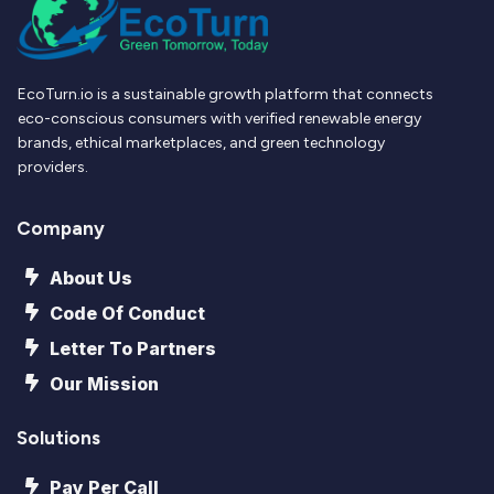
EcoTurn.io is a sustainable growth platform that connects
eco-conscious consumers with verified renewable energy
brands, ethical marketplaces, and green technology
providers.
Company
About Us
Code Of Conduct
Letter To Partners
Our Mission
Solutions
Pay Per Call