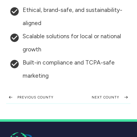
Ethical, brand-safe, and sustainability-
aligned
Scalable solutions for local or national
growth
Built-in compliance and TCPA-safe
marketing
PREVIOUS COUNTY
NEXT COUNTY