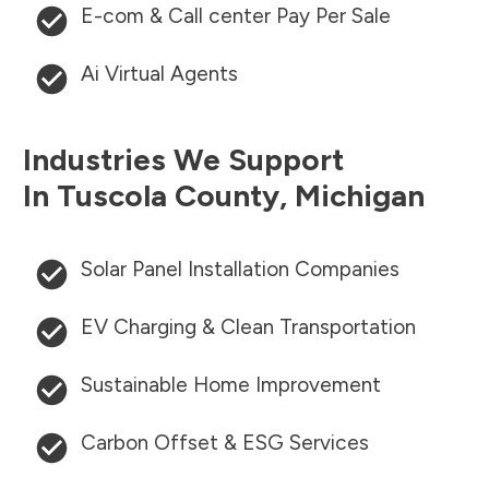
E-com & Call center Pay Per Sale
Ai Virtual Agents
Industries We Support
In
Tuscola County
,
Michigan
Solar Panel Installation Companies
EV Charging & Clean Transportation
Sustainable Home Improvement
Carbon Offset & ESG Services