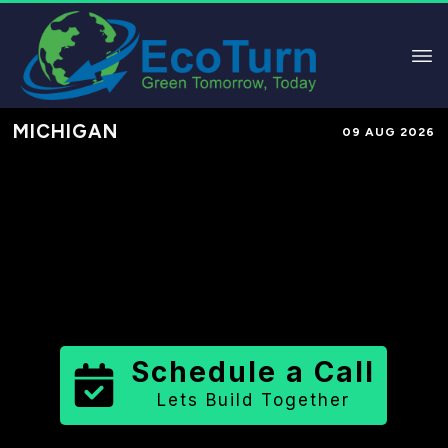
MICHIGAN
09 AUG 2026
Performance-Based Marketing &
Lead Generation in
Tuscola County
County
,
MI
for Solar & Sustainable
Brands
Schedule a Call
Lets Build Together