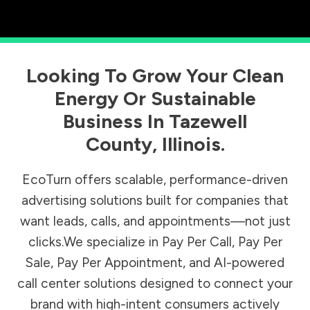
Looking To Grow Your Clean
Energy Or Sustainable
Business In
Tazewell
County
,
Illinois
.
EcoTurn offers scalable, performance-driven
advertising solutions built for companies that
want leads, calls, and appointments—not just
clicks.We specialize in Pay Per Call, Pay Per
Sale, Pay Per Appointment, and AI-powered
call center solutions designed to connect your
brand with high-intent consumers actively