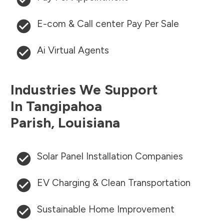
E-com & Call center Pay Per Sale
Ai Virtual Agents
Industries We Support
In
Tangipahoa
Parish
,
Louisiana
Solar Panel Installation Companies
EV Charging & Clean Transportation
Sustainable Home Improvement