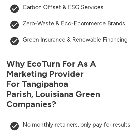
Carbon Offset & ESG Services
Zero-Waste & Eco-Ecommerce Brands
Green Insurance & Renewable Financing
Why EcoTurn For As A
Marketing Provider
For
Tangipahoa
Parish
,
Louisiana
Green
Companies?
No monthly retainers, only pay for results