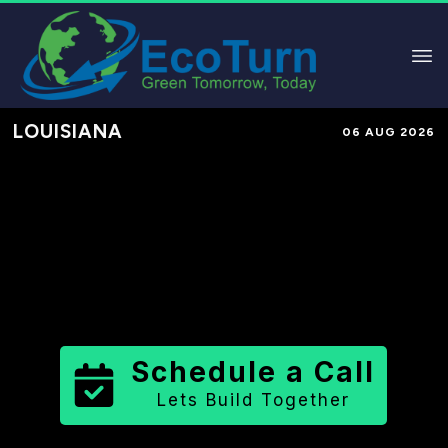
LOUISIANA
06 AUG 2026
Performance-Based Marketing &
Lead Generation in
Tangipahoa
Parish
County
,
LA
for Solar &
Sustainable Brands
Schedule a Call
Lets Build Together