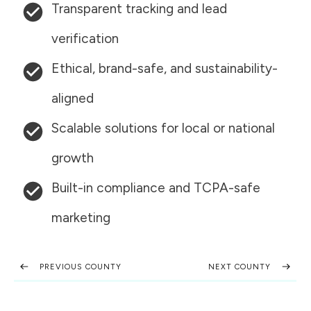
Transparent tracking and lead
verification
Ethical, brand-safe, and sustainability-
aligned
Scalable solutions for local or national
growth
Built-in compliance and TCPA-safe
marketing
PREVIOUS COUNTY
NEXT COUNTY