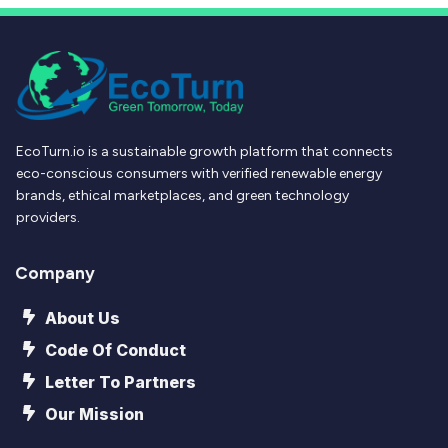
EcoTurn.io is a sustainable growth platform that connects
eco-conscious consumers with verified renewable energy
brands, ethical marketplaces, and green technology
providers.
Company
About Us
Code Of Conduct
Letter To Partners
Our Mission