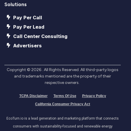
Solutions
Pay Per Call
Pay Per Lead
Call Center Consulting
Advertisers
Copyright ©
2026
. All Rights Reserved. All third-party logos
and trademarks mentioned are the property of their
respective owners.
TCPA Disclaimer
Terms Of Use
Privacy Policy
California Consumer Privacy Act
EcoTurn.io is a lead generation and marketing platform that connects
consumers with sustainability-focused and renewable energy