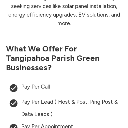
seeking services like solar panel installation,
energy efficiency upgrades, EV solutions, and
more.
What We Offer For
Tangipahoa Parish
Green
Businesses?
Pay Per Call
Pay Per Lead ( Host & Post, Ping Post &
Data Leads )
Pay Per Appointment