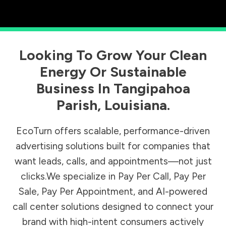
Looking To Grow Your Clean
Energy Or Sustainable
Business In
Tangipahoa
Parish
,
Louisiana
.
EcoTurn offers scalable, performance-driven
advertising solutions built for companies that
want leads, calls, and appointments—not just
clicks.We specialize in Pay Per Call, Pay Per
Sale, Pay Per Appointment, and AI-powered
call center solutions designed to connect your
brand with high-intent consumers actively