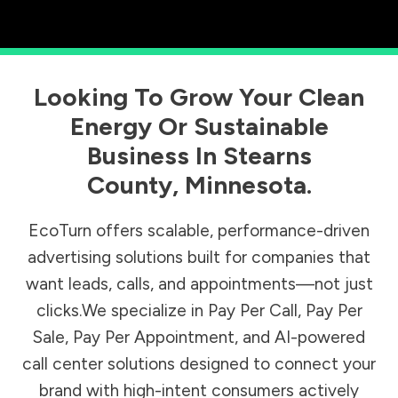
Looking To Grow Your Clean
Energy Or Sustainable
Business In
Stearns
County
,
Minnesota
.
EcoTurn offers scalable, performance-driven
advertising solutions built for companies that
want leads, calls, and appointments—not just
clicks.We specialize in Pay Per Call, Pay Per
Sale, Pay Per Appointment, and AI-powered
call center solutions designed to connect your
brand with high-intent consumers actively