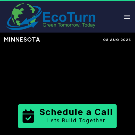
MINNESOTA
08 AUG 2026
Performance-Based Marketing &
Lead Generation in
Stearns County
County
,
MN
for Solar & Sustainable
Brands
Schedule a Call
Lets Build Together