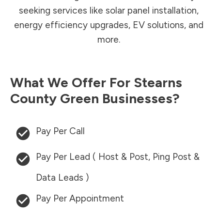
seeking services like solar panel installation,
energy efficiency upgrades, EV solutions, and
more.
What We Offer For
Stearns
County
Green Businesses?
Pay Per Call
Pay Per Lead ( Host & Post, Ping Post &
Data Leads )
Pay Per Appointment