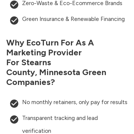
Zero-Waste & Eco-Ecommerce Brands
Green Insurance & Renewable Financing
Why EcoTurn For As A
Marketing Provider
For
Stearns
County
,
Minnesota
Green
Companies?
No monthly retainers, only pay for results
Transparent tracking and lead
verification