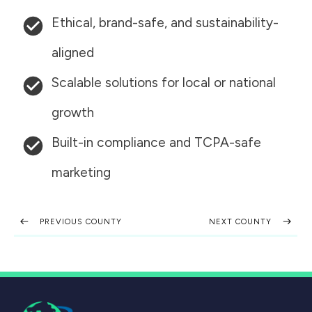
Ethical, brand-safe, and sustainability-
aligned
Scalable solutions for local or national
growth
Built-in compliance and TCPA-safe
marketing
PREVIOUS COUNTY
NEXT COUNTY