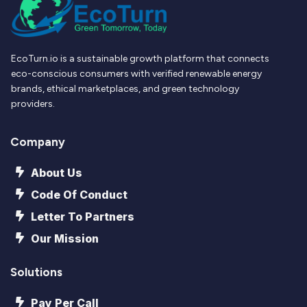
EcoTurn.io is a sustainable growth platform that connects
eco-conscious consumers with verified renewable energy
brands, ethical marketplaces, and green technology
providers.
Company
About Us
Code Of Conduct
Letter To Partners
Our Mission
Solutions
Pay Per Call