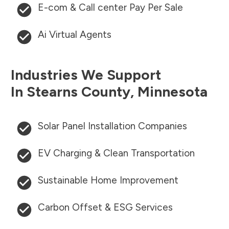
E-com & Call center Pay Per Sale
Ai Virtual Agents
Industries We Support
In
Stearns County
,
Minnesota
Solar Panel Installation Companies
EV Charging & Clean Transportation
Sustainable Home Improvement
Carbon Offset & ESG Services