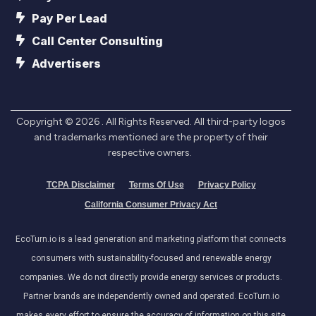
Pay Per Lead
Call Center Consulting
Advertisers
Copyright ©
2026
. All Rights Reserved. All third-party logos
and trademarks mentioned are the property of their
respective owners.
TCPA Disclaimer
Terms Of Use
Privacy Policy
California Consumer Privacy Act
EcoTurn.io is a lead generation and marketing platform that connects
consumers with sustainability-focused and renewable energy
companies. We do not directly provide energy services or products.
Partner brands are independently owned and operated. EcoTurn.io
makes every effort to ensure the accuracy of information on this site