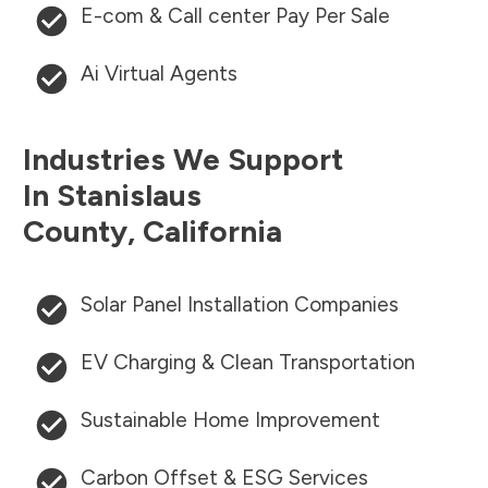
E-com & Call center Pay Per Sale
Ai Virtual Agents
Industries We Support
In
Stanislaus
County
,
California
Solar Panel Installation Companies
EV Charging & Clean Transportation
Sustainable Home Improvement
Carbon Offset & ESG Services