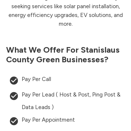
seeking services like solar panel installation,
energy efficiency upgrades, EV solutions, and
more.
What We Offer For
Stanislaus
County
Green Businesses?
Pay Per Call
Pay Per Lead ( Host & Post, Ping Post &
Data Leads )
Pay Per Appointment