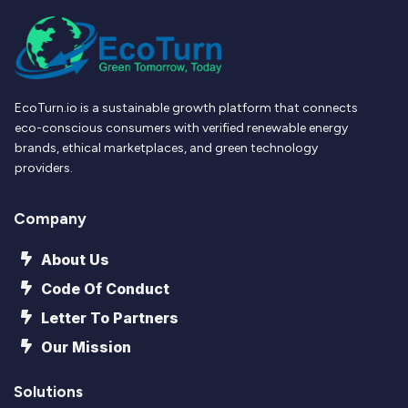
EcoTurn.io is a sustainable growth platform that connects
eco-conscious consumers with verified renewable energy
brands, ethical marketplaces, and green technology
providers.
Company
About Us
Code Of Conduct
Letter To Partners
Our Mission
Solutions