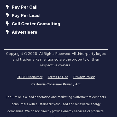
Pay Per Call
Pay Per Lead
Call Center Consulting
Advertisers
Copyright ©
2026
. All Rights Reserved. All third-party logos
and trademarks mentioned are the property of their
respective owners.
TCPA Disclaimer
Terms Of Use
Privacy Policy
California Consumer Privacy Act
EcoTurn.io is a lead generation and marketing platform that connects
consumers with sustainability-focused and renewable energy
companies. We do not directly provide energy services or products.