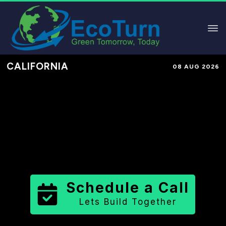
CALIFORNIA
08 AUG 2026
Performance-Based Marketing &
Lead Generation in
Stanislaus
County
County
,
CA
for Solar &
Sustainable Brands
Schedule a Call
Lets Build Together