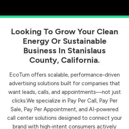
Looking To Grow Your Clean
Energy Or Sustainable
Business In
Stanislaus
County
,
California
.
EcoTurn offers scalable, performance-driven
advertising solutions built for companies that
want leads, calls, and appointments—not just
clicks.We specialize in Pay Per Call, Pay Per
Sale, Pay Per Appointment, and AI-powered
call center solutions designed to connect your
brand with high-intent consumers actively