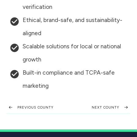
verification
Ethical, brand-safe, and sustainability-
aligned
Scalable solutions for local or national
growth
Built-in compliance and TCPA-safe
marketing
PREVIOUS COUNTY
NEXT COUNTY