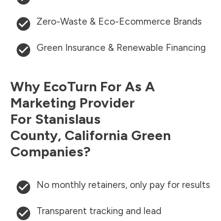
Zero-Waste & Eco-Ecommerce Brands
Green Insurance & Renewable Financing
Why EcoTurn For As A
Marketing Provider
For
Stanislaus
County
,
California
Green
Companies?
No monthly retainers, only pay for results
Transparent tracking and lead