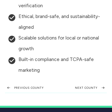
verification
Ethical, brand-safe, and sustainability-
aligned
Scalable solutions for local or national
growth
Built-in compliance and TCPA-safe
marketing
PREVIOUS COUNTY
NEXT COUNTY