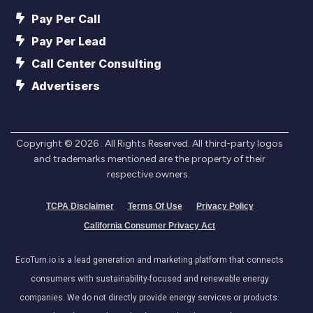
Pay Per Call
Pay Per Lead
Call Center Consulting
Advertisers
Copyright ©
2026
. All Rights Reserved. All third-party logos
and trademarks mentioned are the property of their
respective owners.
TCPA Disclaimer
Terms Of Use
Privacy Policy
California Consumer Privacy Act
EcoTurn.io is a lead generation and marketing platform that connects
consumers with sustainability-focused and renewable energy
companies. We do not directly provide energy services or products.