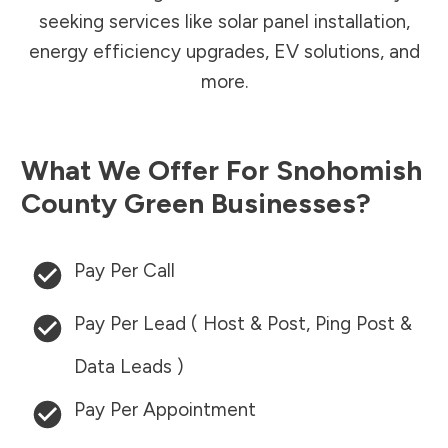
seeking services like solar panel installation,
energy efficiency upgrades, EV solutions, and
more.
What We Offer For
Snohomish
County
Green Businesses?
Pay Per Call
Pay Per Lead ( Host & Post, Ping Post &
Data Leads )
Pay Per Appointment