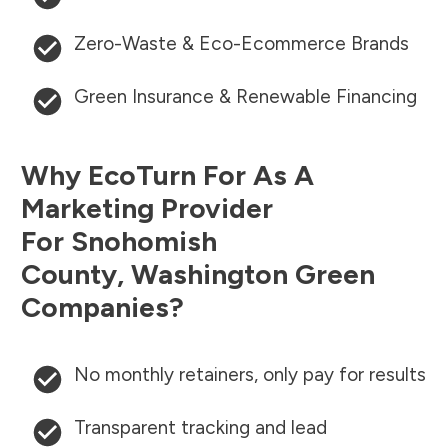
Zero-Waste & Eco-Ecommerce Brands
Green Insurance & Renewable Financing
Why EcoTurn For As A
Marketing Provider
For
Snohomish
County
,
Washington
Green
Companies?
No monthly retainers, only pay for results
Transparent tracking and lead