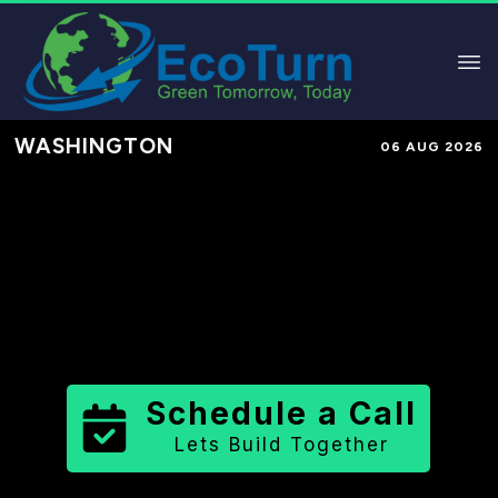
WASHINGTON
06 AUG 2026
Performance-Based Marketing &
Lead Generation in
Snohomish
County
County
,
WA
for Solar &
Sustainable Brands
Schedule a Call
Lets Build Together