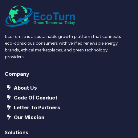
EcoTurn.io is a sustainable growth platform that connects
eco-conscious consumers with verified renewable energy
brands, ethical marketplaces, and green technology
providers.
Company
About Us
Code Of Conduct
Letter To Partners
Our Mission
Solutions