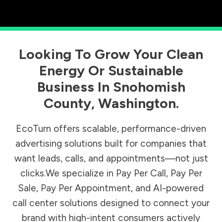
Looking To Grow Your Clean
Energy Or Sustainable
Business In
Snohomish
County
,
Washington
.
EcoTurn offers scalable, performance-driven
advertising solutions built for companies that
want leads, calls, and appointments—not just
clicks.We specialize in Pay Per Call, Pay Per
Sale, Pay Per Appointment, and AI-powered
call center solutions designed to connect your
brand with high-intent consumers actively