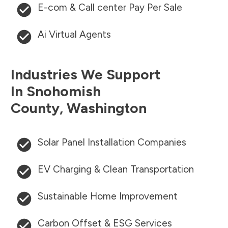
E-com & Call center Pay Per Sale
Ai Virtual Agents
Industries We Support
In
Snohomish
County
,
Washington
Solar Panel Installation Companies
EV Charging & Clean Transportation
Sustainable Home Improvement
Carbon Offset & ESG Services