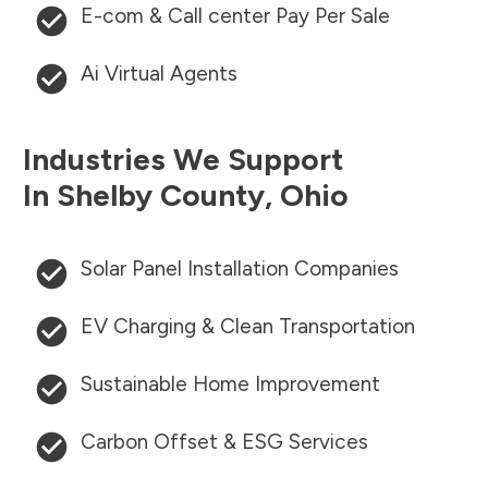
E-com & Call center Pay Per Sale
Ai Virtual Agents
Industries We Support
In
Shelby County
,
Ohio
Solar Panel Installation Companies
EV Charging & Clean Transportation
Sustainable Home Improvement
Carbon Offset & ESG Services