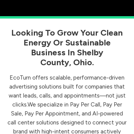
Looking To Grow Your Clean
Energy Or Sustainable
Business In
Shelby
County
,
Ohio
.
EcoTurn offers scalable, performance-driven
advertising solutions built for companies that
want leads, calls, and appointments—not just
clicks.We specialize in Pay Per Call, Pay Per
Sale, Pay Per Appointment, and AI-powered
call center solutions designed to connect your
brand with high-intent consumers actively