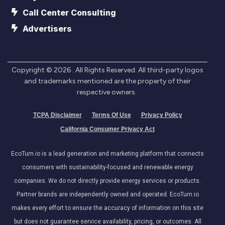
Call Center Consulting
Advertisers
Copyright ©
2026
. All Rights Reserved. All third-party logos
and trademarks mentioned are the property of their
respective owners.
TCPA Disclaimer
Terms Of Use
Privacy Policy
California Consumer Privacy Act
EcoTurn.io is a lead generation and marketing platform that connects
consumers with sustainability-focused and renewable energy
companies. We do not directly provide energy services or products.
Partner brands are independently owned and operated. EcoTurn.io
makes every effort to ensure the accuracy of information on this site
but does not guarantee service availability, pricing, or outcomes. All