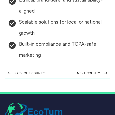
aligned
Scalable solutions for local or national
growth
Built-in compliance and TCPA-safe
marketing
PREVIOUS COUNTY
NEXT COUNTY