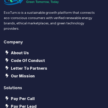
EcoTurn.io is a sustainable growth platform that connects
eco-conscious consumers with verified renewable energy
brands, ethical marketplaces, and green technology
providers.
Company
About Us
Code Of Conduct
Letter To Partners
Our Mission
Solutions
Pay Per Call
Pay Per Lead