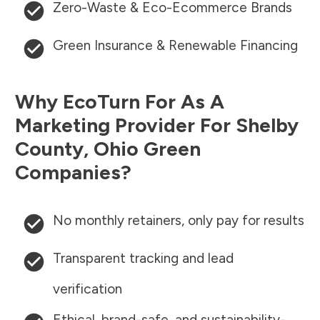
Zero-Waste & Eco-Ecommerce Brands
Green Insurance & Renewable Financing
Why EcoTurn For As A
Marketing Provider For
Shelby
County
,
Ohio
Green
Companies?
No monthly retainers, only pay for results
Transparent tracking and lead
verification
Ethical, brand-safe, and sustainability-