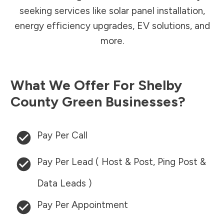
seeking services like solar panel installation,
energy efficiency upgrades, EV solutions, and
more.
What We Offer For
Shelby
County
Green Businesses?
Pay Per Call
Pay Per Lead ( Host & Post, Ping Post &
Data Leads )
Pay Per Appointment