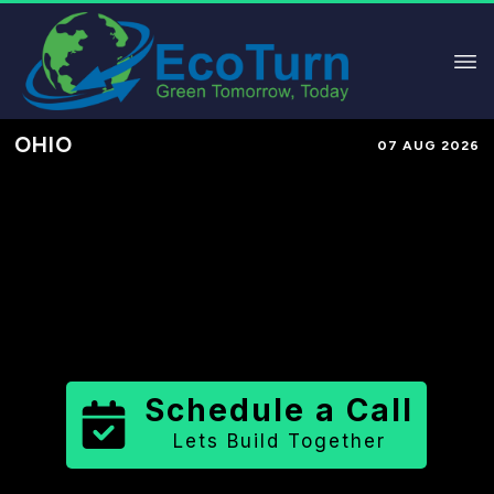
OHIO
07 AUG 2026
Performance-Based Marketing &
Lead Generation in
Shelby County
County
,
OH
for Solar & Sustainable
Brands
Schedule a Call
Lets Build Together