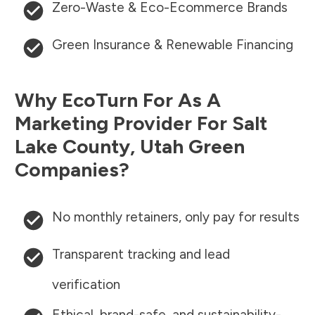
Zero-Waste & Eco-Ecommerce Brands
Green Insurance & Renewable Financing
Why EcoTurn For As A
Marketing Provider For
Salt
Lake County
,
Utah
Green
Companies?
No monthly retainers, only pay for results
Transparent tracking and lead
verification
Ethical, brand-safe, and sustainability-