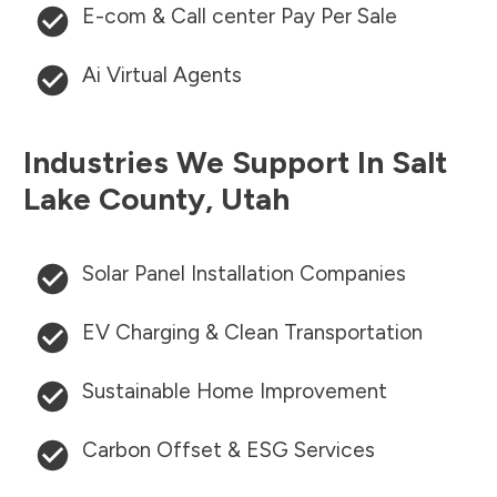
E-com & Call center Pay Per Sale
Ai Virtual Agents
Industries We Support In
Salt
Lake County
,
Utah
Solar Panel Installation Companies
EV Charging & Clean Transportation
Sustainable Home Improvement
Carbon Offset & ESG Services