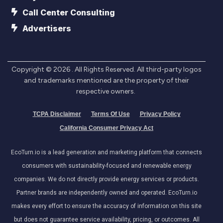
Call Center Consulting
Advertisers
Copyright ©
2026
. All Rights Reserved. All third-party logos
and trademarks mentioned are the property of their
respective owners.
TCPA Disclaimer
Terms Of Use
Privacy Policy
California Consumer Privacy Act
EcoTurn.io is a lead generation and marketing platform that connects
consumers with sustainability-focused and renewable energy
companies. We do not directly provide energy services or products.
Partner brands are independently owned and operated. EcoTurn.io
makes every effort to ensure the accuracy of information on this site
but does not guarantee service availability, pricing, or outcomes. All