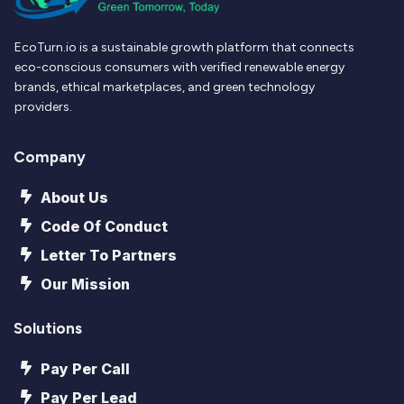
EcoTurn.io is a sustainable growth platform that connects
eco-conscious consumers with verified renewable energy
brands, ethical marketplaces, and green technology
providers.
Company
About Us
Code Of Conduct
Letter To Partners
Our Mission
Solutions
Pay Per Call
Pay Per Lead