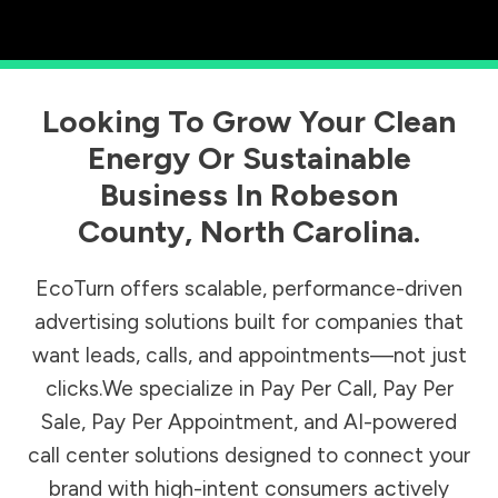
Looking To Grow Your Clean
Energy Or Sustainable
Business In
Robeson
County
,
North Carolina
.
EcoTurn offers scalable, performance-driven
advertising solutions built for companies that
want leads, calls, and appointments—not just
clicks.We specialize in Pay Per Call, Pay Per
Sale, Pay Per Appointment, and AI-powered
call center solutions designed to connect your
brand with high-intent consumers actively