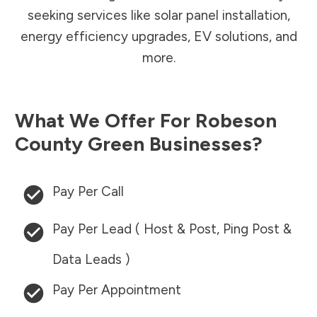
seeking services like solar panel installation,
energy efficiency upgrades, EV solutions, and
more.
What We Offer For
Robeson
County
Green Businesses?
Pay Per Call
Pay Per Lead ( Host & Post, Ping Post &
Data Leads )
Pay Per Appointment