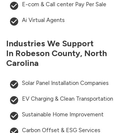
E-com & Call center Pay Per Sale
Ai Virtual Agents
Industries We Support
In
Robeson County
,
North
Carolina
Solar Panel Installation Companies
EV Charging & Clean Transportation
Sustainable Home Improvement
Carbon Offset & ESG Services