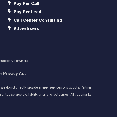
Pay Per Call
Pay Per Lead
Call Center Consulting
Advertisers
respective owners.
r Privacy Act
e do not directly provide energy services or products. Partner
antee service availability, pricing, or outcomes. All trademarks