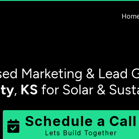
Hom
ed Marketing & Lead G
ty
,
KS
for Solar & Sust
Schedule a Call
Lets Build Together