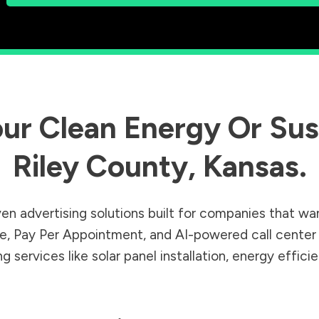
ur Clean Energy Or Sust
Riley County
,
Kansas
.
en advertising solutions built for companies that wa
Sale, Pay Per Appointment, and AI-powered call cente
 services like solar panel installation, energy effic