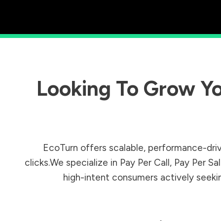
Looking To Grow Yo
EcoTurn offers scalable, performance-driv
clicks.We specialize in Pay Per Call, Pay Per 
high-intent consumers actively seeking