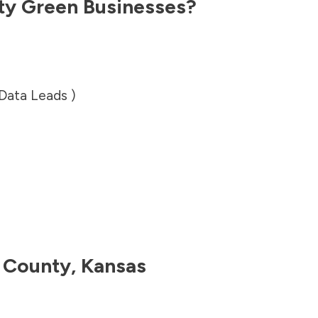
ty
Green Businesses?
 Data Leads )
y County
,
Kansas