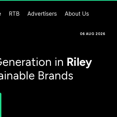
e
RTB
Advertisers
About Us
06 AUG 2026
eneration in
Riley
ainable Brands