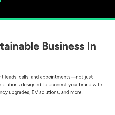
ainable Business In
nt leads, calls, and appointments—not just
r solutions designed to connect your brand with
iency upgrades, EV solutions, and more.