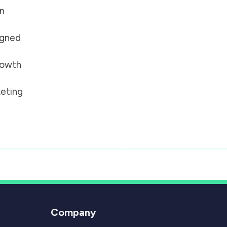
on
igned
growth
eting
Company