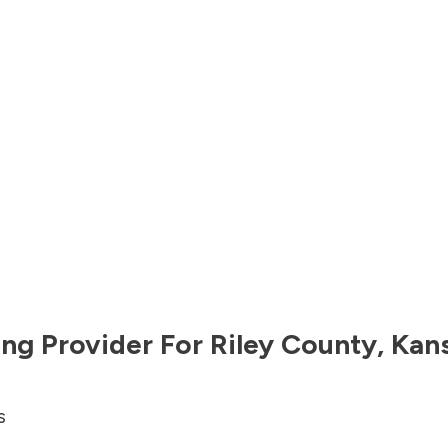
ng Provider For
Riley County
,
Kan
s