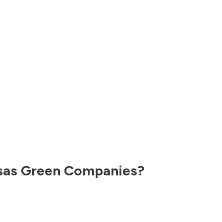
sas
Green Companies?