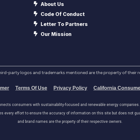
About Us
Code Of Conduct
Letter To Partners
Our Mission
l third-party logos and trademarks mentioned are the property of their 
imer
Terms Of Use
Privacy Policy
California Consume
onnects consumers with sustainability-focused and renewable energy companies. W
very effort to ensure the accuracy of information on this site but does not guar
and brand names are the property of their respective owners.