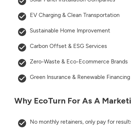
EV Charging & Clean Transportation
Sustainable Home Improvement
Carbon Offset & ESG Services
Zero-Waste & Eco-Ecommerce Brands
Green Insurance & Renewable Financing
Why EcoTurn For As A Marketi
No monthly retainers, only pay for result