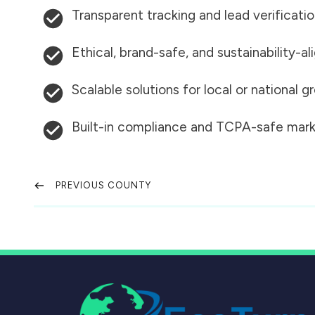
Transparent tracking and lead verificati
Ethical, brand-safe, and sustainability-al
Scalable solutions for local or national 
Built-in compliance and TCPA-safe mark
PREVIOUS COUNTY