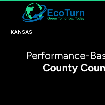
KANSAS
Performance-Bas
County
Coun