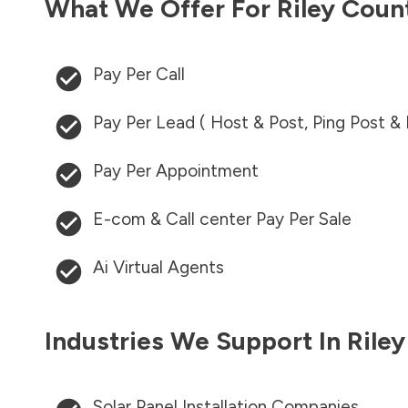
What We Offer For
Riley Coun
Pay Per Call
Pay Per Lead ( Host & Post, Ping Post &
Pay Per Appointment
E-com & Call center Pay Per Sale
Ai Virtual Agents
Industries We Support In
Rile
Solar Panel Installation Companies