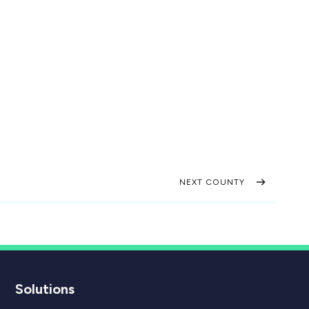
NEXT COUNTY
Solutions