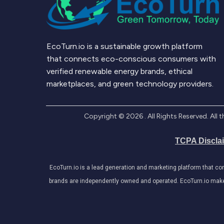
EcoTurn.io is a sustainable growth platform
that connects eco-conscious consumers with
verified renewable energy brands, ethical
marketplaces, and green technology providers.
Copyright ©
2026
. All Rights Reserved. Al
TCPA Discla
EcoTurn.io is a lead generation and marketing platform that c
brands are independently owned and operated. EcoTurn.io makes e