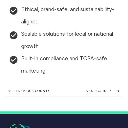
Ethical, brand-safe, and sustainability-
aligned
Scalable solutions for local or national
growth
Built-in compliance and TCPA-safe
marketing
PREVIOUS COUNTY
NEXT COUNTY