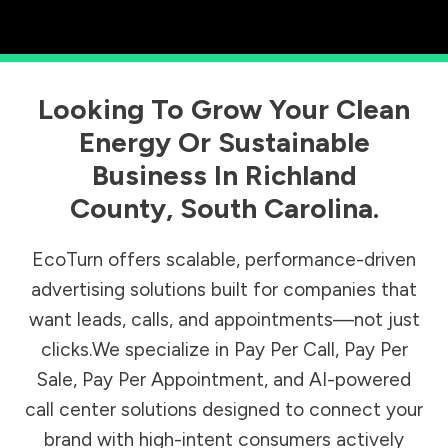
Looking To Grow Your Clean
Energy Or Sustainable
Business In
Richland
County
,
South Carolina
.
EcoTurn offers scalable, performance-driven
advertising solutions built for companies that
want leads, calls, and appointments—not just
clicks.We specialize in Pay Per Call, Pay Per
Sale, Pay Per Appointment, and AI-powered
call center solutions designed to connect your
brand with high-intent consumers actively