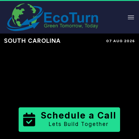
SOUTH CAROLINA
07 AUG 2026
Performance-Based Marketing &
Lead Generation in
Richland
County
County
,
SC
for Solar &
Sustainable Brands
Schedule a Call
Lets Build Together