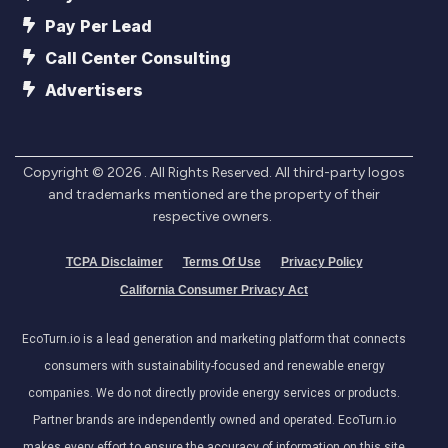
Pay Per Lead
Call Center Consulting
Advertisers
Copyright ©
2026
. All Rights Reserved. All third-party logos
and trademarks mentioned are the property of their
respective owners.
TCPA Disclaimer
Terms Of Use
Privacy Policy
California Consumer Privacy Act
EcoTurn.io is a lead generation and marketing platform that connects
consumers with sustainability-focused and renewable energy
companies. We do not directly provide energy services or products.
Partner brands are independently owned and operated. EcoTurn.io
makes every effort to ensure the accuracy of information on this site