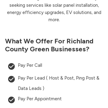
seeking services like solar panel installation,
energy efficiency upgrades, EV solutions, and
more.
What We Offer For
Richland
County
Green Businesses?
Pay Per Call
Pay Per Lead ( Host & Post, Ping Post &
Data Leads )
Pay Per Appointment