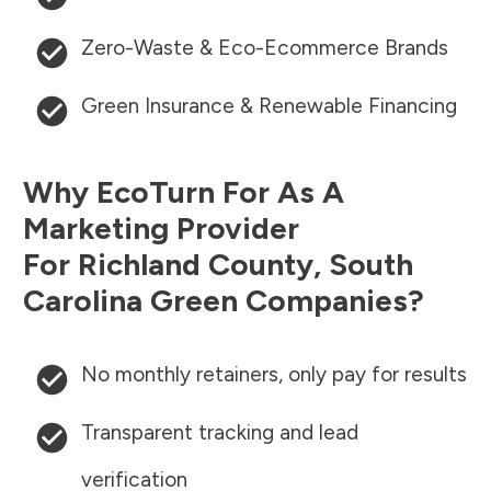
Zero-Waste & Eco-Ecommerce Brands
Green Insurance & Renewable Financing
Why EcoTurn For As A
Marketing Provider
For
Richland County
,
South
Carolina
Green Companies?
No monthly retainers, only pay for results
Transparent tracking and lead
verification