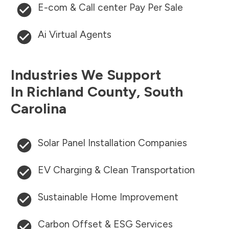
E-com & Call center Pay Per Sale
Ai Virtual Agents
Industries We Support
In
Richland County
,
South
Carolina
Solar Panel Installation Companies
EV Charging & Clean Transportation
Sustainable Home Improvement
Carbon Offset & ESG Services