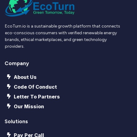
EcoTurn.io is a sustainable growth platform that connects
eco-conscious consumers with verified renewable energy
brands, ethical marketplaces, and green technology
providers.
Company
About Us
Code Of Conduct
Letter To Partners
Our Mission
Solutions
Pay Per Call