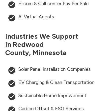
E-com & Call center Pay Per Sale
Ai Virtual Agents
Industries We Support
In
Redwood
County
,
Minnesota
Solar Panel Installation Companies
EV Charging & Clean Transportation
Sustainable Home Improvement
Carbon Offset & ESG Services