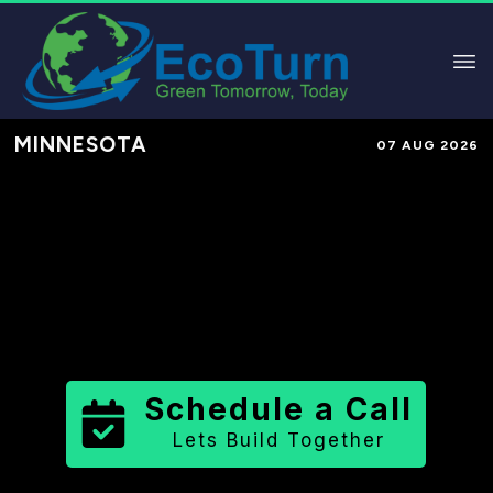
MINNESOTA
07 AUG 2026
Performance-Based Marketing &
Lead Generation in
Redwood
County
County
,
MN
for Solar &
Sustainable Brands
Schedule a Call
Lets Build Together