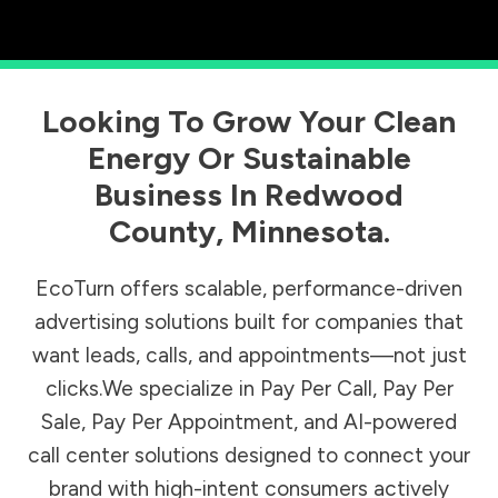
Looking To Grow Your Clean
Energy Or Sustainable
Business In
Redwood
County
,
Minnesota
.
EcoTurn offers scalable, performance-driven
advertising solutions built for companies that
want leads, calls, and appointments—not just
clicks.We specialize in Pay Per Call, Pay Per
Sale, Pay Per Appointment, and AI-powered
call center solutions designed to connect your
brand with high-intent consumers actively