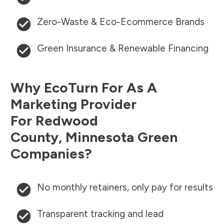
Zero-Waste & Eco-Ecommerce Brands
Green Insurance & Renewable Financing
Why EcoTurn For As A
Marketing Provider
For
Redwood
County
,
Minnesota
Green
Companies?
No monthly retainers, only pay for results
Transparent tracking and lead