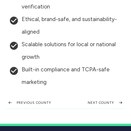
verification
Ethical, brand-safe, and sustainability-
aligned
Scalable solutions for local or national
growth
Built-in compliance and TCPA-safe
marketing
PREVIOUS COUNTY
NEXT COUNTY