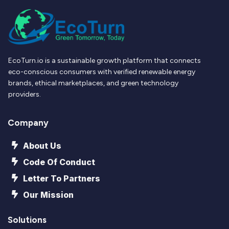
EcoTurn.io is a sustainable growth platform that connects
eco-conscious consumers with verified renewable energy
brands, ethical marketplaces, and green technology
providers.
Company
About Us
Code Of Conduct
Letter To Partners
Our Mission
Solutions