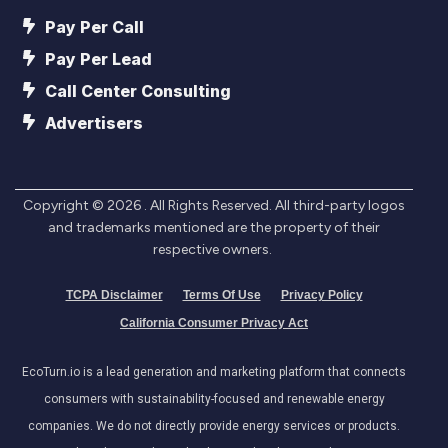
Pay Per Call
Pay Per Lead
Call Center Consulting
Advertisers
Copyright ©
2026
. All Rights Reserved. All third-party logos
and trademarks mentioned are the property of their
respective owners.
TCPA Disclaimer
Terms Of Use
Privacy Policy
California Consumer Privacy Act
EcoTurn.io is a lead generation and marketing platform that connects
consumers with sustainability-focused and renewable energy
companies. We do not directly provide energy services or products.