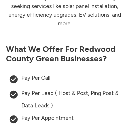
seeking services like solar panel installation,
energy efficiency upgrades, EV solutions, and
more.
What We Offer For
Redwood
County
Green Businesses?
Pay Per Call
Pay Per Lead ( Host & Post, Ping Post &
Data Leads )
Pay Per Appointment