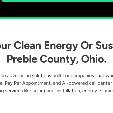
ur Clean Energy Or Sust
Preble County
,
Ohio
.
en advertising solutions built for companies that wa
Sale, Pay Per Appointment, and AI-powered call cente
 services like solar panel installation, energy effic