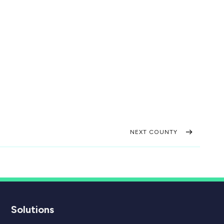
NEXT COUNTY
Solutions