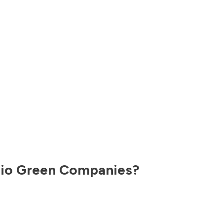
io
Green Companies?