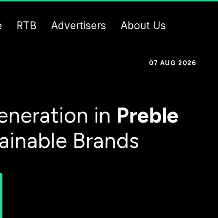
e
RTB
Advertisers
About Us
07 AUG 2026
eneration in
Preble
tainable Brands