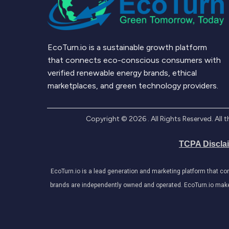
EcoTurn.io is a sustainable growth platform
that connects eco-conscious consumers with
verified renewable energy brands, ethical
marketplaces, and green technology providers.
Copyright ©
2026
. All Rights Reserved. Al
TCPA Discla
EcoTurn.io is a lead generation and marketing platform that c
brands are independently owned and operated. EcoTurn.io makes e