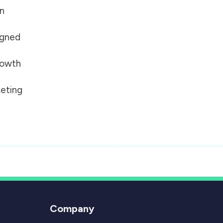
on
igned
growth
eting
Company