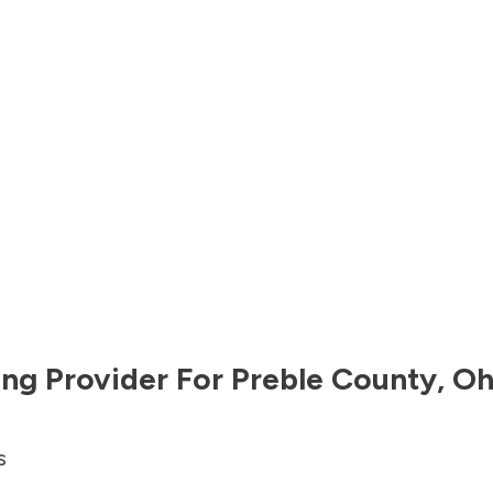
ng Provider For
Preble County
,
Oh
s