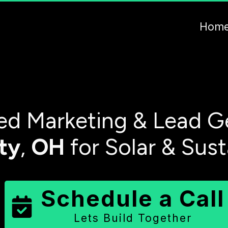
Hom
d Marketing & Lead G
ty
,
OH
for Solar & Sus
Schedule a Call
Lets Build Together