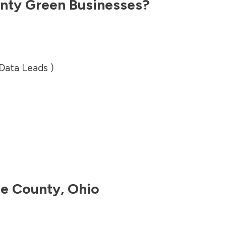
nty
Green Businesses?
 Data Leads )
le County
,
Ohio