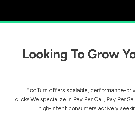
Looking To Grow Yo
EcoTurn offers scalable, performance-driv
clicks.We specialize in Pay Per Call, Pay Per 
high-intent consumers actively seeking