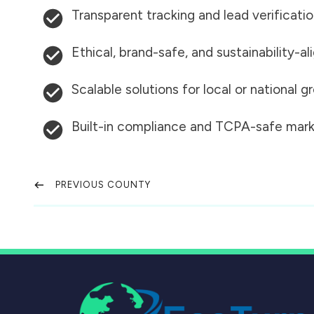
Transparent tracking and lead verificati
Ethical, brand-safe, and sustainability-al
Scalable solutions for local or national 
Built-in compliance and TCPA-safe mark
PREVIOUS COUNTY