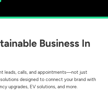
ainable Business In
nt leads, calls, and appointments—not just
r solutions designed to connect your brand with
iency upgrades, EV solutions, and more.