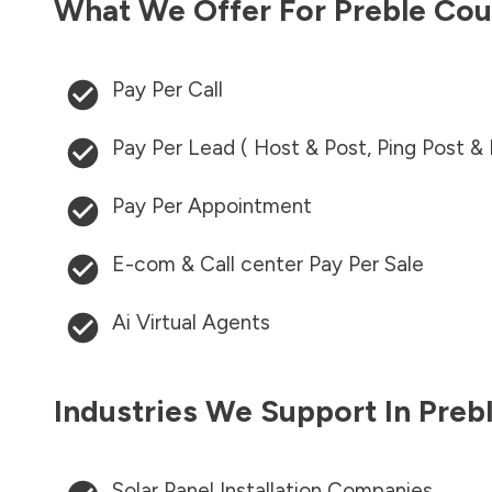
What We Offer For
Preble Cou
Pay Per Call
Pay Per Lead ( Host & Post, Ping Post &
Pay Per Appointment
E-com & Call center Pay Per Sale
Ai Virtual Agents
Industries We Support In
Preb
Solar Panel Installation Companies