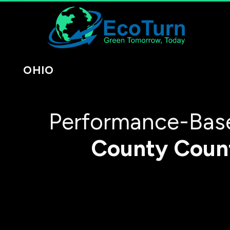
OHIO
Performance-Base
County
Coun