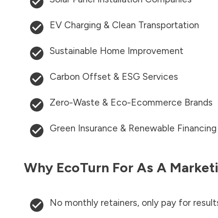
EV Charging & Clean Transportation
Sustainable Home Improvement
Carbon Offset & ESG Services
Zero-Waste & Eco-Ecommerce Brands
Green Insurance & Renewable Financing
Why EcoTurn For As A Marketi
No monthly retainers, only pay for result