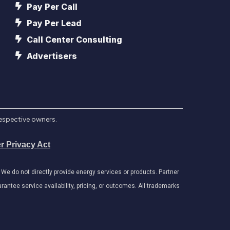
Pay Per Call
Pay Per Lead
Call Center Consulting
Advertisers
respective owners.
r Privacy Act
e do not directly provide energy services or products. Partner
antee service availability, pricing, or outcomes. All trademarks