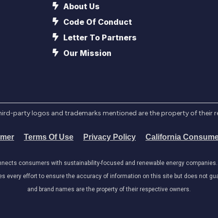
About Us
Code Of Conduct
Letter To Partners
Our Mission
l third-party logos and trademarks mentioned are the property of their 
imer
Terms Of Use
Privacy Policy
California Consume
onnects consumers with sustainability-focused and renewable energy companies. W
very effort to ensure the accuracy of information on this site but does not guar
and brand names are the property of their respective owners.