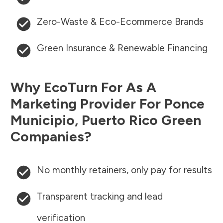
Zero-Waste & Eco-Ecommerce Brands
Green Insurance & Renewable Financing
Why EcoTurn For As A
Marketing Provider For
Ponce
Municipio
,
Puerto Rico
Green
Companies?
No monthly retainers, only pay for results
Transparent tracking and lead
verification