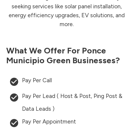
seeking services like solar panel installation,
energy efficiency upgrades, EV solutions, and
more.
What We Offer For
Ponce
Municipio
Green Businesses?
Pay Per Call
Pay Per Lead ( Host & Post, Ping Post &
Data Leads )
Pay Per Appointment