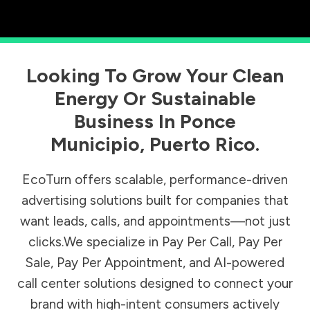
Looking To Grow Your Clean
Energy Or Sustainable
Business In
Ponce
Municipio
,
Puerto Rico
.
EcoTurn offers scalable, performance-driven
advertising solutions built for companies that
want leads, calls, and appointments—not just
clicks.We specialize in Pay Per Call, Pay Per
Sale, Pay Per Appointment, and AI-powered
call center solutions designed to connect your
brand with high-intent consumers actively