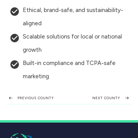
Ethical, brand-safe, and sustainability-
aligned
Scalable solutions for local or national
growth
Built-in compliance and TCPA-safe
marketing
PREVIOUS COUNTY
NEXT COUNTY