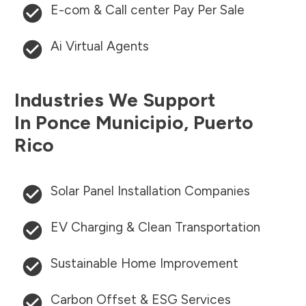
E-com & Call center Pay Per Sale
Ai Virtual Agents
Industries We Support
In
Ponce Municipio
,
Puerto
Rico
Solar Panel Installation Companies
EV Charging & Clean Transportation
Sustainable Home Improvement
Carbon Offset & ESG Services