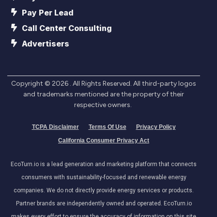
Pay Per Lead
Call Center Consulting
Advertisers
Copyright ©
2026
. All Rights Reserved. All third-party logos
and trademarks mentioned are the property of their
respective owners.
TCPA Disclaimer
Terms Of Use
Privacy Policy
California Consumer Privacy Act
EcoTurn.io is a lead generation and marketing platform that connects
consumers with sustainability-focused and renewable energy
companies. We do not directly provide energy services or products.
Partner brands are independently owned and operated. EcoTurn.io
makes every effort to ensure the accuracy of information on this site