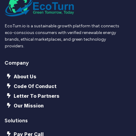
EcoTurn.io is a sustainable growth platform that connects
eco-conscious consumers with verified renewable energy
brands, ethical marketplaces, and green technology
providers.
Company
About Us
Code Of Conduct
Letter To Partners
Our Mission
Solutions
Pay Per Call