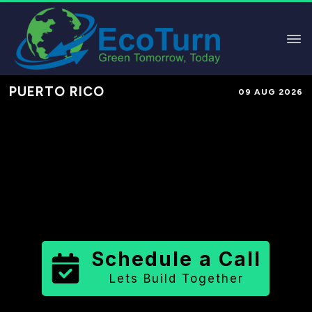
PUERTO RICO
09 AUG 2026
Performance-Based Marketing &
Lead Generation in
Ponce
Municipio
County
,
PR
for Solar &
Sustainable Brands
Schedule a Call
Lets Build Together