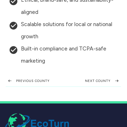
aligned
Scalable solutions for local or national
growth
Built-in compliance and TCPA-safe
marketing
PREVIOUS COUNTY
NEXT COUNTY