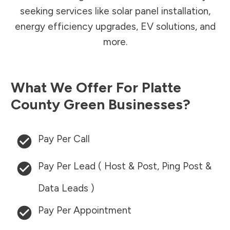
seeking services like solar panel installation,
energy efficiency upgrades, EV solutions, and
more.
What We Offer For
Platte
County
Green Businesses?
Pay Per Call
Pay Per Lead ( Host & Post, Ping Post &
Data Leads )
Pay Per Appointment