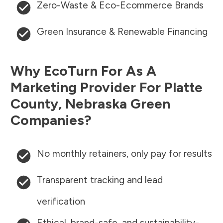
Zero-Waste & Eco-Ecommerce Brands
Green Insurance & Renewable Financing
Why EcoTurn For As A
Marketing Provider For
Platte
County
,
Nebraska
Green
Companies?
No monthly retainers, only pay for results
Transparent tracking and lead
verification
Ethical, brand-safe, and sustainability-