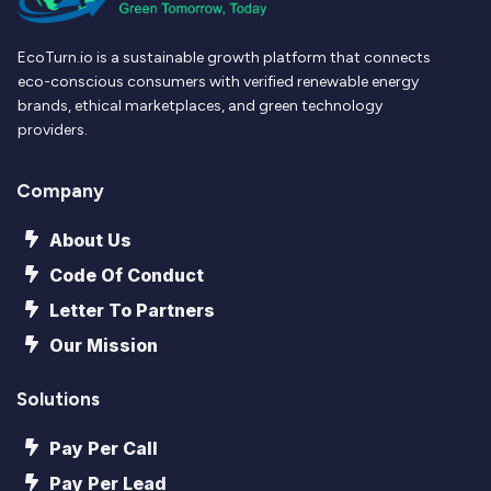
EcoTurn.io is a sustainable growth platform that connects
eco-conscious consumers with verified renewable energy
brands, ethical marketplaces, and green technology
providers.
Company
About Us
Code Of Conduct
Letter To Partners
Our Mission
Solutions
Pay Per Call
Pay Per Lead