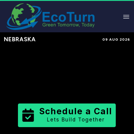
NEBRASKA
09 AUG 2026
Performance-Based Marketing &
Lead Generation in
Platte County
County
,
NE
for Solar & Sustainable
Brands
Schedule a Call
Lets Build Together