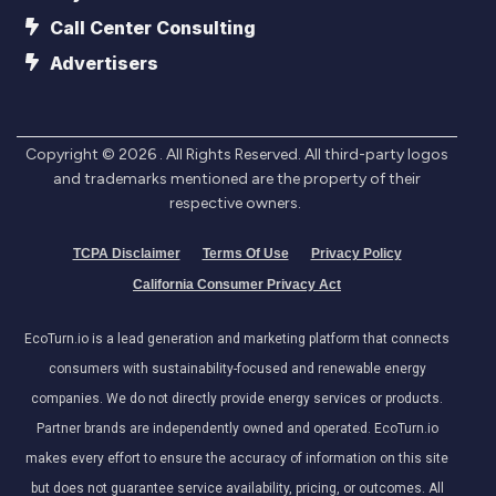
Call Center Consulting
Advertisers
Copyright ©
2026
. All Rights Reserved. All third-party logos
and trademarks mentioned are the property of their
respective owners.
TCPA Disclaimer
Terms Of Use
Privacy Policy
California Consumer Privacy Act
EcoTurn.io is a lead generation and marketing platform that connects
consumers with sustainability-focused and renewable energy
companies. We do not directly provide energy services or products.
Partner brands are independently owned and operated. EcoTurn.io
makes every effort to ensure the accuracy of information on this site
but does not guarantee service availability, pricing, or outcomes. All