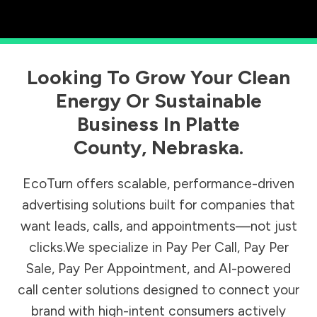
Looking To Grow Your Clean
Energy Or Sustainable
Business In
Platte
County
,
Nebraska
.
EcoTurn offers scalable, performance-driven
advertising solutions built for companies that
want leads, calls, and appointments—not just
clicks.We specialize in Pay Per Call, Pay Per
Sale, Pay Per Appointment, and AI-powered
call center solutions designed to connect your
brand with high-intent consumers actively