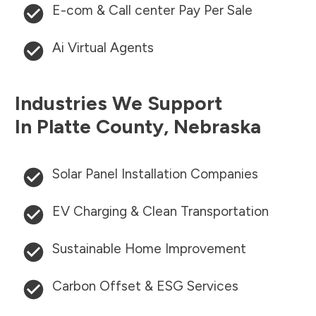
E-com & Call center Pay Per Sale
Ai Virtual Agents
Industries We Support
In
Platte County
,
Nebraska
Solar Panel Installation Companies
EV Charging & Clean Transportation
Sustainable Home Improvement
Carbon Offset & ESG Services