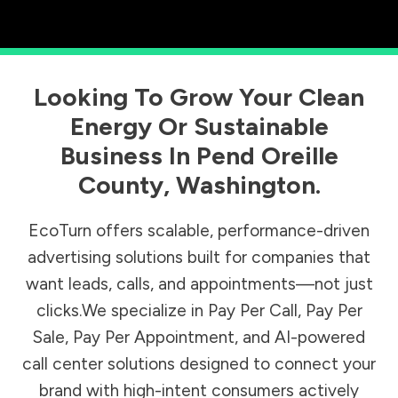
Looking To Grow Your Clean
Energy Or Sustainable
Business In
Pend Oreille
County
,
Washington
.
EcoTurn offers scalable, performance-driven
advertising solutions built for companies that
want leads, calls, and appointments—not just
clicks.We specialize in Pay Per Call, Pay Per
Sale, Pay Per Appointment, and AI-powered
call center solutions designed to connect your
brand with high-intent consumers actively