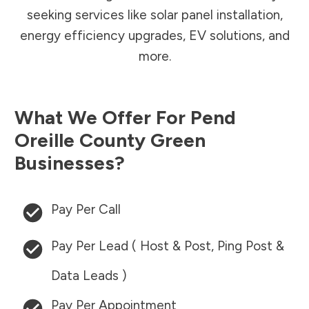
seeking services like solar panel installation,
energy efficiency upgrades, EV solutions, and
more.
What We Offer For
Pend
Oreille County
Green
Businesses?
Pay Per Call
Pay Per Lead ( Host & Post, Ping Post &
Data Leads )
Pay Per Appointment