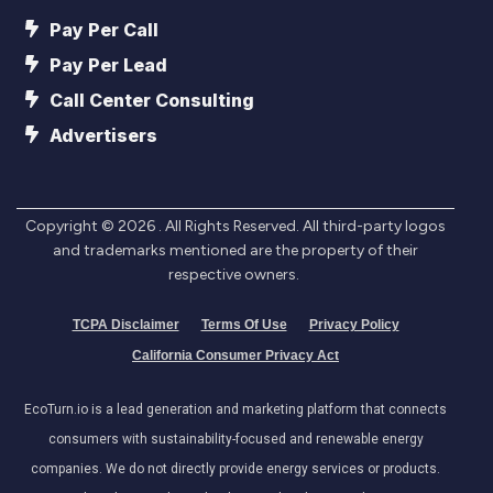
Pay Per Call
Pay Per Lead
Call Center Consulting
Advertisers
Copyright ©
2026
. All Rights Reserved. All third-party logos
and trademarks mentioned are the property of their
respective owners.
TCPA Disclaimer
Terms Of Use
Privacy Policy
California Consumer Privacy Act
EcoTurn.io is a lead generation and marketing platform that connects
consumers with sustainability-focused and renewable energy
companies. We do not directly provide energy services or products.