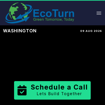
WASHINGTON
09 AUG 2026
Performance-Based Marketing &
Lead Generation in
Pend Oreille
County
County
,
WA
for Solar &
Sustainable Brands
Schedule a Call
Lets Build Together