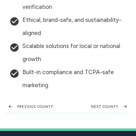
verification
Ethical, brand-safe, and sustainability-
aligned
Scalable solutions for local or national
growth
Built-in compliance and TCPA-safe
marketing
PREVIOUS COUNTY
NEXT COUNTY