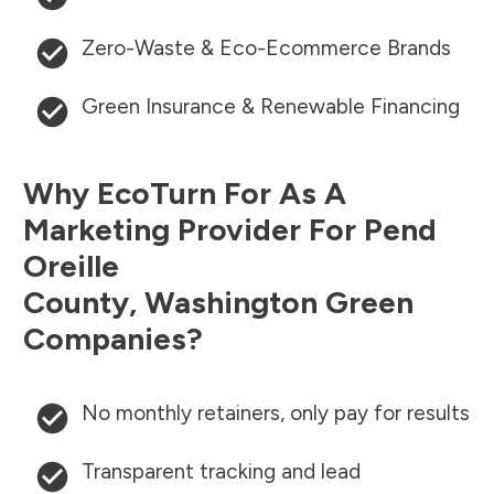
Zero-Waste & Eco-Ecommerce Brands
Green Insurance & Renewable Financing
Why EcoTurn For As A
Marketing Provider For
Pend
Oreille
County
,
Washington
Green
Companies?
No monthly retainers, only pay for results
Transparent tracking and lead