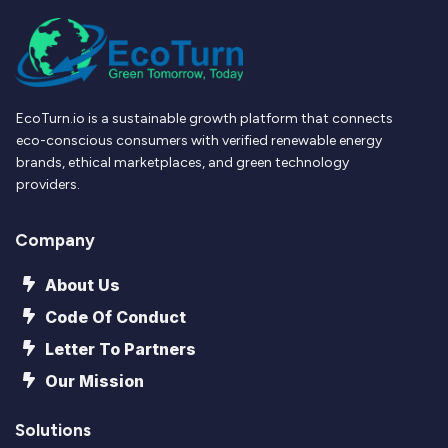
EcoTurn.io is a sustainable growth platform that connects
eco-conscious consumers with verified renewable energy
brands, ethical marketplaces, and green technology
providers.
Company
About Us
Code Of Conduct
Letter To Partners
Our Mission
Solutions