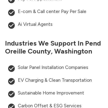
E-com & Call center Pay Per Sale
Ai Virtual Agents
Industries We Support In
Pend
Oreille County
,
Washington
Solar Panel Installation Companies
EV Charging & Clean Transportation
Sustainable Home Improvement
Carbon Offset & ESG Services